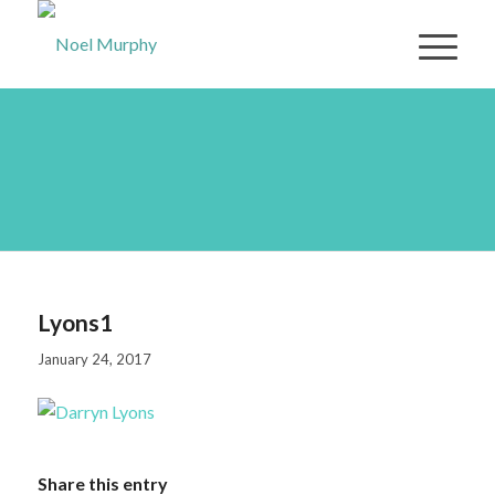
Lyons1
Lyons1
January 24, 2017
Share this entry