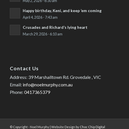
May 2, 2026 - 6:30 am
Happy birthday, Keni, and keep ’em coming
April 4, 2026 - 7:43 am
Crusades and Richard’s lying heart
March 29, 2026 - 6:10 am
Contact Us
Address: 39 Marshalltown Rd. Grovedale , VIC
Email:
info@noelmurphy.com.au
Phone:
0417365379
© Copyright - Noel Murphy | Website Design by
Choc Chip Digital