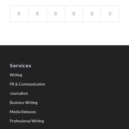
Services
Writing
PR & Communication
Journalism
Business Writing
Media Releases
Professional Writing