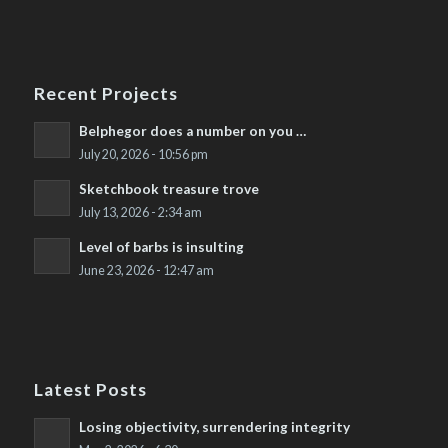
Recent Projects
Belphegor does a number on you …
July 20, 2026 - 10:56 pm
Sketchbook treasure trove
July 13, 2026 - 2:34 am
Level of barbs is insulting
June 23, 2026 - 12:47 am
Latest Posts
Losing objectivity, surrendering integrity