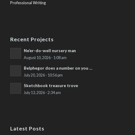
Professional Writing
Recent Projects
Ne’er-do-well nursery man
August 10, 2026 - 1:08 am
Belphegor does a number on you …
July 20, 2026 - 10:56 pm
Sketchbook treasure trove
July 13, 2026 - 2:34 am
Latest Posts