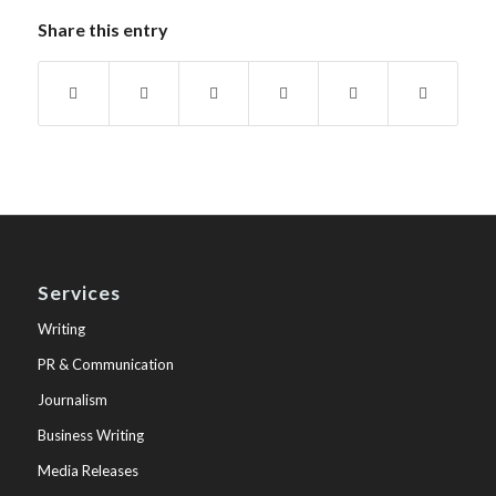
Share this entry
Services
Writing
PR & Communication
Journalism
Business Writing
Media Releases