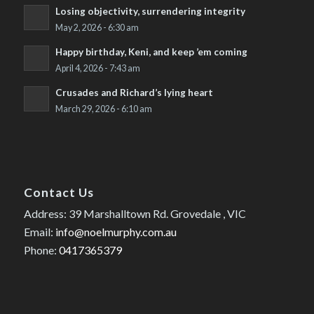
Losing objectivity, surrendering integrity
May 2, 2026 - 6:30 am
Happy birthday, Keni, and keep ’em coming
April 4, 2026 - 7:43 am
Crusades and Richard’s lying heart
March 29, 2026 - 6:10 am
Contact Us
Address: 39 Marshalltown Rd. Grovedale , VIC
Email:
info@noelmurphy.com.au
Phone:
0417365379