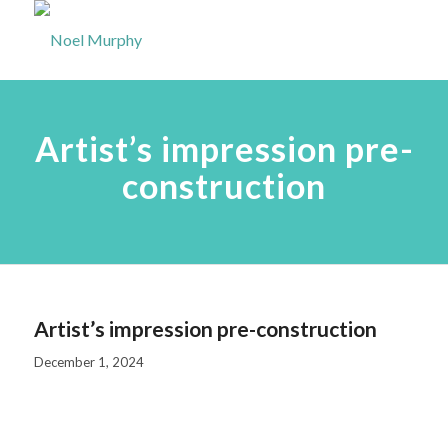
Artist’s impression pre-
construction
Artist’s impression pre-construction
December 1, 2024