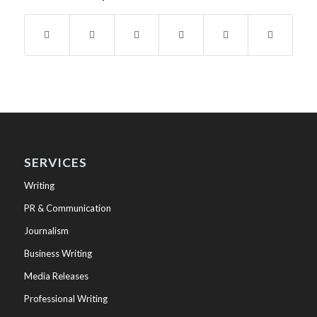
SERVICES
Writing
PR & Communication
Journalism
Business Writing
Media Releases
Professional Writing