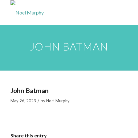
JOHN BATMAN
John Batman
/
May 26, 2023
by
Noel Murphy
Share this entry