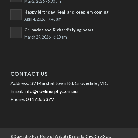
May 2, 2026 - 6:30 am
Happy birthday, Keni, and keep ’em coming
April 4, 2026 - 7:43 am
Crusades and Richard’s lying heart
March 29, 2026 - 6:10 am
CONTACT US
Address: 39 Marshalltown Rd. Grovedale , VIC
Email:
info@noelmurphy.com.au
Phone:
0417365379
© Copyright - Noel Murphy | Website Design by
Choc Chip Digital