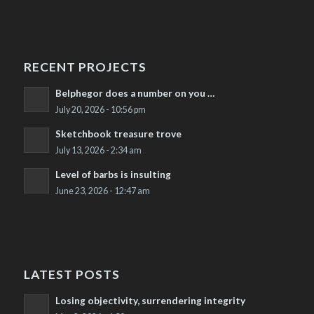
RECENT PROJECTS
Belphegor does a number on you …
July 20, 2026 - 10:56 pm
Sketchbook treasure trove
July 13, 2026 - 2:34 am
Level of barbs is insulting
June 23, 2026 - 12:47 am
LATEST POSTS
Losing objectivity, surrendering integrity