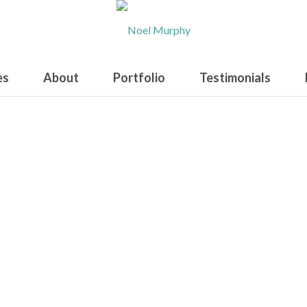
es
About
Portfolio
Testimonials