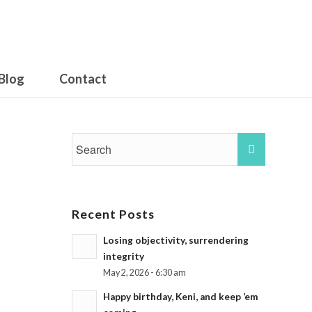
Blog
Contact
Recent Posts
Losing objectivity, surrendering
integrity
May 2, 2026 - 6:30 am
Happy birthday, Keni, and keep ’em