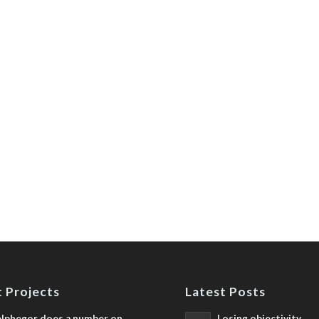
 Projects
Latest Posts
lphegor does a number on
Losing objectivity,