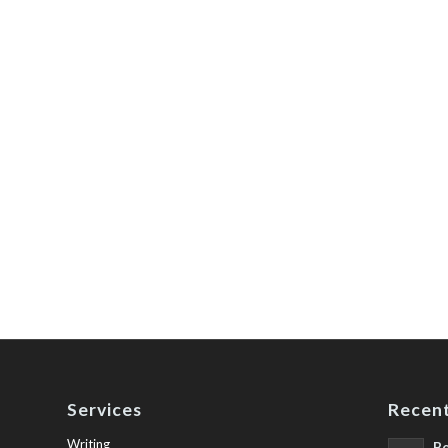
Services
Recent
Writing
Be