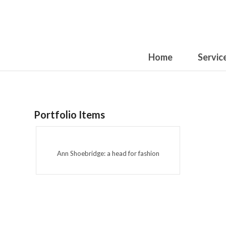
Home
Servic
Portfolio Items
Ann Shoebridge: a head for fashion