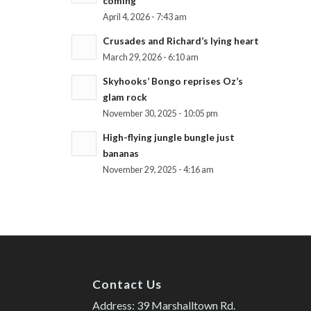
coming
April 4, 2026 - 7:43 am
Crusades and Richard’s lying heart
March 29, 2026 - 6:10 am
Skyhooks’ Bongo reprises Oz’s
glam rock
November 30, 2025 - 10:05 pm
High-flying jungle bungle just
bananas
November 29, 2025 - 4:16 am
Contact Us
Address: 39 Marshalltown Rd.