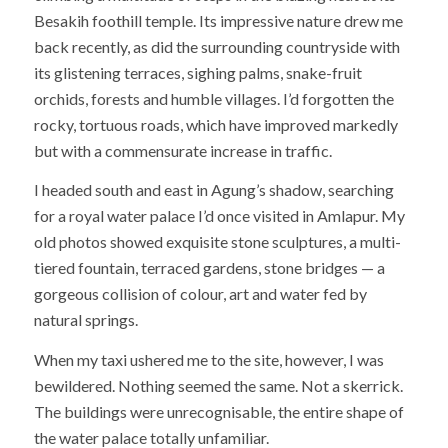
Besakih foothill temple. Its impressive nature drew me
back recently, as did the surrounding countryside with
its glistening terraces, sighing palms, snake-fruit
orchids, forests and humble villages. I’d forgotten the
rocky, tortuous roads, which have improved markedly
but with a commensurate increase in traffic.
I headed south and east in Agung’s shadow, searching
for a royal water palace I’d once visited in Amlapur. My
old photos showed exquisite stone sculptures, a multi-
tiered fountain, terraced gardens, stone bridges — a
gorgeous collision of colour, art and water fed by
natural springs.
When my taxi ushered me to the site, however, I was
bewildered. Nothing seemed the same. Not a skerrick.
The buildings were unrecognisable, the entire shape of
the water palace totally unfamiliar.