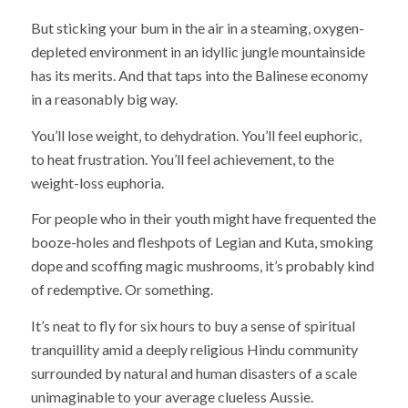
But sticking your bum in the air in a steaming, oxygen-
depleted environment in an idyllic jungle mountainside
has its merits. And that taps into the Balinese economy
in a reasonably big way.
You’ll lose weight, to dehydration. You’ll feel euphoric,
to heat frustration. You’ll feel achievement, to the
weight-loss euphoria.
For people who in their youth might have frequented the
booze-holes and fleshpots of Legian and Kuta, smoking
dope and scoffing magic mushrooms, it’s probably kind
of redemptive. Or something.
It’s neat to fly for six hours to buy a sense of spiritual
tranquillity amid a deeply religious Hindu community
surrounded by natural and human disasters of a scale
unimaginable to your average clueless Aussie.