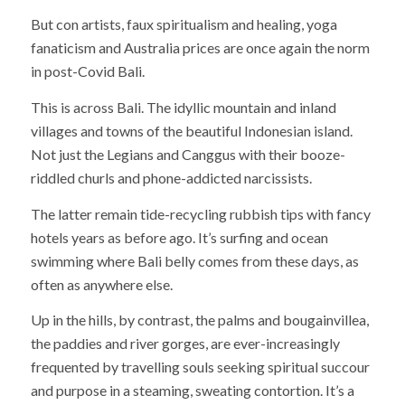
But con artists, faux spiritualism and healing, yoga
fanaticism and Australia prices are once again the norm
in post-Covid Bali.
This is across Bali. The idyllic mountain and inland
villages and towns of the beautiful Indonesian island.
Not just the Legians and Canggus with their booze-
riddled churls and phone-addicted narcissists.
The latter remain tide-recycling rubbish tips with fancy
hotels years as before ago. It’s surfing and ocean
swimming where Bali belly comes from these days, as
often as anywhere else.
Up in the hills, by contrast, the palms and bougainvillea,
the paddies and river gorges, are ever-increasingly
frequented by travelling souls seeking spiritual succour
and purpose in a steaming, sweating contortion. It’s a