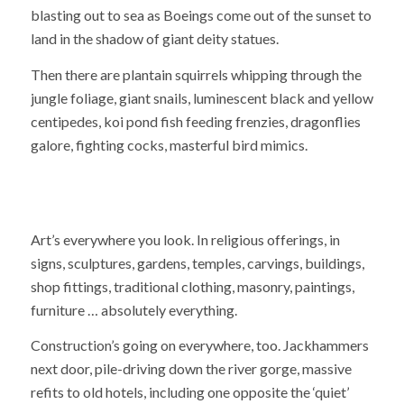
blasting out to sea as Boeings come out of the sunset to
land in the shadow of giant deity statues.
Then there are plantain squirrels whipping through the
jungle foliage, giant snails, luminescent black and yellow
centipedes, koi pond fish feeding frenzies, dragonflies
galore, fighting cocks, masterful bird mimics.
Art’s everywhere you look. In religious offerings, in
signs, sculptures, gardens, temples, carvings, buildings,
shop fittings, traditional clothing, masonry, paintings,
furniture … absolutely everything.
Construction’s going on everywhere, too. Jackhammers
next door, pile-driving down the river gorge, massive
refits to old hotels, including one opposite the ‘quiet’