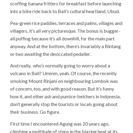
scoffing banana fritters for breakfast before launching
into a bike ride back to Bali’s cultural heartland, Ubud.
Pea-green rice paddies, terraces and palms, villages and
villagers, it’s all very picturesque. The bonus is bugger-
all puffing because it’s all downhill, for the main part
anyway. And at the bottom, there’s invariably a Bintang
or two awaiting the desiccated pedaller.
And really, who’s normally going to worry about a
volcano in Bali? Ummm, yeah. Of course, the recently
smoking Mount Rinjani on neighbouring Lombok was
of concern, too, and with good reason. But it’s funny
how it, and other ash and pumice-belchers in Indonesia,
don’t generally stop the tourists or locals going about
their business. Go figure.
First time I encountered Agung was 20 years ago,
climbing a multitude of steps in the blazing heat at its