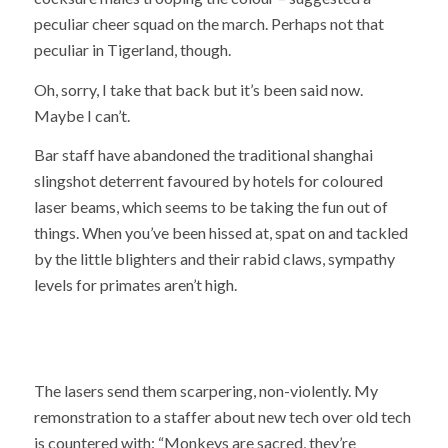
peculiar cheer squad on the march. Perhaps not that
peculiar in Tigerland, though.
Oh, sorry, I take that back but it’s been said now.
Maybe I can’t.
Bar staff have abandoned the traditional shanghai
slingshot deterrent favoured by hotels for coloured
laser beams, which seems to be taking the fun out of
things. When you’ve been hissed at, spat on and tackled
by the little blighters and their rabid claws, sympathy
levels for primates aren’t high.
The lasers send them scarpering, non-violently. My
remonstration to a staffer about new tech over old tech
is countered with: “Monkeys are sacred, they’re