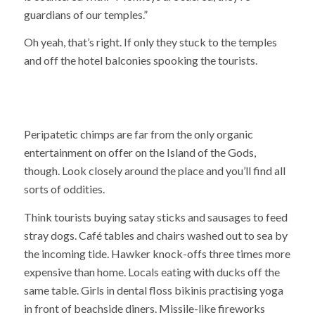
guardians of our temples.”
Oh yeah, that’s right. If only they stuck to the temples
and off the hotel balconies spooking the tourists.
Peripatetic chimps are far from the only organic
entertainment on offer on the Island of the Gods,
though. Look closely around the place and you’ll find all
sorts of oddities.
Think tourists buying satay sticks and sausages to feed
stray dogs. Café tables and chairs washed out to sea by
the incoming tide. Hawker knock-offs three times more
expensive than home. Locals eating with ducks off the
same table. Girls in dental floss bikinis practising yoga
in front of beachside diners. Missile-like fireworks