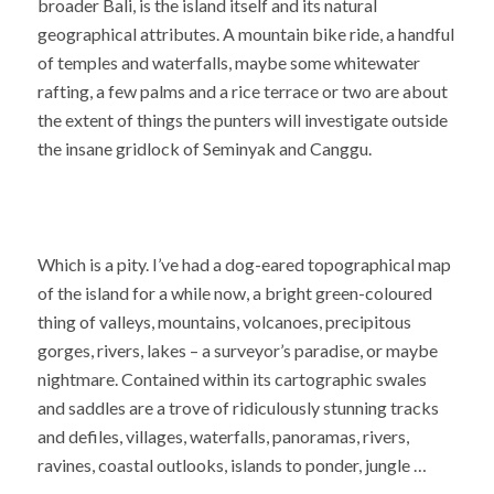
broader Bali, is the island itself and its natural
geographical attributes. A mountain bike ride, a handful
of temples and waterfalls, maybe some whitewater
rafting, a few palms and a rice terrace or two are about
the extent of things the punters will investigate outside
the insane gridlock of Seminyak and Canggu.
Which is a pity. I’ve had a dog-eared topographical map
of the island for a while now, a bright green-coloured
thing of valleys, mountains, volcanoes, precipitous
gorges, rivers, lakes – a surveyor’s paradise, or maybe
nightmare. Contained within its cartographic swales
and saddles are a trove of ridiculously stunning tracks
and defiles, villages, waterfalls, panoramas, rivers,
ravines, coastal outlooks, islands to ponder, jungle …