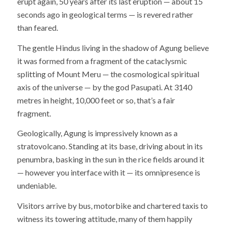
erupt again, 50 years after its last eruption — about 15
seconds ago in geological terms — is revered rather
than feared.
The gentle Hindus living in the shadow of Agung believe
it was formed from a fragment of the cataclysmic
splitting of Mount Meru — the cosmological spiritual
axis of the universe — by the god Pasupati. At 3140
metres in height, 10,000 feet or so, that’s a fair
fragment.
Geologically, Agung is impressively known as a
stratovolcano. Standing at its base, driving about in its
penumbra, basking in the sun in the rice fields around it
— however you interface with it — its omnipresence is
undeniable.
Visitors arrive by bus, motorbike and chartered taxis to
witness its towering attitude, many of them happily