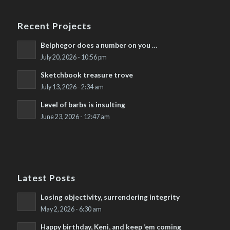
Recent Projects
Belphegor does a number on you …
July 20, 2026 - 10:56 pm
Sketchbook treasure trove
July 13, 2026 - 2:34 am
Level of barbs is insulting
June 23, 2026 - 12:47 am
Latest Posts
Losing objectivity, surrendering integrity
May 2, 2026 - 6:30 am
Happy birthday, Keni, and keep ’em coming