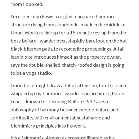
room I booked.
I’m especially drawn to a giant carapace bamboo
structure rising from a paddock smack in the middle of
Ubud. Workers line up for a 15-minute rev-up from the
boss before I wander over, stupidly barefoot on the hot
black bitumen path, to reconnoitre proceedings. A tall
lean bloke introduces himself as the property owner,
says the double-shelled, thatch-roofed design is going
to be a yoga studio.
Good bet it might draw a bit of attention, too. It’s been
whipped up by bamboo’s wunderkind architect, Pablo
Luna – known for blending Bali’s
tri hit karana
philosophy of harmony between people, nature and
spirituality with environmental, sustainable and
biomimicry principles into his work.
It’s a fair matrix. Almost as cross-pollinated as his