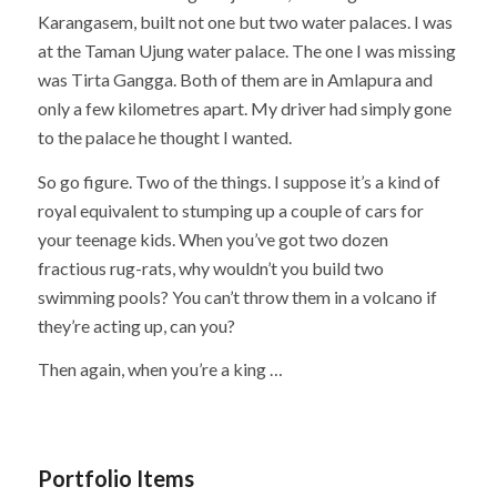
Karangasem, built not one but two water palaces. I was
at the Taman Ujung water palace. The one I was missing
was Tirta Gangga. Both of them are in Amlapura and
only a few kilometres apart. My driver had simply gone
to the palace he thought I wanted.
So go figure. Two of the things. I suppose it’s a kind of
royal equivalent to stumping up a couple of cars for
your teenage kids. When you’ve got two dozen
fractious rug-rats, why wouldn’t you build two
swimming pools? You can’t throw them in a volcano if
they’re acting up, can you?
Then again, when you’re a king …
Portfolio Items