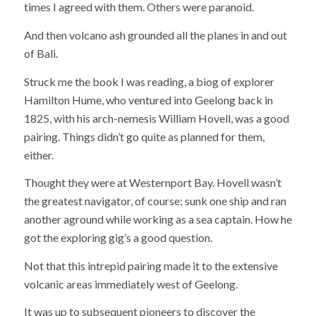
times I agreed with them. Others were paranoid.
And then volcano ash grounded all the planes in and out
of Bali.
Struck me the book I was reading, a biog of explorer
Hamilton Hume, who ventured into Geelong back in
1825, with his arch-nemesis William Hovell, was a good
pairing. Things didn’t go quite as planned for them,
either.
Thought they were at Westernport Bay. Hovell wasn’t
the greatest navigator, of course; sunk one ship and ran
another aground while working as a sea captain. How he
got the exploring gig’s a good question.
Not that this intrepid pairing made it to the extensive
volcanic areas immediately west of Geelong.
It was up to subsequent pioneers to discover the