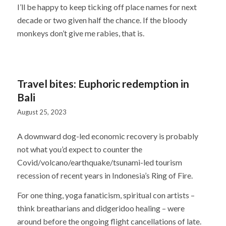
I’ll be happy to keep ticking off place names for next
decade or two given half the chance. If the bloody
monkeys don’t give me rabies, that is.
Travel bites: Euphoric redemption in
Bali
August 25, 2023
A downward dog-led economic recovery is probably
not what you’d expect to counter the
Covid/volcano/earthquake/tsunami-led tourism
recession of recent years in Indonesia’s Ring of Fire.
For one thing, yoga fanaticism, spiritual con artists –
think breatharians and didgeridoo healing – were
around before the ongoing flight cancellations of late.