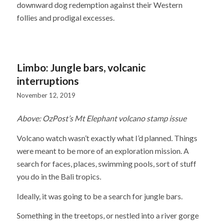
downward dog redemption against their Western
follies and prodigal excesses.
Limbo: Jungle bars, volcanic
interruptions
November 12, 2019
Above: OzPost’s Mt Elephant volcano stamp issue
Volcano watch wasn’t exactly what I’d planned. Things
were meant to be more of an exploration mission. A
search for faces, places, swimming pools, sort of stuff
you do in the Bali tropics.
Ideally, it was going to be a search for jungle bars.
Something in the treetops, or nestled into a river gorge