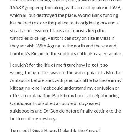
1963 Agung eruption along with an earthquake in 1979,
which all but destroyed the place. World Bank funding
has helped restore the palace to its original glory and a
steady succession of taxis and tourists keep the
turnstiles clicking. Visitors can stay on site in villas if
they so wish. With Agung to the north and the sea and
Lombok’s Rinjani to the south, its outlook is spectacular.
I couldn’t for the life of me figure how I’d got it so
wrong, though. This was not the water palace I visited at
Amlapura before and, with precious little Balinese in my
kitbag, no-one I met could understand my confusion or
offer an explanation. Back in my hotel, at neighbouring
Candidasa, I consulted a couple of dog-eared
guidebooks and Dr Google before finally getting to the
bottom of my mystery.
Turns out I Gusti Bagus Djelantik, the King of