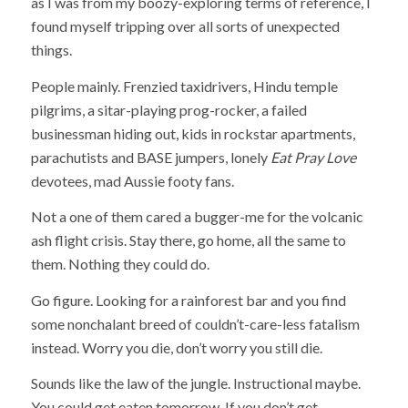
as I was from my boozy-exploring terms of reference, I
found myself tripping over all sorts of unexpected
things.
People mainly. Frenzied taxidrivers, Hindu temple
pilgrims, a sitar-playing prog-rocker, a failed
businessman hiding out, kids in rockstar apartments,
parachutists and BASE jumpers, lonely
Eat Pray Love
devotees, mad Aussie footy fans.
Not a one of them cared a bugger-me for the volcanic
ash flight crisis. Stay there, go home, all the same to
them. Nothing they could do.
Go figure. Looking for a rainforest bar and you find
some nonchalant breed of couldn’t-care-less fatalism
instead. Worry you die, don’t worry you still die.
Sounds like the law of the jungle. Instructional maybe.
You could get eaten tomorrow. If you don’t get