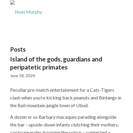
Posts
Island of the gods, guardians and
peripatetic primates
June 18, 2024
Peculiar pre-match entertainment for a Cats-Tigers
clash when you’re kicking back peanuts and Bintangs in
the Bali mountain jungle town of Ubud.
A dozen or so Barbary macaques parading alongside
the bar – upside-down infants clutching their mothers,
cocksure males trooping the colour – suggested a