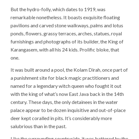
But the hydro-folly, which dates to 1919, was
remarkable nonetheless. It boasts exquisite floating
pavilions and carved stone walkways, palms and lotus
ponds, flowers, grassy terraces, arches, statues, royal
furnishings and photographs of its builder, the King of
Karangasem, with all his 24 kids. Prolific bloke, that
one.
It was built around a pool, the Kolam Dirah, once part of
a punishment site for black magic practitioners and
named for a legendary witch queen who fought it out
with the king of what’s now East Java back in the 14th
century. These days, the only detainees in the water
palace appear to be dozen inquisitive and out-of-place
deer kept coralled in pits. It’s considerably more
salubrious than in the past.
Like the surrounding countryside, it was battered by the