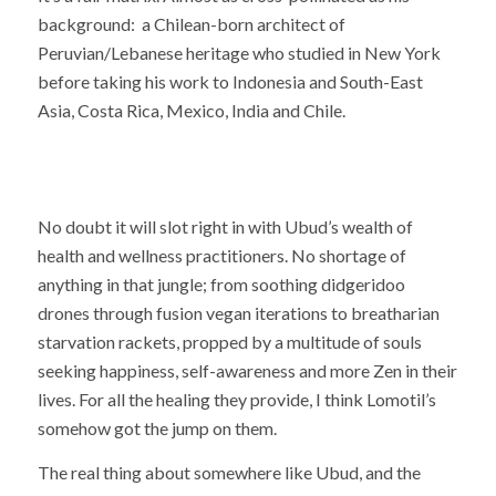
background: a Chilean-born architect of
Peruvian/Lebanese heritage who studied in New York
before taking his work to Indonesia and South-East
Asia, Costa Rica, Mexico, India and Chile.
No doubt it will slot right in with Ubud’s wealth of
health and wellness practitioners. No shortage of
anything in that jungle; from soothing didgeridoo
drones through fusion vegan iterations to breatharian
starvation rackets, propped by a multitude of souls
seeking happiness, self-awareness and more Zen in their
lives. For all the healing they provide, I think Lomotil’s
somehow got the jump on them.
The real thing about somewhere like Ubud, and the