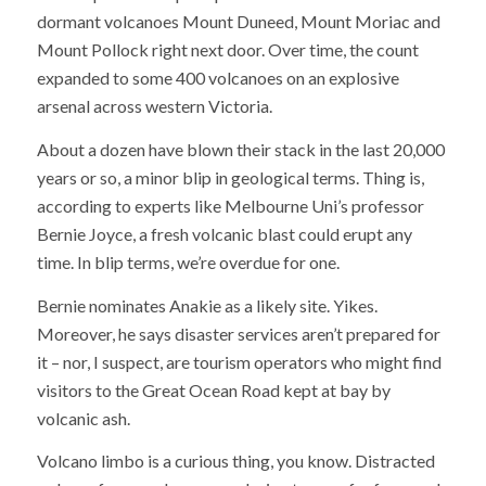
dormant volcanoes Mount Duneed, Mount Moriac and
Mount Pollock right next door. Over time, the count
expanded to some 400 volcanoes on an explosive
arsenal across western Victoria.
About a dozen have blown their stack in the last 20,000
years or so, a minor blip in geological terms. Thing is,
according to experts like Melbourne Uni’s professor
Bernie Joyce, a fresh volcanic blast could erupt any
time. In blip terms, we’re overdue for one.
Bernie nominates Anakie as a likely site. Yikes.
Moreover, he says disaster services aren’t prepared for
it – nor, I suspect, are tourism operators who might find
visitors to the Great Ocean Road kept at bay by
volcanic ash.
Volcano limbo is a curious thing, you know. Distracted