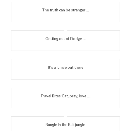
The truth can be stranger ...
Getting out of Dodge …
It’s a jungle out there
Travel Bites: Eat, prey, love ....
Bungle in the Bali jungle