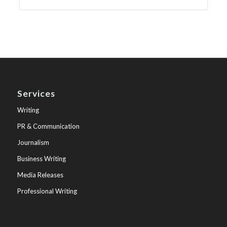
Services
Writing
PR & Communication
Journalism
Business Writing
Media Releases
Professional Writing