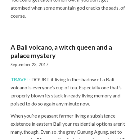
atomised when some mountain god cracks the sads, of
course.
A Bali volcano, a witch queen and a
palace mystery
September 23, 2017
TRAVEL:
DOUBT if living in the shadow of a Bali
volcano is everyone’s cup of tea. Especially one that’s
properly blown its stack in ready living memory and
poised to do so again any minute now.
When you’re a peasant farmer living a subsistence
existence in eastern Bali your residential options aren’t
many, though. Even so, the grey Gunung Agung, set to