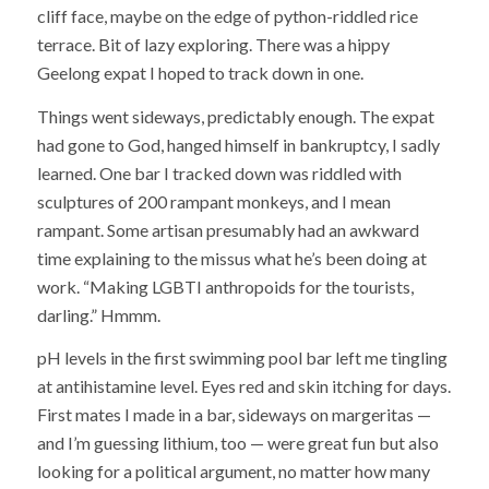
cliff face, maybe on the edge of python-riddled rice
terrace. Bit of lazy exploring. There was a hippy
Geelong expat I hoped to track down in one.
Things went sideways, predictably enough. The expat
had gone to God, hanged himself in bankruptcy, I sadly
learned. One bar I tracked down was riddled with
sculptures of 200 rampant monkeys, and I mean
rampant. Some artisan presumably had an awkward
time explaining to the missus what he’s been doing at
work. “Making LGBTI anthropoids for the tourists,
darling.” Hmmm.
pH levels in the first swimming pool bar left me tingling
at antihistamine level. Eyes red and skin itching for days.
First mates I made in a bar, sideways on margeritas —
and I’m guessing lithium, too — were great fun but also
looking for a political argument, no matter how many