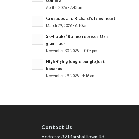
coming
April 4, 2026 - 7:43 am
Crusades and Richard’s lying heart
March 29, 2026 - 6:10 am
Skyhooks’ Bongo reprises Oz’s
glam rock
November 30, 2025 - 10:05 pm
High-flying jungle bungle just
bananas
November 29, 2025 - 4:16 am
Contact Us
Address: 39 Marshalltown Rd.