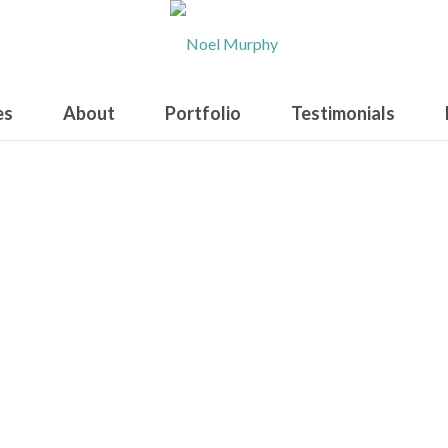
es
About
Portfolio
Testimonials