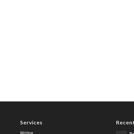
Services
Recent
Writing
Be