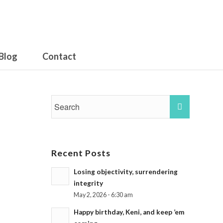
Blog
Contact
Recent Posts
Losing objectivity, surrendering
integrity
May 2, 2026 - 6:30 am
Happy birthday, Keni, and keep ’em