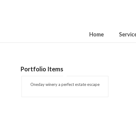
Home
Servic
Portfolio Items
Oneday winery a perfect estate escape