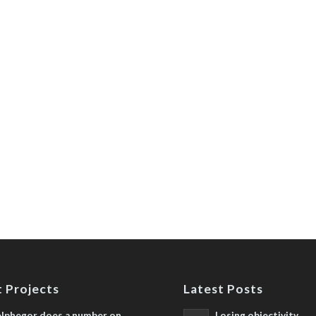
 Projects
Latest Posts
lphegor does a number on
Losing objectivity,