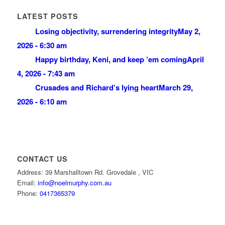
LATEST POSTS
Losing objectivity, surrendering integrity
May 2,
2026 - 6:30 am
Happy birthday, Keni, and keep ’em coming
April
4, 2026 - 7:43 am
Crusades and Richard’s lying heart
March 29,
2026 - 6:10 am
CONTACT US
Address: 39 Marshalltown Rd. Grovedale , VIC
Email:
info@noelmurphy.com.au
Phone:
0417365379