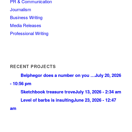
PR & Communication
Journalism
Business Writing
Media Releases
Professional Writing
RECENT PROJECTS
Belphegor does a number on you …
July 20, 2026
- 10:56 pm
Sketchbook treasure trove
July 13, 2026 - 2:34 am
Level of barbs is insulting
June 23, 2026 - 12:47
am