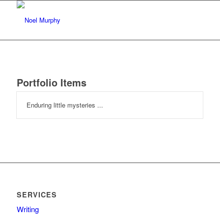
Portfolio Items
Enduring little mysteries ...
SERVICES
Writing