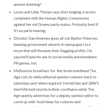
anyone listening?
Loose unit Lidia Thorpe says she’s lodging a racism
complaint with the Human Rights Commission
against her old Greens party mates. Probably best if
it’s ex parte hearing.
Dictator Dan Andrews goes all Joh Bjelke-Petersen,
banning government adverts in newspapers in a
move that will threaten their flagging profits. He
says he’ll take his ads to social media and elsewhere.
PR genius, not.
Melbourne breakfast-for-the-brain masthead The
Age cuts its daily editorial opinion columns back to
Saturdays and ‘when required’. Herald Sun and 3AW’s
Neil Mitchell chortle in their cornflakes while The
Age quietly advertises for a deputy opinion editor to
come up with ‘bold ideas for columns and