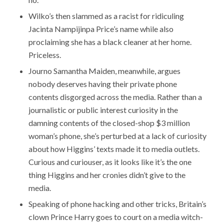
Wilko’s then slammed as a racist for ridiculing
Jacinta Nampijinpa Price’s name while also
proclaiming she has a black cleaner at her home.
Priceless.
Journo Samantha Maiden, meanwhile, argues
nobody deserves having their private phone
contents disgorged across the media. Rather than a
journalistic or public interest curiosity in the
damning contents of the closed-shop $3 million
woman’s phone, she’s perturbed at a lack of curiosity
about how Higgins’ texts made it to media outlets.
Curious and curiouser, as it looks like it’s the one
thing Higgins and her cronies didn’t give to the
media.
Speaking of phone hacking and other tricks, Britain’s
clown Prince Harry goes to court on a media witch-