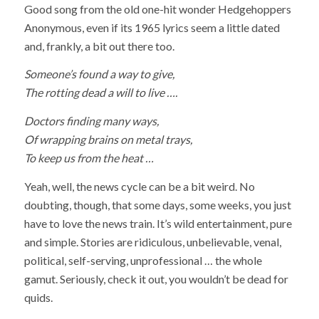
Good song from the old one-hit wonder Hedgehoppers
Anonymous, even if its 1965 lyrics seem a little dated
and, frankly, a bit out there too.
Someone’s found a way to give,
The rotting dead a will to live ….
Doctors finding many ways,
Of wrapping brains on metal trays,
To keep us from the heat …
Yeah, well, the news cycle can be a bit weird. No
doubting, though, that some days, some weeks, you just
have to love the news train. It’s wild entertainment, pure
and simple. Stories are ridiculous, unbelievable, venal,
political, self-serving, unprofessional … the whole
gamut. Seriously, check it out, you wouldn’t be dead for
quids.