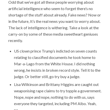
Odd that we’ve got all these people worrying about
artificial intelligence who seem to forget there’s no
shortage of the stuff about already. Fake news? Now or
in the future, It’s the real news you want to worry about.
The lack of intelligence is withering. Take a look at the
carry-on by some of these media sweetheart geniuses
recently.
US clown prince Trump’s indicted on seven counts
relating to classified documents he took home to
Mar-a-Lago from the White House. I did nothing
wrong, he insists in broken record style. Tell it to the
judge. Or better still, go try buy a judge.
Lisa Wilkinson and Brittany Higgins are caught out
weaponising rape claims to try topple a government.
Nope, nope and nope, nothing to do with us, says
everyone they targeted, including PM Albo. Yeah,
no.