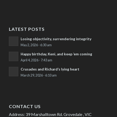
LATEST POSTS
Losing objectivity, surrendering integrity
May 2, 2026 - 6:30 am
Happy birthday, Keni, and keep ’em coming
April 4, 2026 - 7:43 am
Crusades and Richard’s lying heart
March 29, 2026 - 6:10 am
CONTACT US
Address: 39 Marshalltown Rd. Grovedale , VIC