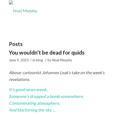
Posts
You wouldn’t be dead for quids
/
/
June 9, 2023
in
blog
by
Noel Murphy
Above: cartoonist Johannes Leak’s take on the week’s
revelations.
It’s good news week,
Someone’s dropped a bomb somewhere,
Contaminating atmosphere,
And blackening the sky …