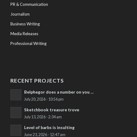
PR & Communication
Journalism
Business Writing
Media Releases
Professional Writing
RECENT PROJECTS
Belphegor does a number on you …
July 20, 2026 - 10:56 pm
Sketchbook treasure trove
July 13, 2026 - 2:34 am
Level of barbs is insulting
June 23, 2026 - 12:47 am