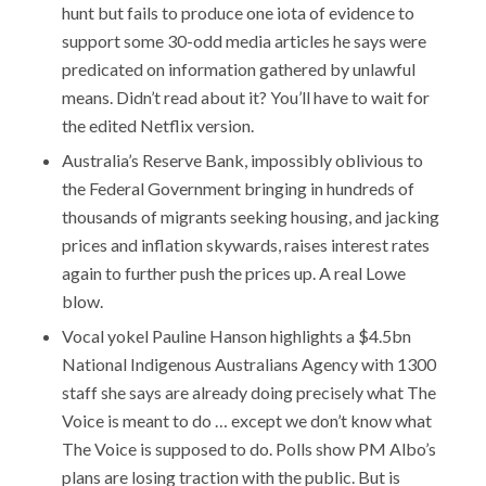
hunt but fails to produce one iota of evidence to
support some 30-odd media articles he says were
predicated on information gathered by unlawful
means. Didn’t read about it? You’ll have to wait for
the edited Netflix version.
Australia’s Reserve Bank, impossibly oblivious to
the Federal Government bringing in hundreds of
thousands of migrants seeking housing, and jacking
prices and inflation skywards, raises interest rates
again to further push the prices up. A real Lowe
blow.
Vocal yokel Pauline Hanson highlights a $4.5bn
National Indigenous Australians Agency with 1300
staff she says are already doing precisely what The
Voice is meant to do … except we don’t know what
The Voice is supposed to do. Polls show PM Albo’s
plans are losing traction with the public. But is