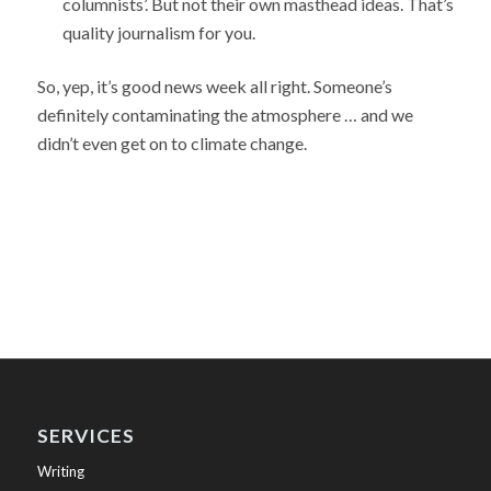
columnists’. But not their own masthead ideas. That’s
quality journalism for you.
So, yep, it’s good news week all right. Someone’s
definitely contaminating the atmosphere … and we
didn’t even get on to climate change.
SERVICES
Writing