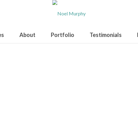
es
About
Portfolio
Testimonials