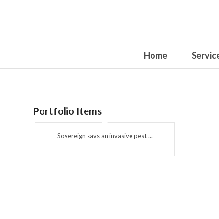
Home
Servic
Portfolio Items
Sovereign savs an invasive pest ...