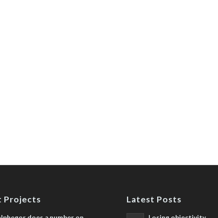
 Projects
Latest Posts
lphegor does a number on
Losing objectivity,