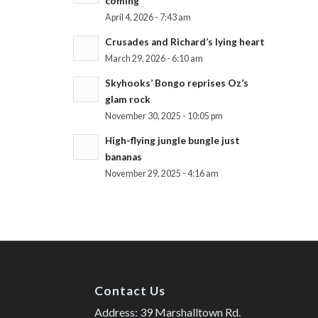
coming
April 4, 2026 - 7:43 am
Crusades and Richard’s lying heart
March 29, 2026 - 6:10 am
Skyhooks’ Bongo reprises Oz’s
glam rock
November 30, 2025 - 10:05 pm
High-flying jungle bungle just
bananas
November 29, 2025 - 4:16 am
Contact Us
Address: 39 Marshalltown Rd.