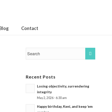
Blog
Contact
Recent Posts
Losing objectivity, surrendering
integrity
May 2, 2026 - 6:30 am
Happy birthday, Keni, and keep ’em