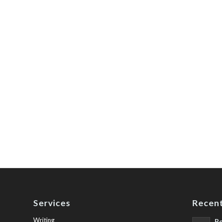
Services
Recent
Writing
Be