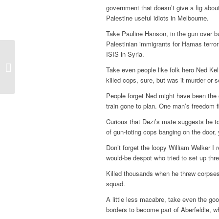
government that doesn’t give a fig abo
Palestine useful idiots in Melbourne.
Take Pauline Hanson, in the gun over bu
Palestinian immigrants for Hamas terror
ISIS in Syria.
Beauty and the beast
Take even people like folk hero Ned Kell
putting on the Ritz
killed cops, sure, but was it murder or 
People forget Ned might have been the c
train gone to plan. One man’s freedom fi
Curious that Dezi’s mate suggests he t
of gun-toting cops banging on the door,
Don’t forget the loopy William Walker I 
would-be despot who tried to set up th
Killed thousands when he threw corpses i
squad.
A little less macabre, take even the go
borders to become part of Aberfeldie, wh