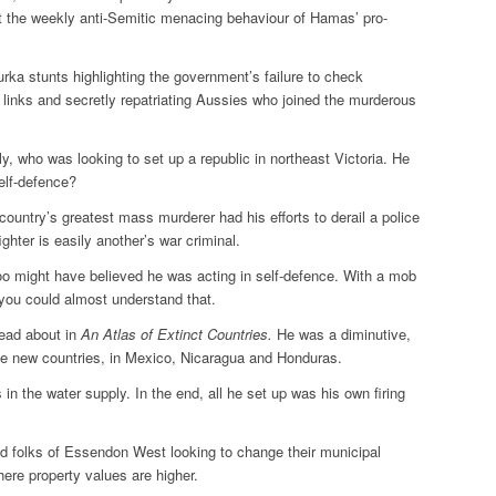
ut the weekly anti-Semitic menacing behaviour of Hamas’ pro-
rka stunts highlighting the government’s failure to check
 links and secretly repatriating Aussies who joined the murderous
y, who was looking to set up a republic in northeast Victoria. He
self-defence?
ountry’s greatest mass murderer had his efforts to derail a police
ghter is easily another’s war criminal.
oo might have believed he was acting in self-defence. With a mob
 you could almost understand that.
read about in
An
Atlas of
Extinct Countries
.
He was a diminutive,
ree new countries, in Mexico, Nicaragua and Honduras.
n the water supply. In the end, all he set up was his own firing
od folks of Essendon West looking to change their municipal
ere property values are higher.