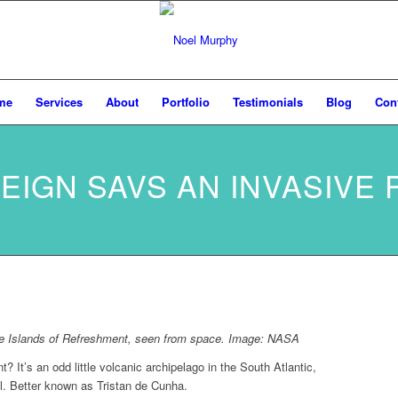
me
Services
About
Portfolio
Testimonials
Blog
Con
EIGN SAVS AN INVASIVE 
the Islands of Refreshment, seen from space. Image:
NASA
? It’s an odd little volcanic archipelago in the South Atlantic,
l. Better known as Tristan de Cunha.