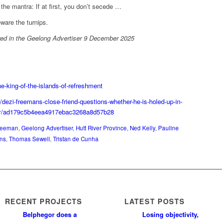
 the mantra: If at first, you don’t secede …
ware the turnips.
ared in the Geelong Advertiser 9 December 2025
e-king-of-the-islands-of-refreshment
/dezi-freemans-close-friend-questions-whether-he-is-holed-up-in-
ory/ad179c5b4eea4917ebac3268a8d57b28
reeman
,
Geelong Advertiser
,
Hutt River Province
,
Ned Kelly
,
Pauline
ens
,
Thomas Sewell
,
Tristan de Cunha
RECENT PROJECTS
LATEST POSTS
Belphegor does a
Losing objectivity,