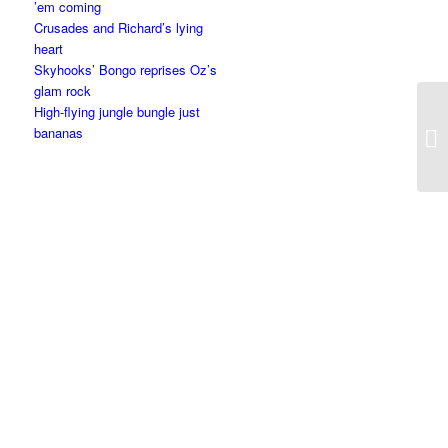
’em coming
Crusades and Richard’s lying
heart
Skyhooks’ Bongo reprises Oz’s
glam rock
High-flying jungle bungle just
bananas