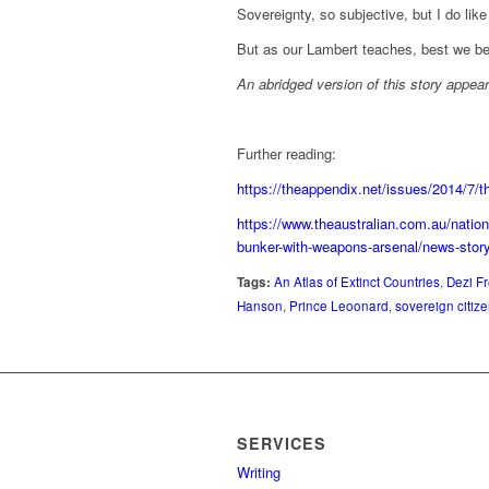
Sovereignty, so subjective, but I do like
But as our Lambert teaches, best we be
An abridged version of this story appe
Further reading:
https://theappendix.net/issues/2014/7/th
https://www.theaustralian.com.au/nation
bunker-with-weapons-arsenal/news-st
Tags:
An Atlas of Extinct Countries
,
Dezi F
Hanson
,
Prince Leoonard
,
sovereign citiz
SERVICES
Writing