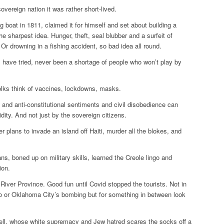
overeign nation it was rather short-lived.
 boat in 1811, claimed it for himself and set about building a
e sharpest idea. Hunger, theft, seal blubber and a surfeit of
. Or drowning in a fishing accident, so bad idea all round.
s have tried, never been a shortage of people who won’t play by
olks think of vaccines, lockdowns, masks.
n and anti-constitutional sentiments and civil disobedience can
dity. And not just by the sovereign citizens.
plans to invade an island off Haiti, murder all the blokes, and
ns, boned up on military skills, learned the Creole lingo and
ion.
River Province. Good fun until Covid stopped the tourists. Not in
 or Oklahoma City’s bombing but for something in between look
ll, whose white supremacy and Jew hatred scares the socks off a