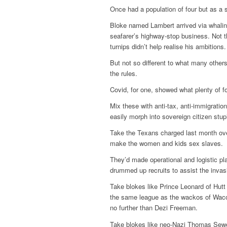
Once had a population of four but as a s
Bloke named Lambert arrived via whaling
seafarer’s highway-stop business. Not th
turnips didn’t help realise his ambitions
But not so different to what many other
the rules.
Covid, for one, showed what plenty of f
Mix these with anti-tax, anti-immigratio
easily morph into sovereign citizen stupi
Take the Texans charged last month over 
make the women and kids sex slaves.
They’d made operational and logistic pla
drummed up recruits to assist the invas
Take blokes like Prince Leonard of Hutt 
the same league as the wackos of Waco
no further than Dezi Freeman.
Take blokes like neo-Nazi Thomas Sewe