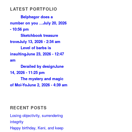
LATEST PORTFOLIO
Belphegor does a
number on you …
July 20, 2026
- 10:56 pm
Sketchbook treasure
trove
July 13, 2026 - 2:34 am
Level of barbs is
insulting
June 23, 2026 - 12:47
am
Derailed by design
June
14, 2026 - 11:25 pm
The mystery and magic
of Moi-Yo
June 2, 2026 - 4:39 am
RECENT POSTS
Losing objectivity, surrendering
integrity
Happy birthday, Keni, and keep