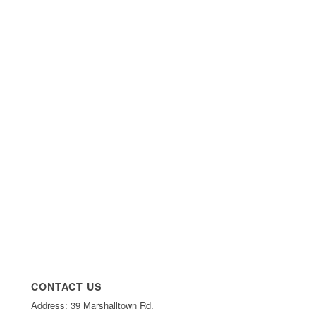
CONTACT US
Address: 39 Marshalltown Rd.