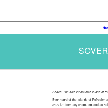
Ho
SOVER
Above: The sole inhabitable island of 
Ever heard of the Islands of Refreshment
2400 km from anywhere, isolated as hel