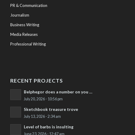
PR & Communication
Journalism
Business Writing
Media Releases
Professional Writing
RECENT PROJECTS
Belphegor does a number on you …
July 20, 2026 - 10:56 pm
Sketchbook treasure trove
July 13, 2026 - 2:34 am
Level of barbs is insulting
June 23, 2026 - 12:47 am