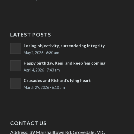
LATEST POSTS
Losing objectivity, surrendering integrity
May 2, 2026 - 6:30 am
Happy birthday, Keni, and keep ’em coming
April 4, 2026 - 7:43 am
Crusades and Richard’s lying heart
March 29, 2026 - 6:10 am
CONTACT US
Address: 39 Marshalltown Rd. Grovedale , VIC