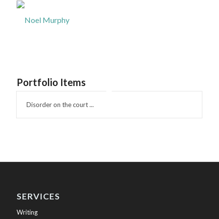
Portfolio Items
Disorder on the court ...
SERVICES
Writing