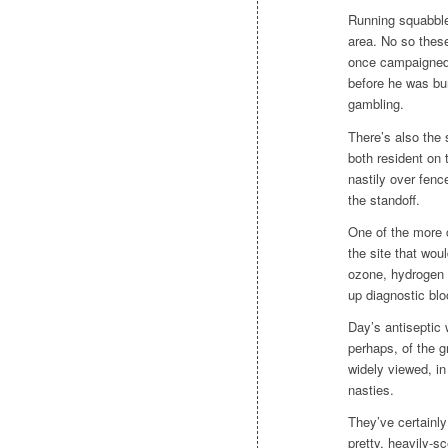
Running squabble
area. No so these
once campaigned f
before he was bun
gambling.
There’s also the 
both resident on 
nastily over fenc
the standoff.
One of the more 
the site that wo
ozone, hydrogen p
up diagnostic bl
Day’s antiseptic w
perhaps, of the g
widely viewed, in
nasties.
They’ve certainl
pretty, heavily-s