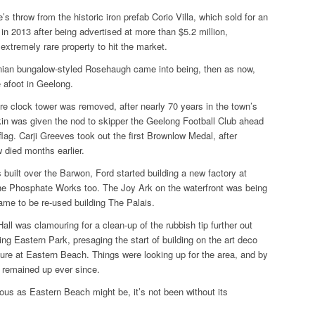
’s throw from the historic iron prefab
Corio Villa
, which sold for an
n 2013 after being advertised at more than $5.2 million,
extremely rare property to hit the market.
nian bungalow-styled
Rosehaugh
came into being, then as now,
 afoot in Geelong.
e clock tower was removed, after nearly 70 years in the town’s
kin was given the nod to skipper the Geelong Football Club ahead
 flag. Carji Greeves took out the first Brownlow Medal, after
 died months earlier.
built over the Barwon, Ford started building a new factory at
he Phosphate Works too. The Joy Ark on the waterfront was being
rame to be re-used building The Palais.
all was clamouring for a clean-up of the rubbish tip further out
ng Eastern Park, presaging the start of building on the art deco
re at Eastern Beach. Things were looking up for the area, and by
e remained up ever since.
ous as Eastern Beach might be, it’s not been without its