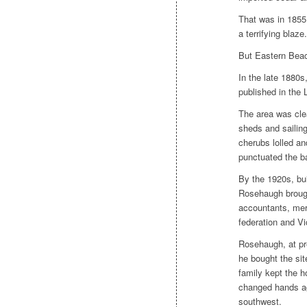
That was in 1855.
a terrifying blaze.
But Eastern Beach
In the late 1880s
published in the
The area was cle
sheds and sailing
cherubs lolled an
punctuated the b
By the 1920s, bu
Rosehaugh
brough
accountants, merc
federation and Vi
Rosehaugh,
at p
he bought the sit
family kept the h
changed hands aga
southwest.