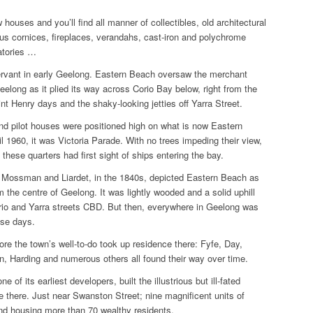
 houses and you’ll find all manner of collectibles, old architectural
ous cornices, fireplaces, verandahs, cast-iron and polychrome
atories …
servant in early Geelong. Eastern Beach oversaw the merchant
eelong as it plied its way across Corio Bay below, right from the
oint Henry days and the shaky-looking jetties off Yarra Street.
nd pilot houses were positioned high on what is now Eastern
 1960, it was Victoria Parade. With no trees impeding their view,
 these quarters had first sight of ships entering the bay.
 Mossman and Liardet, in the 1840s, depicted Eastern Beach as
m the centre of Geelong. It was lightly wooded and a solid uphill
rio and Yarra streets CBD. But then, everywhere in Geelong was
ose days.
fore the town’s well-to-do took up residence there: Fyfe, Day,
, Harding and numerous others all found their way over time.
e of its earliest developers, built the illustrious but ill-fated
 there. Just near Swanston Street; nine magnificent units of
nd housing more than 70 wealthy residents.