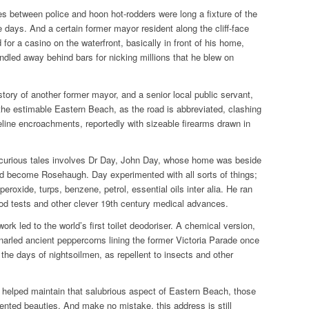
s between police and hoon hot-rodders were long a fixture of the
 days. And a certain former mayor resident along the cliff-face
or a casino on the waterfront, basically in front of his home,
dled away behind bars for nicking millions that he blew on
story of another former mayor, and a senior local public servant,
the estimable Eastern Beach, as the road is abbreviated, clashing
eline encroachments, reportedly with sizeable firearms drawn in
curious tales involves Dr Day, John Day, whose home was beside
uld become
Rosehaugh
. Day experimented with all sorts of things;
eroxide, turps, benzene, petrol, essential oils inter alia. He ran
ood tests and other clever 19th century medical advances.
ork led to the world’s first toilet deodoriser. A chemical version,
narled ancient peppercorns lining the former Victoria Parade once
 the days of nightsoilmen, as repellent to insects and other
y helped maintain that salubrious aspect of Eastern Beach, those
cented beauties. And make no mistake, this address is still