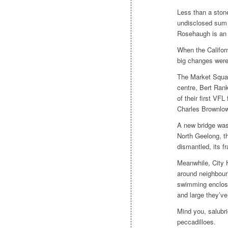
Less than a stone
undisclosed sum i
Rosehaugh
is an 
When the Califor
big changes were
The Market Squar
centre, Bert Ran
of their first VFL
Charles Brownlow
A new bridge was 
North Geelong, t
dismantled, its f
Meanwhile, City H
around neighbouri
swimming enclosu
and large they’v
Mind you, salubri
peccadilloes.