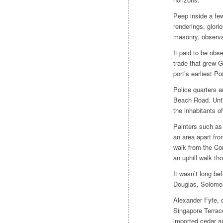
Peep inside a few
renderings, glori
masonry, observ
It paid to be ob
trade that grew G
port’s earliest P
Police quarters a
Beach Road. Until
the inhabitants of
Painters such as
an area apart fro
walk from the Co
an uphill walk th
It wasn’t long be
Douglas, Solomon
Alexander Fyfe, on
Singapore Terrace
imported cedar a