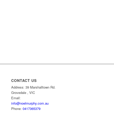
CONTACT US
Address: 39 Marshalltown Rd.
Grovedale , VIC
Email:
info@noelmurphy.com.au
Phone:
0417365379