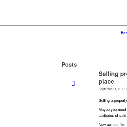
Ho
Posts
Selling pr
place
/
September 1, 2017
Selling a propert
Maybe you need to
attributes of said
New owners like t