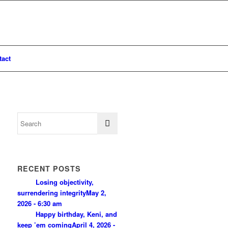
tact
RECENT POSTS
Losing objectivity,
surrendering integrity
May 2,
2026 - 6:30 am
Happy birthday, Keni, and
keep ’em coming
April 4, 2026 -