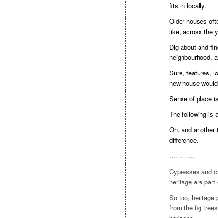
fits in locally.
Older houses ofte
like, across the 
Dig about and fin
neighbourhood, an
Sure, features, lo
new house wouldn’
Sense of place is
The following is 
Oh, and another t
difference.
…………
Cypresses and cu
heritage are part
So too, heritage 
from the fig tree
horizons.