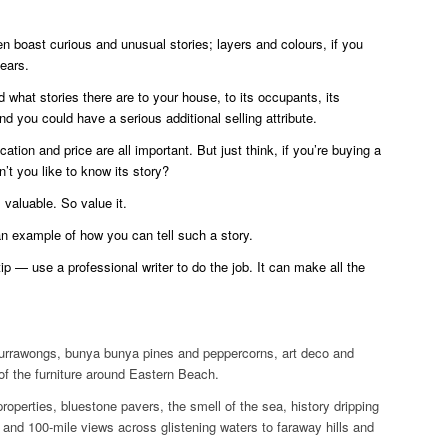
n boast curious and unusual stories; layers and colours, if you
years.
d what stories there are to your house, to its occupants, its
d you could have a serious additional selling attribute.
cation and price are all important. But just think, if you’re buying a
t you like to know its story?
 valuable. So value it.
an example of how you can tell such a story.
ip — use a professional writer to do the job. It can make all the
rrawongs, bunya bunya pines and peppercorns, art deco and
 of the furniture around Eastern Beach.
properties, bluestone pavers, the smell of the sea, history dripping
s and 100-mile views across glistening waters to faraway hills and