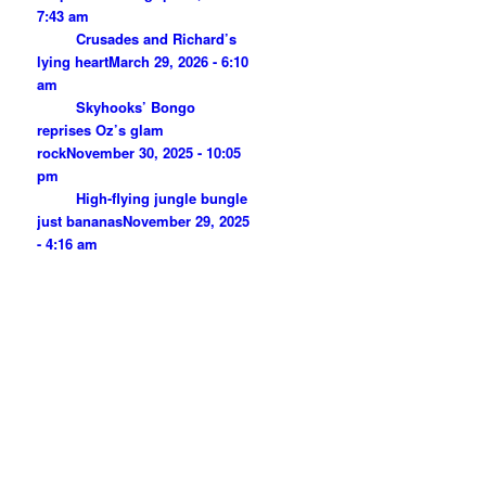
7:43 am
Crusades and Richard’s
lying heart
March 29, 2026 - 6:10
am
Skyhooks’ Bongo
reprises Oz’s glam
rock
November 30, 2025 - 10:05
pm
High-flying jungle bungle
just bananas
November 29, 2025
- 4:16 am