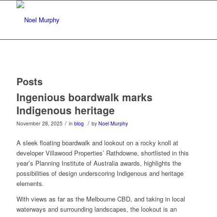
Posts
Ingenious boardwalk marks
Indigenous heritage
/
/
November 28, 2025
in
blog
by
Noel Murphy
A sleek floating boardwalk and lookout on a rocky knoll at
developer Villawood Properties’ Rathdowne, shortlisted in this
year’s Planning Institute of Australia awards, highlights the
possibilities of design underscoring Indigenous and heritage
elements.
With views as far as the Melbourne CBD, and taking in local
waterways and surrounding landscapes, the lookout is an