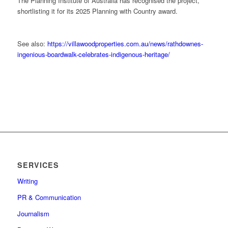
The Planning Institute of Australia has recognised the project,
shortlisting it for its 2025 Planning with Country award.
See also:
https://villawoodproperties.com.au/news/rathdownes-
ingenious-boardwalk-celebrates-indigenous-heritage/
SERVICES
Writing
PR & Communication
Journalism