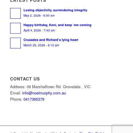
Losing objectivity, surrendering integrity
May 2, 2026 - 6:30 am
Happy birthday, Keni, and keep ’em coming
April 4, 2026 - 7:43 am
Crusades and Richard’s lying heart
March 29, 2026 - 6:10 am
CONTACT US
Address: 39 Marshalltown Rd. Grovedale , VIC
Email:
info@noelmurphy.com.au
Phone:
0417365379