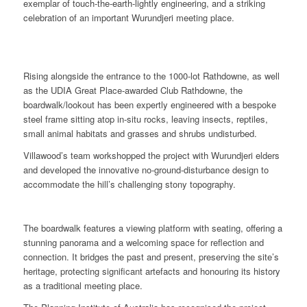
exemplar of touch-the-earth-lightly engineering, and a striking
celebration of an important Wurundjeri meeting place.
Rising alongside the entrance to the 1000-lot Rathdowne, as well
as the UDIA Great Place-awarded Club Rathdowne, the
boardwalk/lookout has been expertly engineered with a bespoke
steel frame sitting atop in-situ rocks, leaving insects, reptiles,
small animal habitats and grasses and shrubs undisturbed.
Villawood’s team workshopped the project with Wurundjeri elders
and developed the innovative no-ground-disturbance design to
accommodate the hill’s challenging stony topography.
The boardwalk features a viewing platform with seating, offering a
stunning panorama and a welcoming space for reflection and
connection. It bridges the past and present, preserving the site’s
heritage, protecting significant artefacts and honouring its history
as a traditional meeting place.