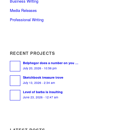
Business Writing
Media Releases
Professional Writing
RECENT PROJECTS
Belphegor does a number on you …
July 20, 2026 - 10:56 pm
Sketchbook treasure trove
July 13, 2026 - 2:34 am
Level of barbs is insulting
June 23, 2026 - 12:47 am
LATEST POSTS