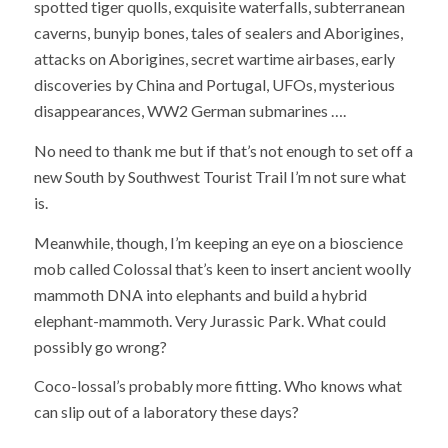
spotted tiger quolls, exquisite waterfalls, subterranean
caverns, bunyip bones, tales of sealers and Aborigines,
attacks on Aborigines, secret wartime airbases, early
discoveries by China and Portugal, UFOs, mysterious
disappearances, WW2 German submarines ….
No need to thank me but if that’s not enough to set off a
new South by Southwest Tourist Trail I’m not sure what
is.
Meanwhile, though, I’m keeping an eye on a bioscience
mob called Colossal that’s keen to insert ancient woolly
mammoth DNA into elephants and build a hybrid
elephant-mammoth. Very Jurassic Park. What could
possibly go wrong?
Coco-lossal’s probably more fitting. Who knows what
can slip out of a laboratory these days?