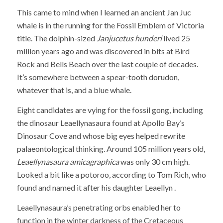
This came to mind when I learned an ancient Jan Juc
whale is in the running for the Fossil Emblem of Victoria
title. The dolphin-sized
Janjucetus hunderi
lived 25
million years ago and was discovered in bits at Bird
Rock and Bells Beach over the last couple of decades.
It’s somewhere between a spear-tooth dorudon,
whatever that is, and a blue whale.
Eight candidates are vying for the fossil gong, including
the dinosaur Leaellynasaura found at Apollo Bay’s
Dinosaur Cove and whose big eyes helped rewrite
palaeontological thinking. Around 105 million years old,
Leaellynasaura amicagraphica
was only 30 cm high.
Looked a bit like a potoroo, according to Tom Rich, who
found and named it after his daughter Leaellyn .
Leaellynasaura’s penetrating orbs enabled her to
function in the winter darkness of the Cretaceous