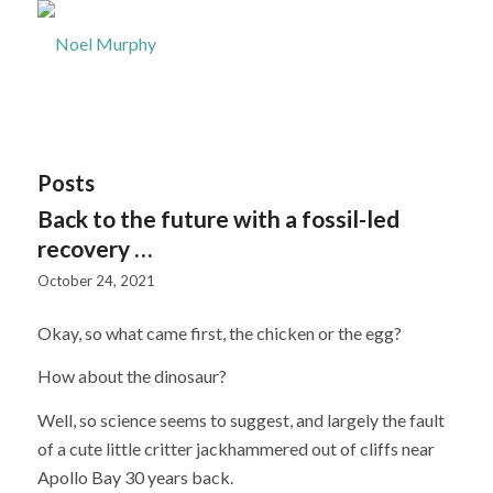
Posts
Back to the future with a fossil-led
recovery …
October 24, 2021
Okay, so what came first, the chicken or the egg?
How about the dinosaur?
Well, so science seems to suggest, and largely the fault
of a cute little critter jackhammered out of cliffs near
Apollo Bay 30 years back.