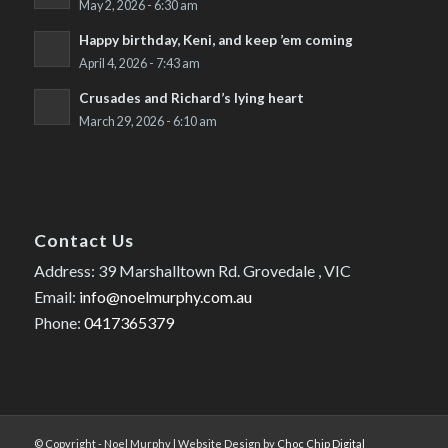
May 2, 2026 - 6:30 am
Happy birthday, Keni, and keep ’em coming
April 4, 2026 - 7:43 am
Crusades and Richard’s lying heart
March 29, 2026 - 6:10 am
Contact Us
Address: 39 Marshalltown Rd. Grovedale , VIC
Email:
info@noelmurphy.com.au
Phone:
0417365379
© Copyright - Noel Murphy | Website Design by
Choc Chip Digital