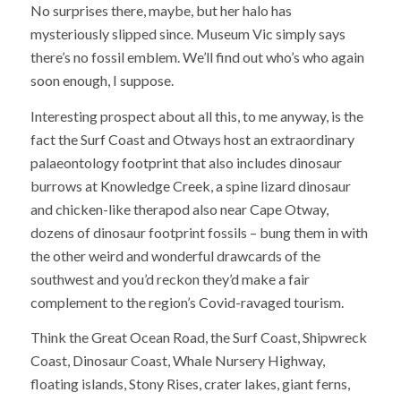
No surprises there, maybe, but her halo has
mysteriously slipped since. Museum Vic simply says
there’s no fossil emblem. We’ll find out who’s who again
soon enough, I suppose.
Interesting prospect about all this, to me anyway, is the
fact the Surf Coast and Otways host an extraordinary
palaeontology footprint that also includes dinosaur
burrows at Knowledge Creek, a spine lizard dinosaur
and chicken-like therapod also near Cape Otway,
dozens of dinosaur footprint fossils – bung them in with
the other weird and wonderful drawcards of the
southwest and you’d reckon they’d make a fair
complement to the region’s Covid-ravaged tourism.
Think the Great Ocean Road, the Surf Coast, Shipwreck
Coast, Dinosaur Coast, Whale Nursery Highway,
floating islands, Stony Rises, crater lakes, giant ferns,