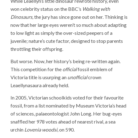
While Leaellyn’s little dinosaur rewrote history, even
won celebrity status on the BBC’s
Walking with
Dinosaurs,
the jury has since gone out on her. Thinking is
now that her large eyes weren’t so much about adapting
to low light as simply the over-sized peepers of a
juvenile; nature’s cute factor, designed to stop parents
throttling their offspring.
But worse. Now, her history’s being re-written again.
This competition for the
official
fossil emblem of
Victoria title is usurping an
unofficial
crown
Leaellynasaura already held.
In 2005, Victorian schoolkids voted for their favourite
fossil, from a list nominated by Museum Victoria’s head
of sciences, palaeontologist John Long. Her bug-eyes
snaffled her 978 votes ahead of nearest rival, a sea
urchin
Lovenia woodsi
, on 590.