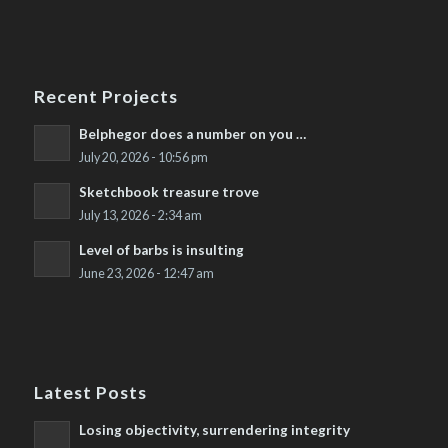
Recent Projects
Belphegor does a number on you …
July 20, 2026 - 10:56 pm
Sketchbook treasure trove
July 13, 2026 - 2:34 am
Level of barbs is insulting
June 23, 2026 - 12:47 am
Latest Posts
Losing objectivity, surrendering integrity