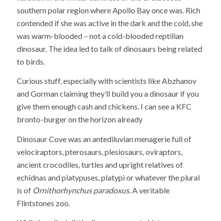
southern polar region where Apollo Bay once was. Rich
contended if she was active in the dark and the cold, she
was warm-blooded – not a cold-blooded reptilian
dinosaur. The idea led to talk of dinosaurs being related
to birds.
Curious stuff, especially with scientists like Abzhanov
and Gorman claiming they’ll build you a dinosaur if you
give them enough cash and chickens. I can see a KFC
bronto-burger on the horizon already
Dinosaur Cove was an antediluvian menagerie full of
velociraptors, pterosaurs, plesiosaurs, oviraptors,
ancient crocodiles, turtles and upright relatives of
echidnas and platypuses, platypi or whatever the plural
is of
Ornithorhynchus paradoxus.
A veritable
Flintstones zoo.