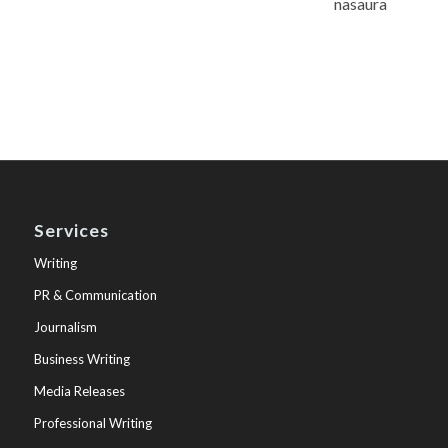
nasaura
Services
Writing
PR & Communication
Journalism
Business Writing
Media Releases
Professional Writing