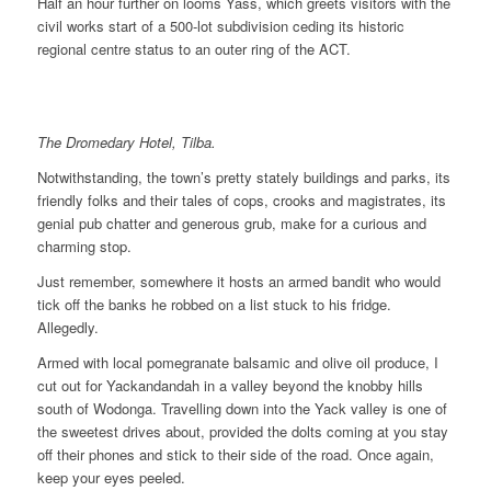
Half an hour further on looms Yass, which greets visitors with the
civil works start of a 500-lot subdivision ceding its historic
regional centre status to an outer ring of the ACT.
The Dromedary Hotel, Tilba.
Notwithstanding, the town’s pretty stately buildings and parks, its
friendly folks and their tales of cops, crooks and magistrates, its
genial pub chatter and generous grub, make for a curious and
charming stop.
Just remember, somewhere it hosts an armed bandit who would
tick off the banks he robbed on a list stuck to his fridge.
Allegedly.
Armed with local pomegranate balsamic and olive oil produce, I
cut out for Yackandandah in a valley beyond the knobby hills
south of Wodonga. Travelling down into the Yack valley is one of
the sweetest drives about, provided the dolts coming at you stay
off their phones and stick to their side of the road. Once again,
keep your eyes peeled.