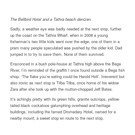
The Bellbird Hotel and a Tathra beach denizen.
Sadly, a weather eye was badly needed at the next stop, further
up the coast on the Tathra Wharf, when in 2008 a young
fisherman’s two little kids went over the edge; one of them in a
pram many people speculated was pushed by the older kid. Dad
jumped in to try to save them. None of them survived.
Ensconced in a bush pole-house at Tathra high above the Bega
River, I’m reminded of the graffiti I once found outside a Bega fish
shop: ‘The flake you’re eating could be Harold Holt’. Irreverent but
also ironic as next stop is Tilba Tilba, once home of his widow
Zara after she took up with the mutton-chopped Jeff Bates.
It’s achingly pretty with its green hills, granite outcrops, yellow-
tailed black cockatoos galumphing overhead and heritage
buildings, including the famed Dromedary Hotel, named for a
nearby mount; a sweet stop en route to the next stop.