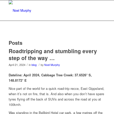
Posts
Roadtripping and stumbling every
step of the way …
/
/
April 21, 2024
in
blog
by
Noel Murphy
Dateline: April 2024, Cabbage Tree Creek:
37.6526° S,
148.8172° E
Nice part of the world for a quick road-trip recce, East Gippsland,
when it’s not on fire, that is. And also when you don’t have spare
tyres flying off the back of SUVs and across the road at you at
100kmh.
Was standing in the Bellbird Hotel car park, a few metres off the