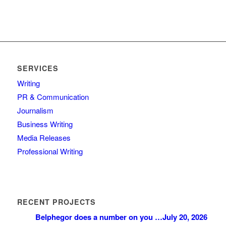
SERVICES
Writing
PR & Communication
Journalism
Business Writing
Media Releases
Professional Writing
RECENT PROJECTS
Belphegor does a number on you …
July 20, 2026