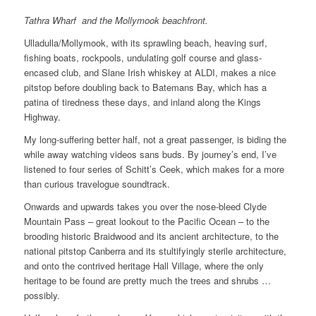
Tathra Wharf and the Mollymook beachfront.
Ulladulla/Mollymook, with its sprawling beach, heaving surf,
fishing boats, rockpools, undulating golf course and glass-
encased club, and Slane Irish whiskey at ALDI, makes a nice
pitstop before doubling back to Batemans Bay, which has a
patina of tiredness these days, and inland along the Kings
Highway.
My long-suffering better half, not a great passenger, is biding the
while away watching videos sans buds. By journey’s end, I’ve
listened to four series of Schitt’s Ceek, which makes for a more
than curious travelogue soundtrack.
Onwards and upwards takes you over the nose-bleed Clyde
Mountain Pass – great lookout to the Pacific Ocean – to the
brooding historic Braidwood and its ancient architecture, to the
national pitstop Canberra and its stultifyingly sterile architecture,
and onto the contrived heritage Hall Village, where the only
heritage to be found are pretty much the trees and shrubs …
possibly.