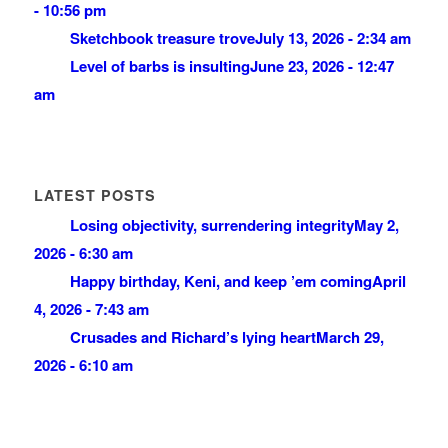
- 10:56 pm
Sketchbook treasure trove
July 13, 2026 - 2:34 am
Level of barbs is insulting
June 23, 2026 - 12:47
am
LATEST POSTS
Losing objectivity, surrendering integrity
May 2,
2026 - 6:30 am
Happy birthday, Keni, and keep ’em coming
April
4, 2026 - 7:43 am
Crusades and Richard’s lying heart
March 29,
2026 - 6:10 am