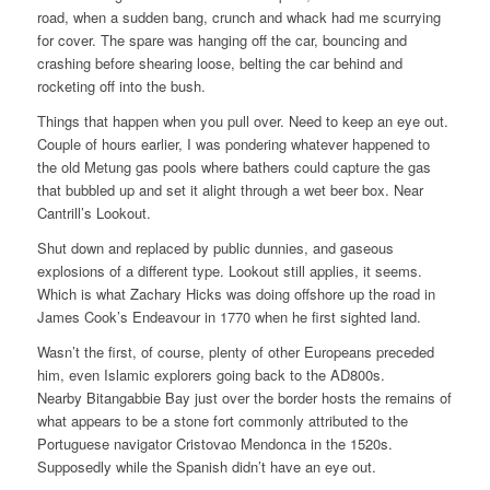
road, when a sudden bang, crunch and whack had me scurrying
for cover. The spare was hanging off the car, bouncing and
crashing before shearing loose, belting the car behind and
rocketing off into the bush.
Things that happen when you pull over. Need to keep an eye out.
Couple of hours earlier, I was pondering whatever happened to
the old Metung gas pools where bathers could capture the gas
that bubbled up and set it alight through a wet beer box. Near
Cantrill’s Lookout.
Shut down and replaced by public dunnies, and gaseous
explosions of a different type. Lookout still applies, it seems.
Which is what Zachary Hicks was doing offshore up the road in
James Cook’s Endeavour in 1770 when he first sighted land.
Wasn’t the first, of course, plenty of other Europeans preceded
him, even Islamic explorers going back to the AD800s.
Nearby Bitangabbie Bay just over the border hosts the remains of
what appears to be a stone fort commonly attributed to the
Portuguese navigator Cristovao Mendonca in the 1520s.
Supposedly while the Spanish didn’t have an eye out.