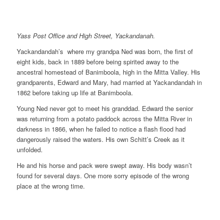
Yass Post Office and High Street, Yackandanah.
Yackandandah’s where my grandpa Ned was born, the first of
eight kids, back in 1889 before being spirited away to the
ancestral homestead of Banimboola, high in the Mitta Valley. His
grandparents, Edward and Mary, had married at Yackandandah in
1862 before taking up life at Banimboola.
Young Ned never got to meet his granddad. Edward the senior
was returning from a potato paddock across the Mitta River in
darkness in 1866, when he failed to notice a flash flood had
dangerously raised the waters. His own Schitt’s Creek as it
unfolded.
He and his horse and pack were swept away. His body wasn’t
found for several days. One more sorry episode of the wrong
place at the wrong time.