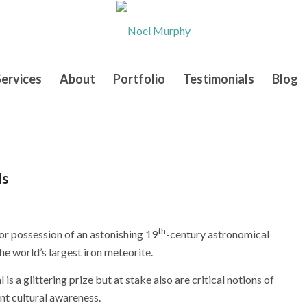
Services
About
Portfolio
Testimonials
Blog
ls
y
th
for possession of an astonishing 19
-century astronomical
he world’s largest iron meteorite.
s a glittering prize but at stake also are critical notions of
nt cultural awareness.