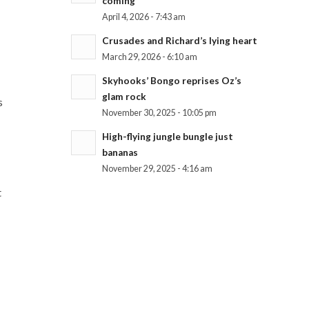
coming
April 4, 2026 - 7:43 am
Crusades and Richard’s lying heart
March 29, 2026 - 6:10 am
Skyhooks’ Bongo reprises Oz’s
glam rock
s
November 30, 2025 - 10:05 pm
High-flying jungle bungle just
bananas
November 29, 2025 - 4:16 am
t