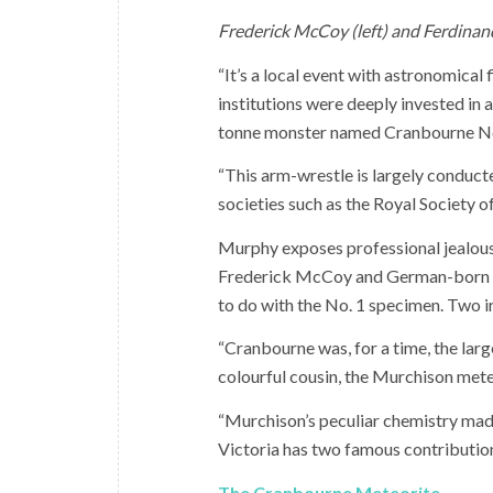
Frederick McCoy (left) and Ferdinan
“It’s a local event with astronomical 
institutions were deeply invested in 
tonne monster named Cranbourne No
“This arm-wrestle is largely conducte
societies such as the Royal Society of
Murphy exposes professional jealousi
Frederick McCoy and German-born Fe
to do with the No. 1 specimen. Two ir
“Cranbourne was, for a time, the larg
colourful cousin, the Murchison mete
“Murchison’s peculiar chemistry mad
Victoria has two famous contributions
The Cranbourne Meteorite