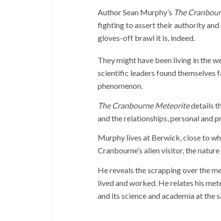
Author Sean Murphy’s
The Cranbour
fighting to assert their authority a
gloves-off brawl it is, indeed.
They might have been living in the we
scientific leaders found themselves f
phenomenon.
The Cranbourne Meteorite
details t
and the relationships, personal and p
Murphy lives at Berwick, close to whe
Cranbourne’s alien visitor, the nature
He reveals the scrapping over the met
lived and worked. He relates his me
and its science and academia at the 