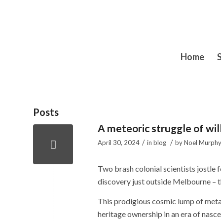
Home
Posts
A meteoric struggle of wil
/
/
April 30, 2024
in
blog
by
Noel Murph
Two brash colonial scientists jostle 
discovery­ just outside Melbourne – t
This prodigious cosmic lump of metal i
heritage ownership in an era of nasce