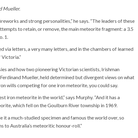
d Mueller.
fireworks and strong personalities,” he says. “The leaders of these
attempts to retain, or remove, the main meteorite fragment: a 3.5
. 1.
d via letters, a very many letters, and in the chambers of learned
 Victoria.”
es and how two pioneering Victorian scientists, Irishman
rdinand Mueller, held determined but divergent views on what
on wills competing for one iron meteorite, you could say.
est iron meteorite in the world,” says Murphy. “And it has a
orite, which fell on the Goulburn River township in 1969.
e it a much-studied specimen and famous the world over, so
 to Australia’s meteoritic honour-roll.”