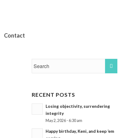
Contact
RECENT POSTS
Losing objectivity, surrendering
integrity
May 2, 2026 - 6:30 am
Happy birthday, Keni, and keep ’em