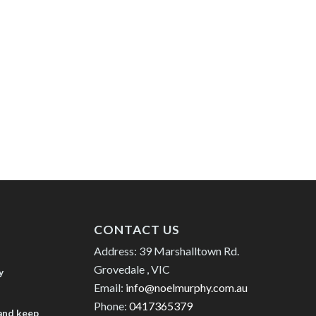
CONTACT US
Address: 39 Marshalltown Rd.
Grovedale , VIC
y
Email:
info@noelmurphy.com.au
Phone:
0417365379
 and keep