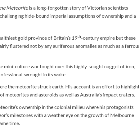
ne Meteorite
is a long-forgotten story of Victorian scientists
nd challenging hide-bound imperial assumptions of ownership and a
th
althiest gold province of Britain’s 19
-century empire but these
airly flustered not by any auriferous anomalies as much as a ferrou
he mini-culture war fought over this highly-sought nugget of iron,
rofessional, wrought in its wake.
re the meteorite struck earth. His account is an effort to highligh
 of meteorites and asteroids as well as Australia’s impact craters.
eorite’s ownership in the colonial milieu where his protagonists
teor’s milestones with a weather eye on the growth of Melbourne
same time.