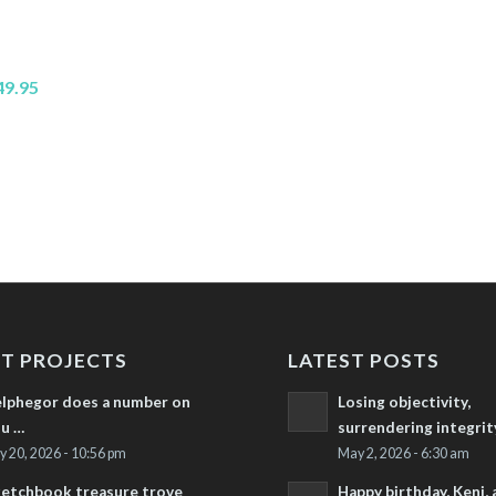
49.95
T PROJECTS
LATEST POSTS
lphegor does a number on
Losing objectivity,
u …
surrendering integrit
ly 20, 2026 - 10:56 pm
May 2, 2026 - 6:30 am
etchbook treasure trove
Happy birthday, Keni,