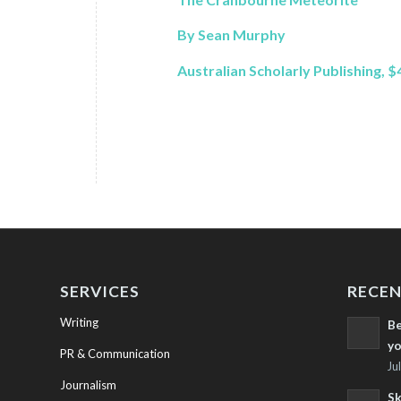
By Sean Murphy
Australian Scholarly Publishing, $
SERVICES
RECEN
Writing
Be
yo
PR & Communication
Ju
Journalism
Sk