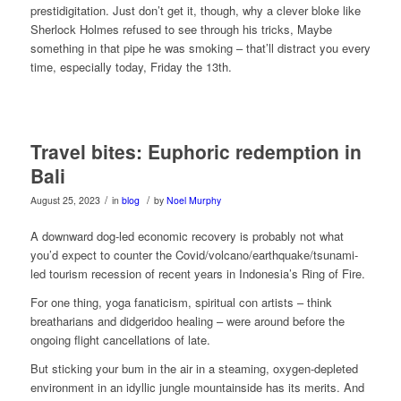
prestidigitation. Just don’t get it, though, why a clever bloke like
Sherlock Holmes refused to see through his tricks, Maybe
something in that pipe he was smoking – that’ll distract you every
time, especially today, Friday the 13th.
Travel bites: Euphoric redemption in
Bali
/
/
August 25, 2023
in
blog
by
Noel Murphy
A downward dog-led economic recovery is probably not what
you’d expect to counter the Covid/volcano/earthquake/tsunami-
led tourism recession of recent years in Indonesia’s Ring of Fire.
For one thing, yoga fanaticism, spiritual con artists – think
breatharians and didgeridoo healing – were around before the
ongoing flight cancellations of late.
But sticking your bum in the air in a steaming, oxygen-depleted
environment in an idyllic jungle mountainside has its merits. And