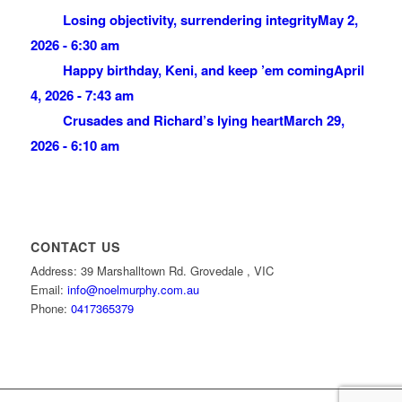
Losing objectivity, surrendering integrity
May 2,
2026 - 6:30 am
Happy birthday, Keni, and keep ’em coming
April
4, 2026 - 7:43 am
Crusades and Richard’s lying heart
March 29,
2026 - 6:10 am
CONTACT US
Address: 39 Marshalltown Rd. Grovedale , VIC
Email:
info@noelmurphy.com.au
Phone:
0417365379