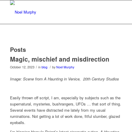
Posts
Magic, mischief and misdirection
/
/
October 12, 2023
in
blog
by
Noel Murphy
Image: Scene from A Haunting in Venice, 20th Century Studios
Easily thrown off script, I am, especially by subjects such as the
supernatural, mysteries, bushrangers, UFOs … that sort of thing.
Several events have distracted me lately from my usual
ruminations. Not getting a lot of work done, fitful slumber, glazed
eyeballs.
I’m blaming Hercule Poirot’s latest cinematic outing,
A Haunting