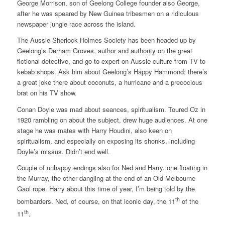
George Morrison, son of Geelong College founder also George,
after he was speared by New Guinea tribesmen on a ridiculous
newspaper jungle race across the island.
The Aussie Sherlock Holmes Society has been headed up by
Geelong’s Derham Groves, author and authority on the great
fictional detective, and go-to expert on Aussie culture from TV to
kebab shops. Ask him about Geelong’s Happy Hammond; there’s
a great joke there about coconuts, a hurricane and a precocious
brat on his TV show.
Conan Doyle was mad about seances, spiritualism. Toured Oz in
1920 rambling on about the subject, drew huge audiences. At one
stage he was mates with Harry Houdini, also keen on
spiritualism, and especially on exposing its shonks, including
Doyle’s missus. Didn’t end well.
Couple of unhappy endings also for Ned and Harry, one floating in
the Murray, the other dangling at the end of an Old Melbourne
Gaol rope. Harry about this time of year, I’m being told by the
th
bombarders. Ned, of course, on that iconic day, the 11
of the
th
11
.