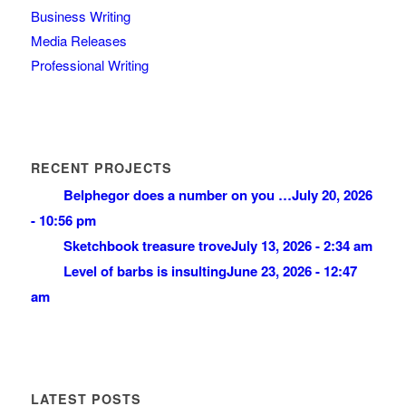
Business Writing
Media Releases
Professional Writing
RECENT PROJECTS
Belphegor does a number on you …
July 20, 2026
- 10:56 pm
Sketchbook treasure trove
July 13, 2026 - 2:34 am
Level of barbs is insulting
June 23, 2026 - 12:47
am
LATEST POSTS