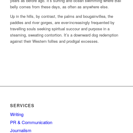
years as before ago. It’s surfing and ocean swimming where Bali
belly comes from these days, as often as anywhere else.
Up in the hills, by contrast, the palms and bougainvillea, the
paddies and river gorges, are ever-increasingly frequented by
travelling souls seeking spiritual succour and purpose in a
steaming, sweating contortion. It’s a downward dog redemption
against their Western follies and prodigal excesses.
SERVICES
Writing
PR & Communication
Journalism