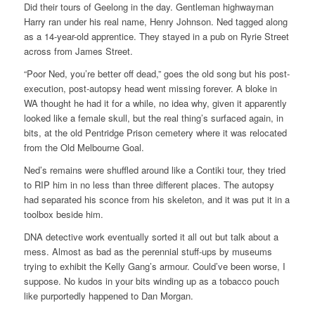
Did their tours of Geelong in the day. Gentleman highwayman
Harry ran under his real name, Henry Johnson. Ned tagged along
as a 14-year-old apprentice. They stayed in a pub on Ryrie Street
across from James Street.
“Poor Ned, you’re better off dead,” goes the old song but his post-
execution, post-autopsy head went missing forever. A bloke in
WA thought he had it for a while, no idea why, given it apparently
looked like a female skull, but the real thing’s surfaced again, in
bits, at the old Pentridge Prison cemetery where it was relocated
from the Old Melbourne Goal.
Ned’s remains were shuffled around like a Contiki tour, they tried
to RIP him in no less than three different places. The autopsy
had separated his sconce from his skeleton, and it was put it in a
toolbox beside him.
DNA detective work eventually sorted it all out but talk about a
mess. Almost as bad as the perennial stuff-ups by museums
trying to exhibit the Kelly Gang’s armour. Could’ve been worse, I
suppose. No kudos in your bits winding up as a tobacco pouch
like purportedly happened to Dan Morgan.