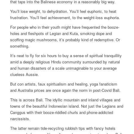
that taps into the Balinese economy in a reasonably big way.
You’ll lose weight, to dehydration. You’ll feel euphoric, to heat
frustration. You’ll feel achievement, to the weight-loss euphoria.
For people who in their youth might have frequented the booze-
holes and fleshpots of Legian and Kuta, smoking dope and
scoffing magic mushrooms, it’s probably kind of redemptive. Or
something.
It’s neat to fly for six hours to buy a sense of spiritual tranquillity
amid a deeply religious Hindu community surrounded by natural
and human disasters of a scale unimaginable to your average
clueless Aussie.
But con artists, faux spiritualism and healing, yoga fanaticism
and Australia prices are once again the norm in post-Covid Bali.
This is across Bali. The idyllic mountain and inland villages and
towns of the beautiful Indonesian island. Not just the Legians and
Canggus with their booze-riddled churls and phone-addicted
narcissists.
The latter remain tide-recycling rubbish tips with fancy hotels