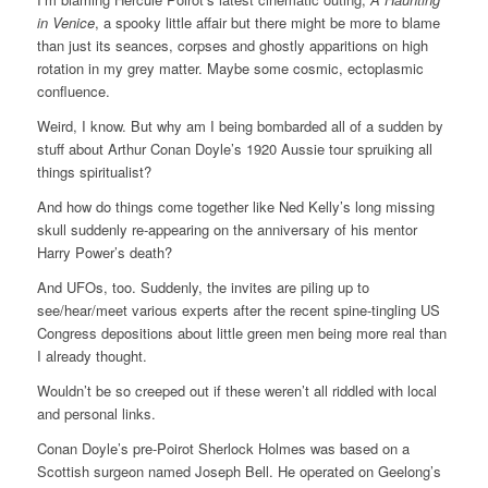
in Venice
, a spooky little affair but there might be more to blame
than just its seances, corpses and ghostly apparitions on high
rotation in my grey matter. Maybe some cosmic, ectoplasmic
confluence.
Weird, I know. But why am I being bombarded all of a sudden by
stuff about Arthur Conan Doyle’s 1920 Aussie tour spruiking all
things spiritualist?
And how do things come together like Ned Kelly’s long missing
skull suddenly re-appearing on the anniversary of his mentor
Harry Power’s death?
And UFOs, too. Suddenly, the invites are piling up to
see/hear/meet various experts after the recent spine-tingling US
Congress depositions about little green men being more real than
I already thought.
Wouldn’t be so creeped out if these weren’t all riddled with local
and personal links.
Conan Doyle’s pre-Poirot Sherlock Holmes was based on a
Scottish surgeon named Joseph Bell. He operated on Geelong’s