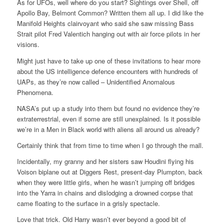
As for UFOs, well where do you start? Sightings over Shell, off
Apollo Bay, Belmont Common? Written them all up. I did like the
Manifold Heights clairvoyant who said she saw missing Bass
Strait pilot Fred Valentich hanging out with air force pilots in her
visions.
Might just have to take up one of these invitations to hear more
about the US intelligence defence encounters with hundreds of
UAPs, as they’re now called – Unidentified Anomalous
Phenomena.
NASA’s put up a study into them but found no evidence they’re
extraterrestrial, even if some are still unexplained. Is it possible
we’re in a Men in Black world with aliens all around us already?
Certainly think that from time to time when I go through the mall.
Incidentally, my granny and her sisters saw Houdini flying his
Voison biplane out at Diggers Rest, present-day Plumpton, back
when they were little girls, when he wasn’t jumping off bridges
into the Yarra in chains and dislodging a drowned corpse that
came floating to the surface in a grisly spectacle.
Love that trick. Old Harry wasn’t ever beyond a good bit of