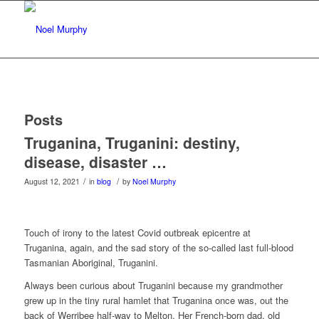
Posts
Truganina, Truganini: destiny,
disease, disaster …
/
/
August 12, 2021
in
blog
by
Noel Murphy
Touch of irony to the latest Covid outbreak epicentre at
Truganina, again, and the sad story of the so-called last full-blood
Tasmanian Aboriginal, Truganini.
Always been curious about Truganini because my grandmother
grew up in the tiny rural hamlet that Truganina once was, out the
back of Werribee half-way to Melton. Her French-born dad, old