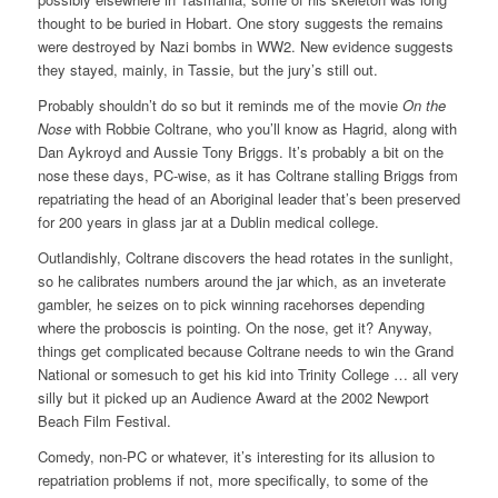
thought to be buried in Hobart. One story suggests the remains
were destroyed by Nazi bombs in WW2. New evidence suggests
they stayed, mainly, in Tassie, but the jury’s still out.
Probably shouldn’t do so but it reminds me of the movie
On the
Nose
with Robbie Coltrane, who you’ll know as Hagrid, along with
Dan Aykroyd and Aussie Tony Briggs. It’s probably a bit on the
nose these days, PC-wise, as it has Coltrane stalling Briggs from
repatriating the head of an Aboriginal leader that’s been preserved
for 200 years in glass jar at a Dublin medical college.
Outlandishly, Coltrane discovers the head rotates in the sunlight,
so he calibrates numbers around the jar which, as an inveterate
gambler, he seizes on to pick winning racehorses depending
where the proboscis is pointing. On the nose, get it? Anyway,
things get complicated because Coltrane needs to win the Grand
National or somesuch to get his kid into Trinity College … all very
silly but it picked up an Audience Award at the 2002 Newport
Beach Film Festival.
Comedy, non-PC or whatever, it’s interesting for its allusion to
repatriation problems if not, more specifically, to some of the