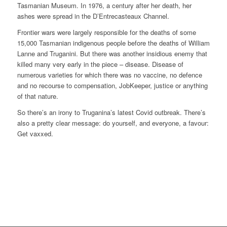
Tasmanian Museum. In 1976, a century after her death, her
ashes were spread in the D’Entrecasteaux Channel.
Frontier wars were largely responsible for the deaths of some
15,000 Tasmanian indigenous people before the deaths of William
Lanne and Truganini. But there was another insidious enemy that
killed many very early in the piece – disease. Disease of
numerous varieties for which there was no vaccine, no defence
and no recourse to compensation, JobKeeper, justice or anything
of that nature.
So there’s an irony to Truganina’s latest Covid outbreak. There’s
also a pretty clear message: do yourself, and everyone, a favour:
Get vaxxed.