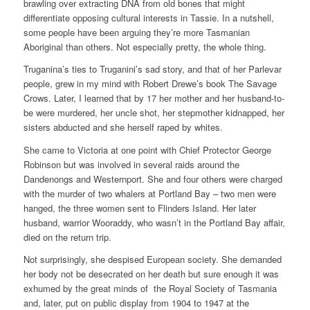
brawling over extracting DNA from old bones that might
differentiate opposing cultural interests in Tassie. In a nutshell,
some people have been arguing they’re more Tasmanian
Aboriginal than others. Not especially pretty, the whole thing.
Truganina’s ties to Truganini’s sad story, and that of her Parlevar
people, grew in my mind with Robert Drewe’s book The Savage
Crows. Later, I learned that by 17 her mother and her husband-to-
be were murdered, her uncle shot, her stepmother kidnapped, her
sisters abducted and she herself raped by whites.
She came to Victoria at one point with Chief Protector George
Robinson but was involved in several raids around the
Dandenongs and Westernport. She and four others were charged
with the murder of two whalers at Portland Bay – two men were
hanged, the three women sent to Flinders Island. Her later
husband, warrior Wooraddy, who wasn’t in the Portland Bay affair,
died on the return trip.
Not surprisingly, she despised European society. She demanded
her body not be desecrated on her death but sure enough it was
exhumed by the great minds of the Royal Society of Tasmania
and, later, put on public display from 1904 to 1947 at the