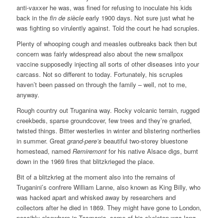
anti-vaxxer he was, was fined for refusing to inoculate his kids
back in the
fin de siècle
early 1900 days. Not sure just what he
was fighting so virulently against. Told the court he had scruples.
Plenty of whooping cough and measles outbreaks back then but
concern was fairly widespread also about the new smallpox
vaccine supposedly injecting all sorts of other diseases into your
carcass. Not so different to today. Fortunately, his scruples
haven’t been passed on through the family – well, not to me,
anyway.
Rough country out Truganina way. Rocky volcanic terrain, rugged
creekbeds, sparse groundcover, few trees and they’re gnarled,
twisted things. Bitter westerlies in winter and blistering northerlies
in summer. Great
grand-pere’s
beautiful two-storey bluestone
homestead, named
Remiremont
for his native Alsace digs, burnt
down in the 1969 fires that blitzkrieged the place.
Bit of a blitzkrieg at the moment also into the remains of
Truganini’s confrere William Lanne, also known as King Billy, who
was hacked apart and whisked away by researchers and
collectors after he died in 1869. They might have gone to London,
possibly elsewhere in Tasmania, some of his skeleton was long