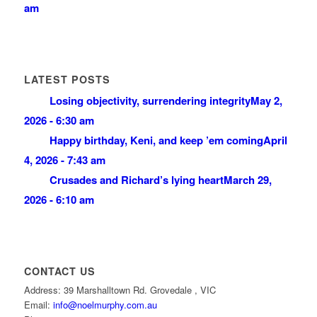
am
LATEST POSTS
Losing objectivity, surrendering integrity
May 2,
2026 - 6:30 am
Happy birthday, Keni, and keep ’em coming
April
4, 2026 - 7:43 am
Crusades and Richard’s lying heart
March 29,
2026 - 6:10 am
CONTACT US
Address: 39 Marshalltown Rd. Grovedale , VIC
Email:
info@noelmurphy.com.au