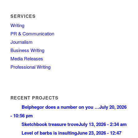
SERVICES
Writing
PR & Communication
Journalism
Business Writing
Media Releases
Professional Writing
RECENT PROJECTS
Belphegor does a number on you …
July 20, 2026
- 10:56 pm
Sketchbook treasure trove
July 13, 2026 - 2:34 am
Level of barbs is insulting
June 23, 2026 - 12:47