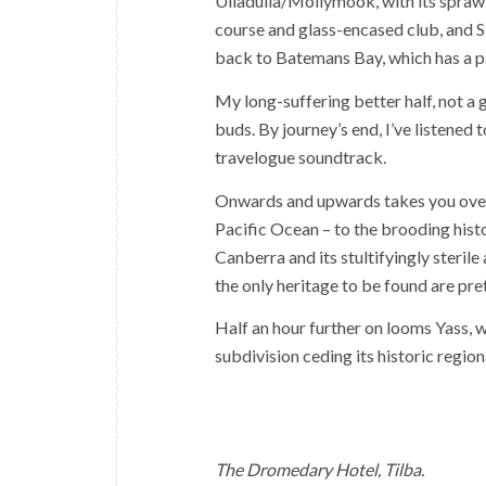
Ulladulla/Mollymook, with its sprawli
course and glass-encased club, and S
back to Batemans Bay, which has a pa
My long-suffering better half, not a 
buds. By journey’s end, I’ve listened 
travelogue soundtrack.
Onwards and upwards takes you over
Pacific Ocean – to the brooding histo
Canberra and its stultifyingly sterile
the only heritage to be found are pre
Half an hour further on looms Yass, wh
subdivision ceding its historic region
The Dromedary Hotel, Tilba.