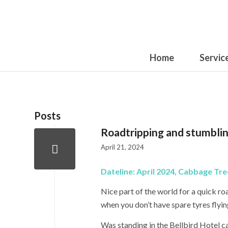
Home
Servic
Posts
Roadtripping and stumblin
April 21, 2024
Dateline: April 2024, Cabbage Tr
Nice part of the world for a quick roa
when you don’t have spare tyres flyi
Was standing in the Bellbird Hotel c