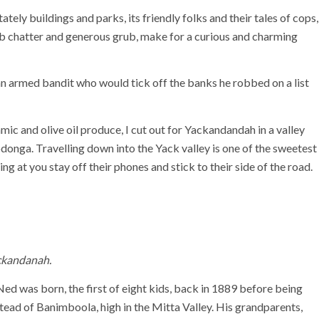
tely buildings and parks, its friendly folks and their tales of cops,
ub chatter and generous grub, make for a curious and charming
n armed bandit who would tick off the banks he robbed on a list
c and olive oil produce, I cut out for Yackandandah in a valley
onga. Travelling down into the Yack valley is one of the sweetest
g at you stay off their phones and stick to their side of the road.
ackandanah.
 was born, the first of eight kids, back in 1889 before being
tead of Banimboola, high in the Mitta Valley. His grandparents,