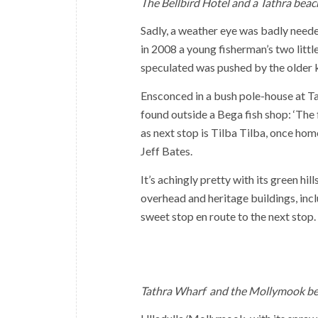
The Bellbird Hotel and a Tathra beac
Sadly, a weather eye was badly neede
in 2008 a young fisherman’s two litt
speculated was pushed by the older k
Ensconced in a bush pole-house at Tat
found outside a Bega fish shop: ‘The 
as next stop is Tilba Tilba, once ho
Jeff Bates.
It’s achingly pretty with its green h
overhead and heritage buildings, in
sweet stop en route to the next stop.
Tathra Wharf and the Mollymook be