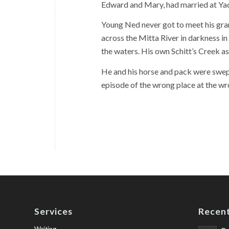
Edward and Mary, had married at Yac
Young Ned never got to meet his gra
across the Mitta River in darkness in
the waters. His own Schitt’s Creek as
He and his horse and pack were swep
episode of the wrong place at the wr
Services
Recent
Writing