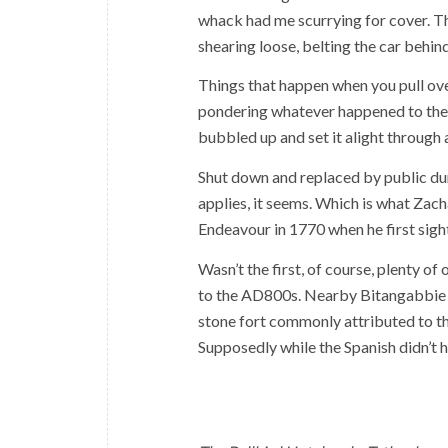
whack had me scurrying for cover. Th
shearing loose, belting the car behin
Things that happen when you pull over
pondering whatever happened to the 
bubbled up and set it alight through 
Shut down and replaced by public dun
applies, it seems. Which is what Zac
Endeavour in 1770 when he first sigh
Wasn’t the first, of course, plenty o
to the AD800s. Nearby Bitangabbie B
stone fort commonly attributed to t
Supposedly while the Spanish didn’t h