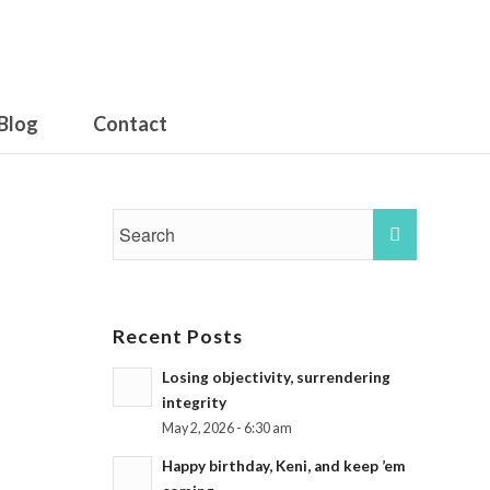
Blog
Contact
Recent Posts
Losing objectivity, surrendering
integrity
May 2, 2026 - 6:30 am
Happy birthday, Keni, and keep ’em