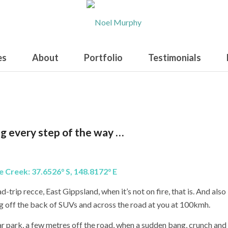
es
About
Portfolio
Testimonials
g every step of the way …
ee Creek:
37.6526° S, 148.8172° E
d-trip recce, East Gippsland, when it’s not on fire, that is. And also
ng off the back of SUVs and across the road at you at 100kmh.
ar park, a few metres off the road, when a sudden bang, crunch and