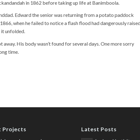
kandandah in 1862 before taking up life at Banimboola.
nddad. Edward the senior was returning from a potato paddock
 1866, when he failed to notice a flash flood had dangerously raise
 it unfolded.
t away. His body wasn’t found for several days. One more sorry
ong time.
 Projects
Latest Posts