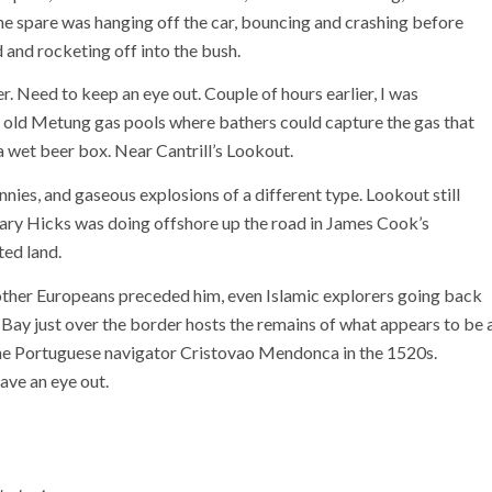
e spare was hanging off the car, bouncing and crashing before
d and rocketing off into the bush.
. Need to keep an eye out. Couple of hours earlier, I was
old Metung gas pools where bathers could capture the gas that
a wet beer box. Near Cantrill’s Lookout.
nies, and gaseous explosions of a different type. Lookout still
hary Hicks was doing offshore up the road in James Cook’s
ted land.
f other Europeans preceded him, even Islamic explorers going back
ay just over the border hosts the remains of what appears to be 
he Portuguese navigator Cristovao Mendonca in the 1520s.
ave an eye out.