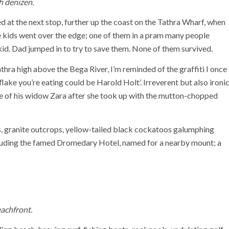
h denizen.
d at the next stop, further up the coast on the Tathra Wharf, when
le kids went over the edge; one of them in a pram many people
id. Dad jumped in to try to save them. None of them survived.
hra high above the Bega River, I’m reminded of the graffiti I once
flake you’re eating could be Harold Holt’. Irreverent but also ironi
me of his widow Zara after she took up with the mutton-chopped
ills, granite outcrops, yellow-tailed black cockatoos galumphing
cluding the famed Dromedary Hotel, named for a nearby mount; a
achfront.