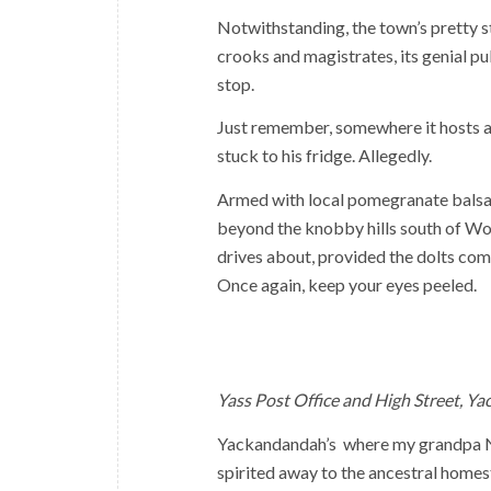
Notwithstanding, the town’s pretty sta
crooks and magistrates, its genial p
stop.
Just remember, somewhere it hosts a
stuck to his fridge. Allegedly.
Armed with local pomegranate balsami
beyond the knobby hills south of Wod
drives about, provided the dolts comin
Once again, keep your eyes peeled.
Yass Post Office and High Street, Y
Yackandandah’s where my grandpa Ned
spirited away to the ancestral homes