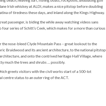
ng beach, heaving surf, fishing boats, rockpools, undulating golf
lane Irish whiskey at ALDI, makes a nice pitstop before doubling
tina of tiredness these days, and inland along the Kings Highway.
great passenger, is biding the while away watching videos sans
to four series of Schitt’s Ceek, which makes for a more than curious
 the nose-bleed Clyde Mountain Pass – great lookout to the
ric Braidwood and its ancient architecture, to the national pitstop
 architecture, and onto the contrived heritage Hall Village, where
tty much the trees and shrubs … possibly.
ich greets visitors with the civil works start of a 500-lot
al centre status to an outer ring of the ACT.