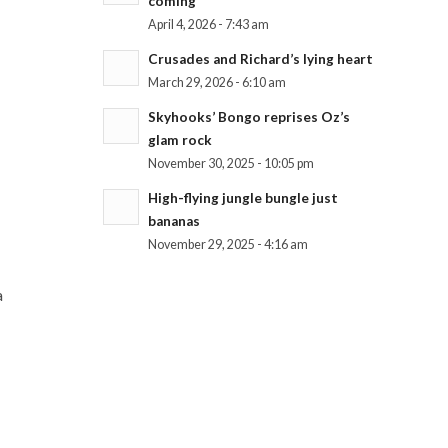
coming
April 4, 2026 - 7:43 am
Crusades and Richard’s lying heart
March 29, 2026 - 6:10 am
Skyhooks’ Bongo reprises Oz’s
glam rock
November 30, 2025 - 10:05 pm
High-flying jungle bungle just
bananas
November 29, 2025 - 4:16 am
a