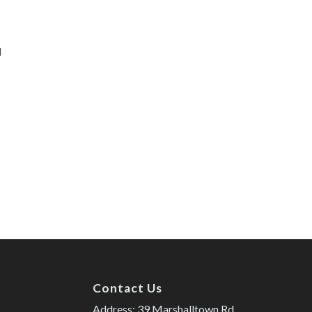
d
Contact Us
Address: 39 Marshalltown Rd.