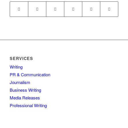
SERVICES
Writing
PR & Communication
Journalism
Business Writing
Media Releases
Professional Writing