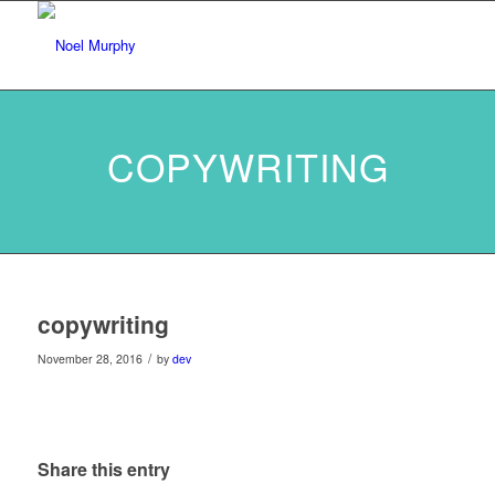
COPYWRITING
copywriting
/
November 28, 2016
by
dev
Share this entry