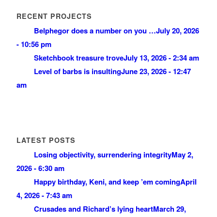
RECENT PROJECTS
Belphegor does a number on you …
July 20, 2026
- 10:56 pm
Sketchbook treasure trove
July 13, 2026 - 2:34 am
Level of barbs is insulting
June 23, 2026 - 12:47
am
LATEST POSTS
Losing objectivity, surrendering integrity
May 2,
2026 - 6:30 am
Happy birthday, Keni, and keep ’em coming
April
4, 2026 - 7:43 am
Crusades and Richard’s lying heart
March 29,