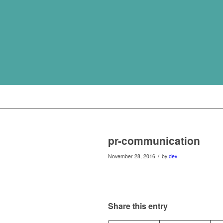
pr-communication
/
November 28, 2016
by
dev
Share this entry