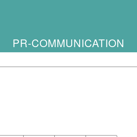
PR-COMMUNICATION