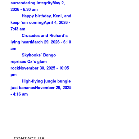
surrendering integrity
May 2,
2026 - 6:30 am
Happy birthday, Keni, and
keep ’em coming
April 4, 2026 -
7:43 am
Crusades and Richard’s
lying heart
March 29, 2026 - 6:10
am
Skyhooks’ Bongo
reprises Oz’s glam
rock
November 30, 2025 - 10:05
pm
High-flying jungle bungle
just bananas
November 29, 2025
- 4:16 am
CONTACT US