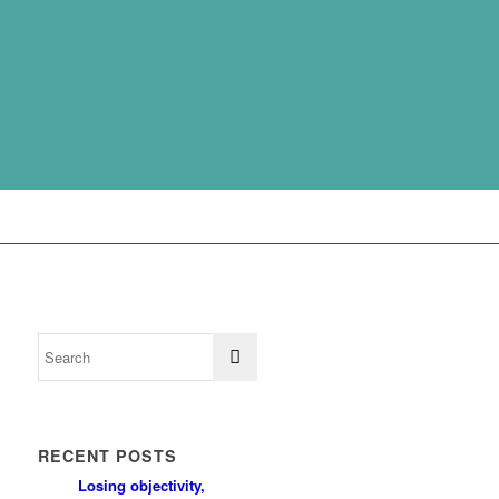
RECENT POSTS
Losing objectivity,