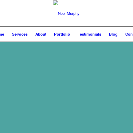
me
Services
About
Portfolio
Testimonials
Blog
Con