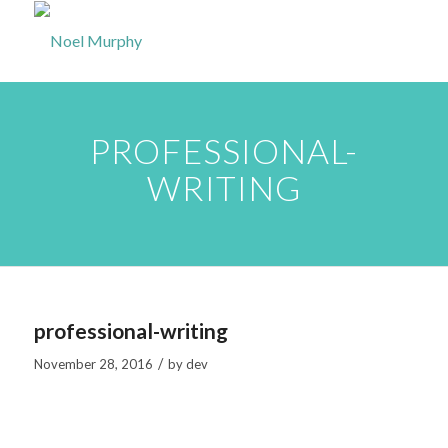
PROFESSIONAL-
WRITING
professional-writing
/
November 28, 2016
by
dev