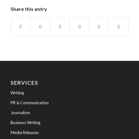
Share this entry
SERVICES
Writing
PR & Communication
Journalism
Business Writing
Media Releases