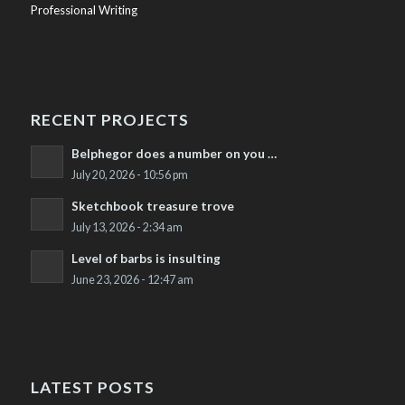
Professional Writing
RECENT PROJECTS
Belphegor does a number on you …
July 20, 2026 - 10:56 pm
Sketchbook treasure trove
July 13, 2026 - 2:34 am
Level of barbs is insulting
June 23, 2026 - 12:47 am
LATEST POSTS