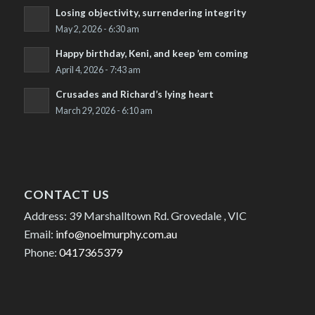
Losing objectivity, surrendering integrity
May 2, 2026 - 6:30 am
Happy birthday, Keni, and keep ’em coming
April 4, 2026 - 7:43 am
Crusades and Richard’s lying heart
March 29, 2026 - 6:10 am
CONTACT US
Address: 39 Marshalltown Rd. Grovedale , VIC
Email:
info@noelmurphy.com.au
Phone:
0417365379