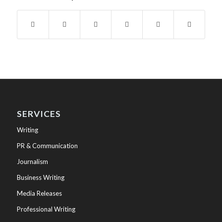
SERVICES
Writing
PR & Communication
Journalism
Business Writing
Media Releases
Professional Writing