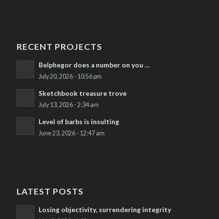
RECENT PROJECTS
Belphegor does a number on you …
July 20, 2026 - 10:56 pm
Sketchbook treasure trove
July 13, 2026 - 2:34 am
Level of barbs is insulting
June 23, 2026 - 12:47 am
LATEST POSTS
Losing objectivity, surrendering integrity