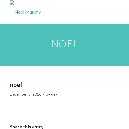
NOEL
noel
/
December 5, 2016
by
dev
Share this entry