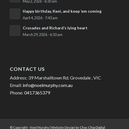
May 2, 2026 - 6:30 am
Happy birthday, Keni, and keep ’em coming
April 4, 2026 - 7:43 am
Crusades and Richard’s lying heart
March 29, 2026 - 6:10 am
CONTACT US
Address: 39 Marshalltown Rd. Grovedale , VIC
Email:
info@noelmurphy.com.au
Phone:
0417365379
© Copyright - Noel Murphy | Website Design by
Choc Chip Digital