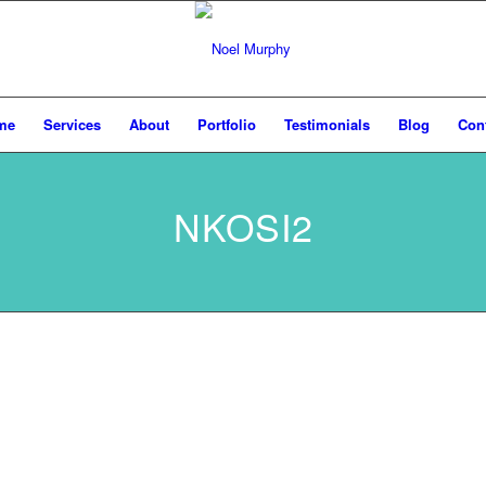
me
Services
About
Portfolio
Testimonials
Blog
Con
NKOSI2