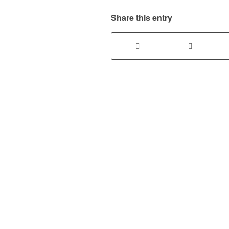
Share this entry