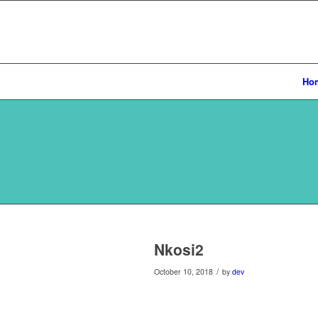
Ho
Nkosi2
/
October 10, 2018
by
dev