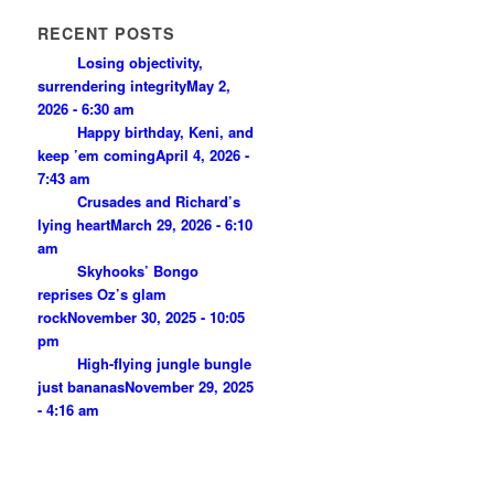
RECENT POSTS
Losing objectivity,
surrendering integrity
May 2,
2026 - 6:30 am
Happy birthday, Keni, and
keep ’em coming
April 4, 2026 -
7:43 am
Crusades and Richard’s
lying heart
March 29, 2026 - 6:10
am
Skyhooks’ Bongo
reprises Oz’s glam
rock
November 30, 2025 - 10:05
pm
High-flying jungle bungle
just bananas
November 29, 2025
- 4:16 am