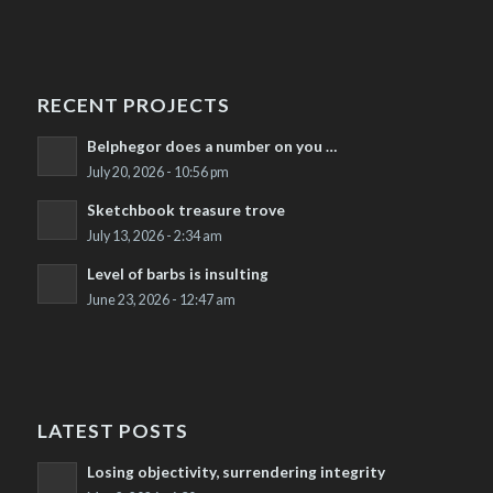
RECENT PROJECTS
Belphegor does a number on you …
July 20, 2026 - 10:56 pm
Sketchbook treasure trove
July 13, 2026 - 2:34 am
Level of barbs is insulting
June 23, 2026 - 12:47 am
LATEST POSTS
Losing objectivity, surrendering integrity