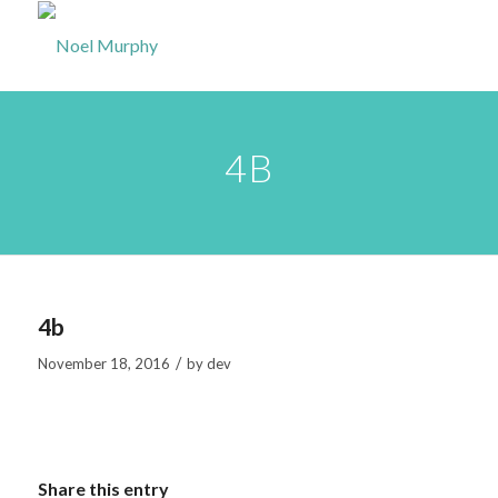
4B
4b
/
November 18, 2016
by
dev
Share this entry