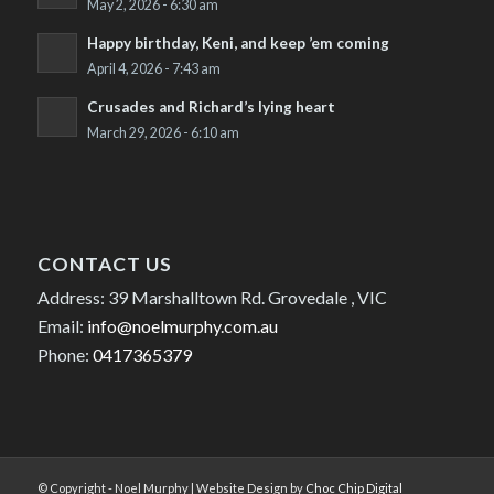
May 2, 2026 - 6:30 am
Happy birthday, Keni, and keep ’em coming
April 4, 2026 - 7:43 am
Crusades and Richard’s lying heart
March 29, 2026 - 6:10 am
CONTACT US
Address: 39 Marshalltown Rd. Grovedale , VIC
Email:
info@noelmurphy.com.au
Phone:
0417365379
© Copyright - Noel Murphy | Website Design by
Choc Chip Digital