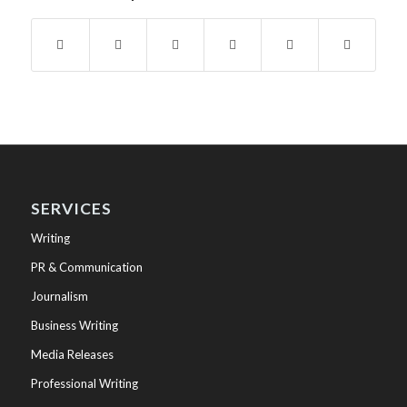
SERVICES
Writing
PR & Communication
Journalism
Business Writing
Media Releases
Professional Writing