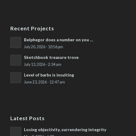
Recent Projects
Belphegor does a number on you …
July 20, 2026 - 10:56 pm
Sketchbook treasure trove
July 13, 2026 - 2:34 am
Level of barbs is insulting
June 23, 2026 - 12:47 am
Latest Posts
Losing objectivity, surrendering integrity