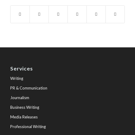
Services
Writing
PR & Communication
Journalism
Business Writing
Media Releases
Professional Writing