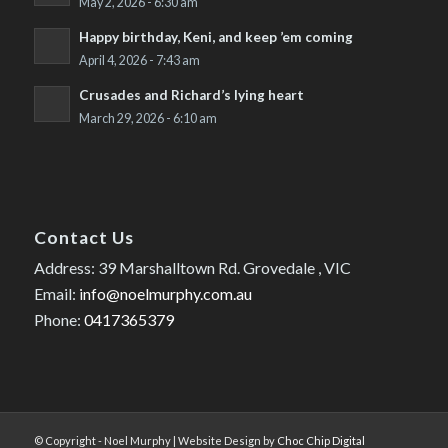
May 2, 2026 - 6:30 am
Happy birthday, Keni, and keep ’em coming
April 4, 2026 - 7:43 am
Crusades and Richard’s lying heart
March 29, 2026 - 6:10 am
Contact Us
Address: 39 Marshalltown Rd. Grovedale , VIC
Email:
info@noelmurphy.com.au
Phone:
0417365379
© Copyright - Noel Murphy | Website Design by
Choc Chip Digital