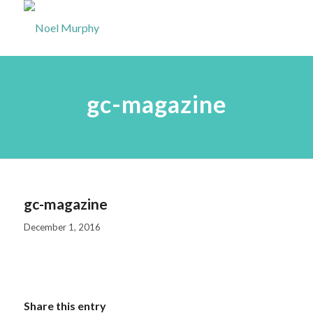
gc-magazine
gc-magazine
December 1, 2016
Share this entry