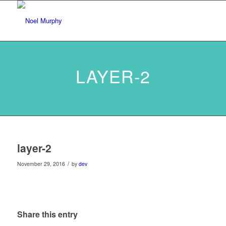
LAYER-2
layer-2
/
November 29, 2016
by
dev
Share this entry