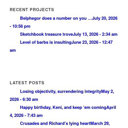
RECENT PROJECTS
Belphegor does a number on you …
July 20, 2026
- 10:56 pm
Sketchbook treasure trove
July 13, 2026 - 2:34 am
Level of barbs is insulting
June 23, 2026 - 12:47
am
LATEST POSTS
Losing objectivity, surrendering integrity
May 2,
2026 - 6:30 am
Happy birthday, Keni, and keep ’em coming
April
4, 2026 - 7:43 am
Crusades and Richard’s lying heart
March 29,