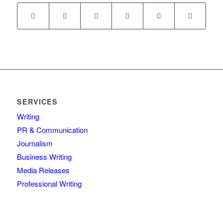
SERVICES
Writing
PR & Communication
Journalism
Business Writing
Media Releases
Professional Writing