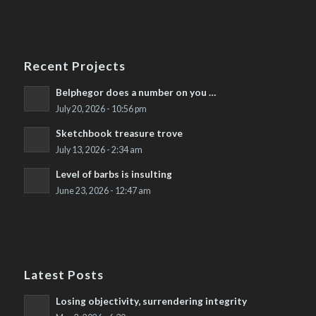
Recent Projects
Belphegor does a number on you …
July 20, 2026 - 10:56 pm
Sketchbook treasure trove
July 13, 2026 - 2:34 am
Level of barbs is insulting
June 23, 2026 - 12:47 am
Latest Posts
Losing objectivity, surrendering integrity