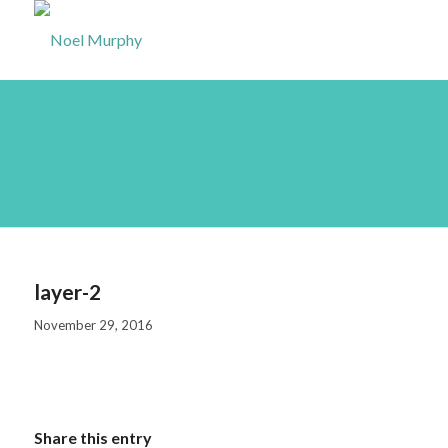
layer-2
layer-2
November 29, 2016
Share this entry