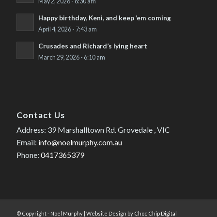
May 2, 2026 - 6:30 am
Happy birthday, Keni, and keep ’em coming
April 4, 2026 - 7:43 am
Crusades and Richard’s lying heart
March 29, 2026 - 6:10 am
Contact Us
Address: 39 Marshalltown Rd. Grovedale , VIC
Email:
info@noelmurphy.com.au
Phone:
0417365379
© Copyright - Noel Murphy | Website Design by
Choc Chip Digital