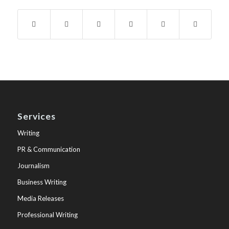
Services
Writing
PR & Communication
Journalism
Business Writing
Media Releases
Professional Writing