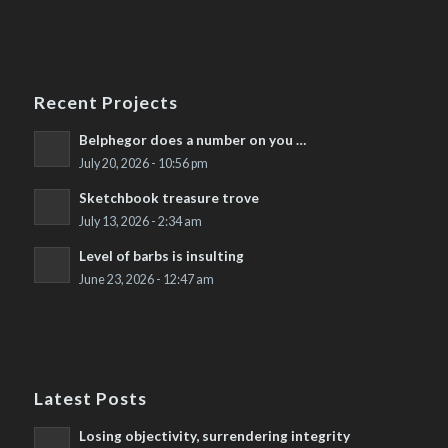
Recent Projects
Belphegor does a number on you …
July 20, 2026 - 10:56 pm
Sketchbook treasure trove
July 13, 2026 - 2:34 am
Level of barbs is insulting
June 23, 2026 - 12:47 am
Latest Posts
Losing objectivity, surrendering integrity