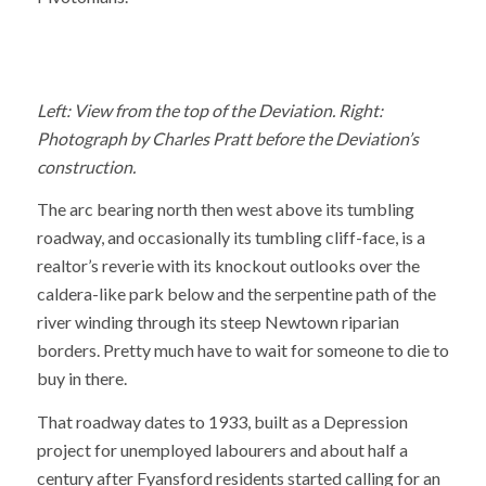
Left: View from the top of the Deviation. Right:
Photograph by Charles Pratt before the Deviation’s
construction.
The arc bearing north then west above its tumbling
roadway, and occasionally its tumbling cliff-face, is a
realtor’s reverie with its knockout outlooks over the
caldera-like park below and the serpentine path of the
river winding through its steep Newtown riparian
borders. Pretty much have to wait for someone to die to
buy in there.
That roadway dates to 1933, built as a Depression
project for unemployed labourers and about half a
century after Fyansford residents started calling for an