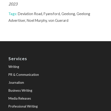
2023
Tags:
Deviation Road
,
Fyansford
,
Geelong
,
Geelong
Advertiser
,
Noel Murphy
,
von Guerard
Services
Writing
PR & Communication
Journalism
Business Writing
Media Releases
Professional Writing