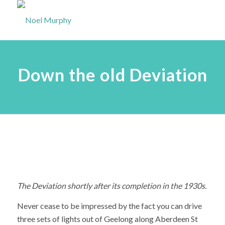
Down the old Deviation
The Deviation shortly after its completion in the 1930s.
Never cease to be impressed by the fact you can drive
three sets of lights out of Geelong along Aberdeen St