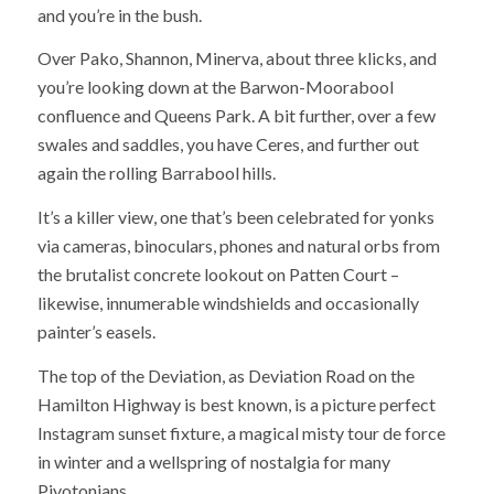
and you’re in the bush.
Over Pako, Shannon, Minerva, about three klicks, and
you’re looking down at the Barwon-Moorabool
confluence and Queens Park. A bit further, over a few
swales and saddles, you have Ceres, and further out
again the rolling Barrabool hills.
It’s a killer view, one that’s been celebrated for yonks
via cameras, binoculars, phones and natural orbs from
the brutalist concrete lookout on Patten Court –
likewise, innumerable windshields and occasionally
painter’s easels.
The top of the Deviation, as Deviation Road on the
Hamilton Highway is best known, is a picture perfect
Instagram sunset fixture, a magical misty tour de force
in winter and a wellspring of nostalgia for many
Pivotonians.