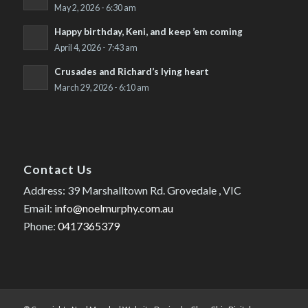
May 2, 2026 - 6:30 am
Happy birthday, Keni, and keep ’em coming
April 4, 2026 - 7:43 am
Crusades and Richard’s lying heart
March 29, 2026 - 6:10 am
Contact Us
Address: 39 Marshalltown Rd. Grovedale , VIC
Email:
info@noelmurphy.com.au
Phone:
0417365379