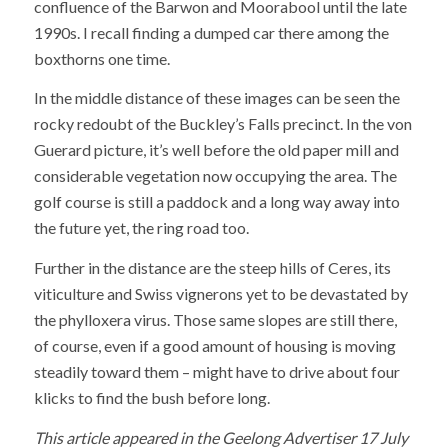
confluence of the Barwon and Moorabool until the late
1990s. I recall finding a dumped car there among the
boxthorns one time.
In the middle distance of these images can be seen the
rocky redoubt of the Buckley’s Falls precinct. In the von
Guerard picture, it’s well before the old paper mill and
considerable vegetation now occupying the area. The
golf course is still a paddock and a long way away into
the future yet, the ring road too.
Further in the distance are the steep hills of Ceres, its
viticulture and Swiss vignerons yet to be devastated by
the phylloxera virus. Those same slopes are still there,
of course, even if a good amount of housing is moving
steadily toward them – might have to drive about four
klicks to find the bush before long.
This article appeared in the Geelong Advertiser 17 July