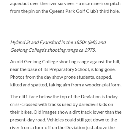
aqueduct over the river survives – a nice nine-iron pitch
from the pin on the Queens Park Golf Club’s third hole.
Hyland St and Fyansford in the 1850s (left) and
Geelong College’s shooting range ca 1975.
An old Geelong College shooting range against the hill,
near the base of its Preparatory School, is long gone.
Photos from the day show prone students, capped,
kilted and spatted, taking aim from a wooden platform.
The cliff-face below the top of the Deviation is today
criss-crossed with tracks used by daredevil kids on
their bikes. Old images show a dirt track lower than the
present-day road. Vehicles could still get down to the
river from a turn-off on the Deviation just above the