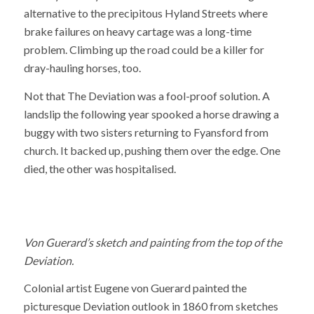
alternative to the precipitous Hyland Streets where
brake failures on heavy cartage was a long-time
problem. Climbing up the road could be a killer for
dray-hauling horses, too.
Not that The Deviation was a fool-proof solution. A
landslip the following year spooked a horse drawing a
buggy with two sisters returning to Fyansford from
church. It backed up, pushing them over the edge. One
died, the other was hospitalised.
Von Guerard’s sketch and painting from the top of the
Deviation.
Colonial artist Eugene von Guerard painted the
picturesque Deviation outlook in 1860 from sketches