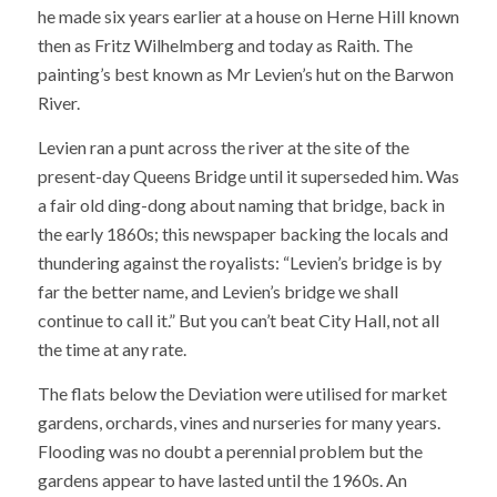
he made six years earlier at a house on Herne Hill known
then as Fritz Wilhelmberg and today as Raith. The
painting’s best known as Mr Levien’s hut on the Barwon
River.
Levien ran a punt across the river at the site of the
present-day Queens Bridge until it superseded him. Was
a fair old ding-dong about naming that bridge, back in
the early 1860s; this newspaper backing the locals and
thundering against the royalists: “Levien’s bridge is by
far the better name, and Levien’s bridge we shall
continue to call it.” But you can’t beat City Hall, not all
the time at any rate.
The flats below the Deviation were utilised for market
gardens, orchards, vines and nurseries for many years.
Flooding was no doubt a perennial problem but the
gardens appear to have lasted until the 1960s. An