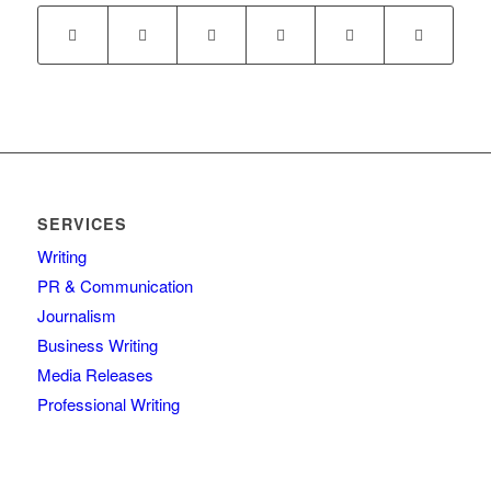
SERVICES
Writing
PR & Communication
Journalism
Business Writing
Media Releases
Professional Writing