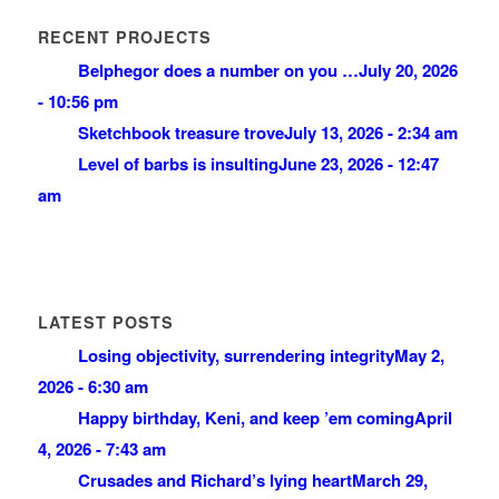
RECENT PROJECTS
Belphegor does a number on you …
July 20, 2026
- 10:56 pm
Sketchbook treasure trove
July 13, 2026 - 2:34 am
Level of barbs is insulting
June 23, 2026 - 12:47
am
LATEST POSTS
Losing objectivity, surrendering integrity
May 2,
2026 - 6:30 am
Happy birthday, Keni, and keep ’em coming
April
4, 2026 - 7:43 am
Crusades and Richard’s lying heart
March 29,