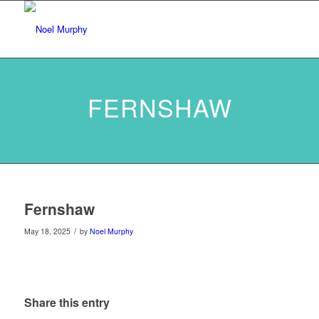
FERNSHAW
Fernshaw
/
May 18, 2025
by
Noel Murphy
Share this entry