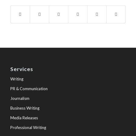
Services
Writing
PR & Communication
Journalism
Business Writing
Media Releases
Professional Writing