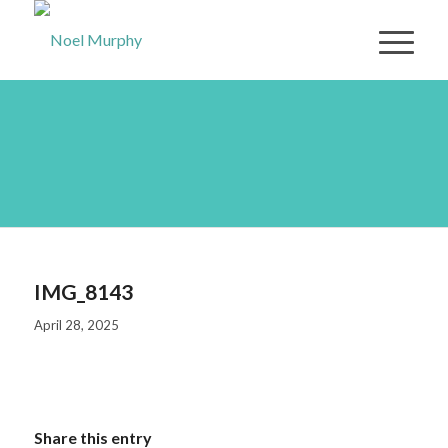
IMG_8143
IMG_8143
April 28, 2025
Share this entry