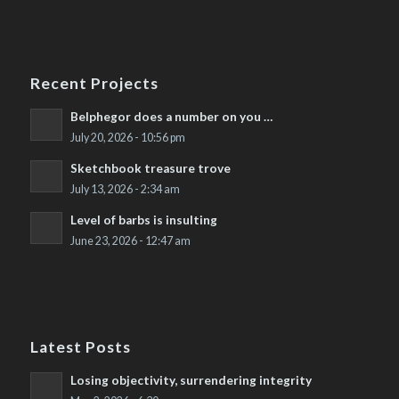
Recent Projects
Belphegor does a number on you …
July 20, 2026 - 10:56 pm
Sketchbook treasure trove
July 13, 2026 - 2:34 am
Level of barbs is insulting
June 23, 2026 - 12:47 am
Latest Posts
Losing objectivity, surrendering integrity