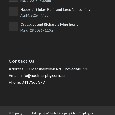
May 2, 2026 - 6:30 am
Happy birthday, Keni, and keep ’em coming
April 4, 2026 - 7:43 am
Crusades and Richard’s lying heart
March 29, 2026 - 6:10 am
Contact Us
Address: 39 Marshalltown Rd. Grovedale , VIC
Email:
info@noelmurphy.com.au
Phone:
0417365379
© Copyright - Noel Murphy | Website Design by
Choc Chip Digital