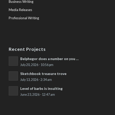
Business Writing
Media Releases
Professional Writing
Recent Projects
Belphegor does a number on you …
July 20, 2026 - 10:56 pm
Sketchbook treasure trove
July 13, 2026 - 2:34 am
Level of barbs is insulting
June 23, 2026 - 12:47 am