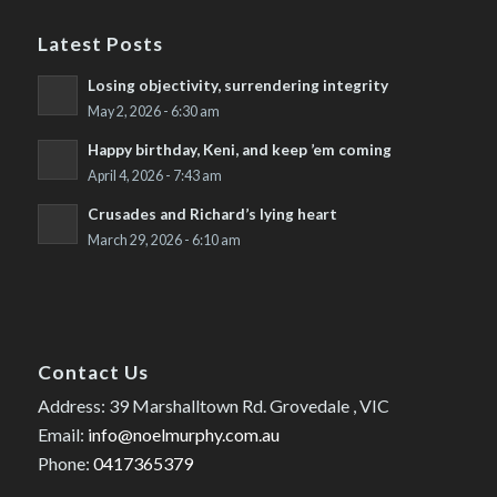
Latest Posts
Losing objectivity, surrendering integrity
May 2, 2026 - 6:30 am
Happy birthday, Keni, and keep ’em coming
April 4, 2026 - 7:43 am
Crusades and Richard’s lying heart
March 29, 2026 - 6:10 am
Contact Us
Address: 39 Marshalltown Rd. Grovedale , VIC
Email:
info@noelmurphy.com.au
Phone:
0417365379