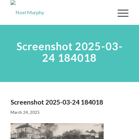
Screenshot 2025-03-
24 184018
Screenshot 2025-03-24 184018
March 24, 2025