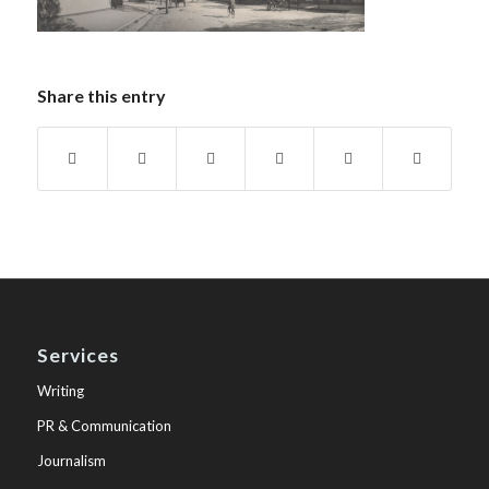
Share this entry
Services
Writing
PR & Communication
Journalism