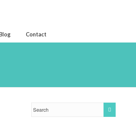
Blog
Contact
07 am