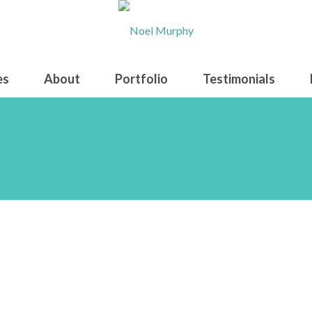
es
About
Portfolio
Testimonials
en Shot 2022-11-15 at 8.27.