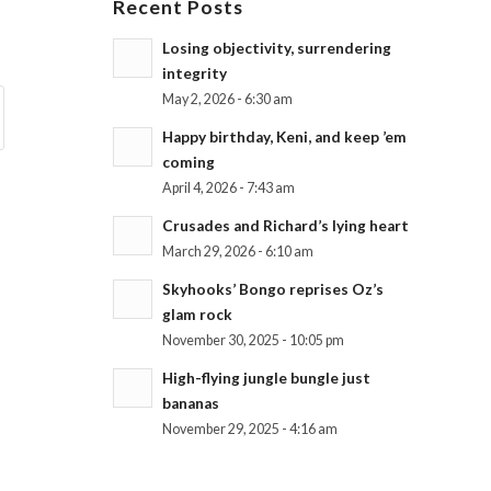
Recent Posts
Losing objectivity, surrendering
integrity
May 2, 2026 - 6:30 am
Happy birthday, Keni, and keep ’em
coming
April 4, 2026 - 7:43 am
Crusades and Richard’s lying heart
March 29, 2026 - 6:10 am
Skyhooks’ Bongo reprises Oz’s
glam rock
November 30, 2025 - 10:05 pm
High-flying jungle bungle just
bananas
November 29, 2025 - 4:16 am