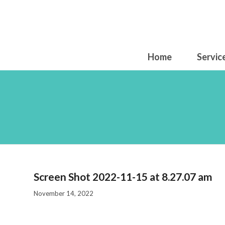
Home
Servic
Scre
Screen Shot 2022-11-15 at 8.27.07 am
November 14, 2022