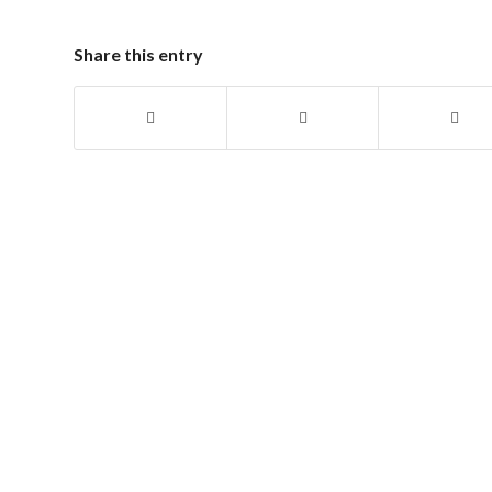
Share this entry