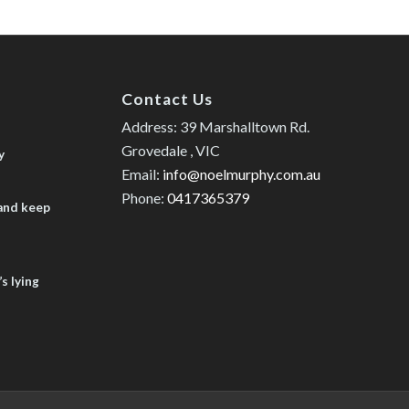
Contact Us
Address: 39 Marshalltown Rd.
Grovedale , VIC
y
Email:
info@noelmurphy.com.au
Phone:
0417365379
 and keep
s lying