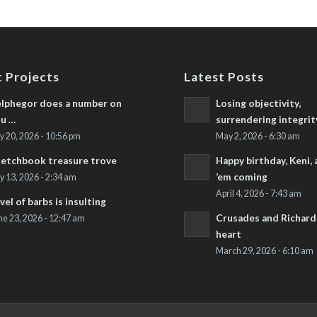
 Projects
Latest Posts
lphegor does a number on
Losing objectivity,
u …
surrendering integrit
ly 20, 2026 - 10:56 pm
May 2, 2026 - 6:30 am
etchbook treasure trove
Happy birthday, Keni,
’em coming
ly 13, 2026 - 2:34 am
April 4, 2026 - 7:43 am
vel of barbs is insulting
Crusades and Richard’
ne 23, 2026 - 12:47 am
heart
March 29, 2026 - 6:10 am