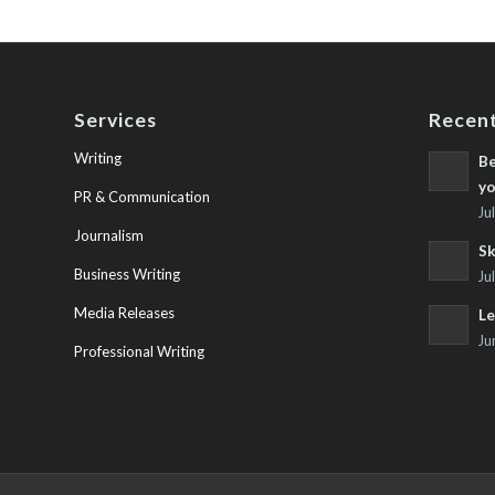
Services
Recent
Writing
Be
yo
PR & Communication
Ju
Journalism
Sk
Business Writing
Ju
Media Releases
Le
Ju
Professional Writing