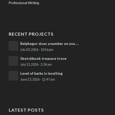
Professional Writing
RECENT PROJECTS
Belphegor does a number on you …
July 20, 2026 - 10:56 pm
Sketchbook treasure trove
July 13, 2026 - 2:34 am
Level of barbs is insulting
June 23, 2026 - 12:47 am
LATEST POSTS