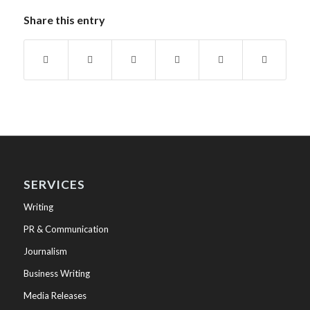
Share this entry
SERVICES
Writing
PR & Communication
Journalism
Business Writing
Media Releases