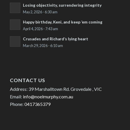
Losing objectivity, surrendering integrity
May 2, 2026 - 6:30 am
Happy birthday, Keni, and keep ’em coming
April 4, 2026 - 7:43 am
Crusades and Richard’s lying heart
March 29, 2026 - 6:10 am
CONTACT US
Address: 39 Marshalltown Rd. Grovedale , VIC
Email:
info@noelmurphy.com.au
Phone:
0417365379