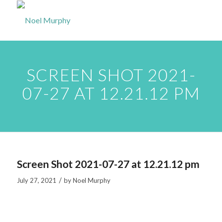
SCREEN SHOT 2021-
07-27 AT 12.21.12 PM
Screen Shot 2021-07-27 at 12.21.12 pm
/
July 27, 2021
by
Noel Murphy