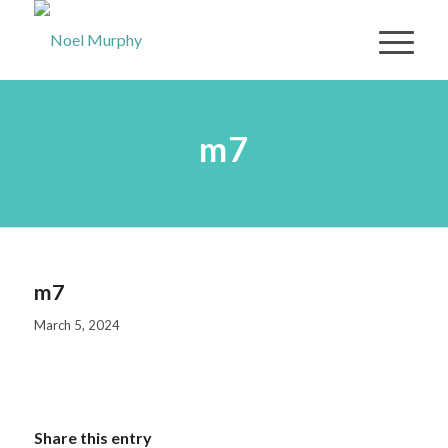
m7
m7
March 5, 2024
Share this entry