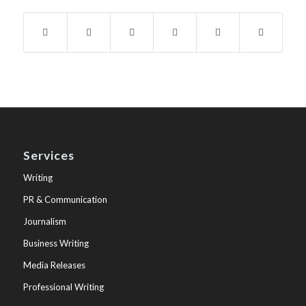
Services
Writing
PR & Communication
Journalism
Business Writing
Media Releases
Professional Writing