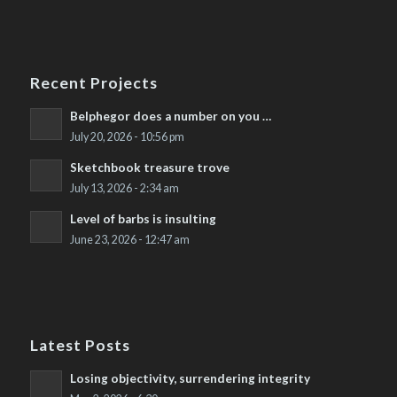
Recent Projects
Belphegor does a number on you …
July 20, 2026 - 10:56 pm
Sketchbook treasure trove
July 13, 2026 - 2:34 am
Level of barbs is insulting
June 23, 2026 - 12:47 am
Latest Posts
Losing objectivity, surrendering integrity