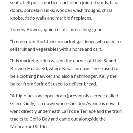
seats, bell pulls, mortice-and-tenon jointed studs, trap
doors, porcelain sinks, wooden wash troughs, china
knobs, dado walls and marble fireplaces.
Tommy Bowen, again, recalls an era long gone:
“I remember the Chinese market gardener, who used to
sell fruit and vegetables with a horse and cart.
“His market garden was on the corner of High St and
Barwon Heads Rd, where Kmart is now. There used to
be a clothing hawker and also a fishmonger. Kelly the
baker from Spring St used to deliver bread.
“A big bluestone open drain (previously a creek called
Green Gully) ran down where Gordon Avenue is now. It
went directly underneath LaTrobe Terrace and the train
tracks to Corio Bay and came out alongside the
Moorabool St Pier.