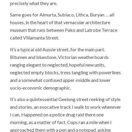
precisely what they are.
Same goes for Almurta, Subiaco, Lithca, Buryan … all
houses, in the heart of that vernacular architecture
museum that runs between Pako and Latrobe Terrace
called Villamanta Street.
It’s a typical old Aussie street, for the main part.
Bitumen and bluestone, Victorian weatherboards
ranging elegant to neglected, hopeful new units,
neglected empty blocks, trees tangling with powerlines
and a somewhat confused upper-middle and lower
socio-economic demographic.
It’s also a quintessential Geelong street reeking of style
and stories, an evocative track I walk to work whenever
I can. Happened on a police drug raid there one
morning, as a matter of fact. Cops ran a mile when I
approached them with a pen and a notepad, asking