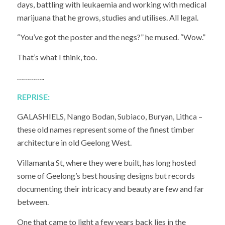
days, battling with leukaemia and working with medical
marijuana that he grows, studies and utilises. All legal.
“You’ve got the poster and the negs?” he mused. “Wow.”
That’s what I think, too.
…………..
REPRISE:
GALASHIELS, Nango Bodan, Subiaco, Buryan, Lithca –
these old names represent some of the finest timber
architecture in old Geelong West.
Villamanta St, where they were built, has long hosted
some of Geelong’s best housing designs but records
documenting their intricacy and beauty are few and far
between.
One that came to light a few years back lies in the