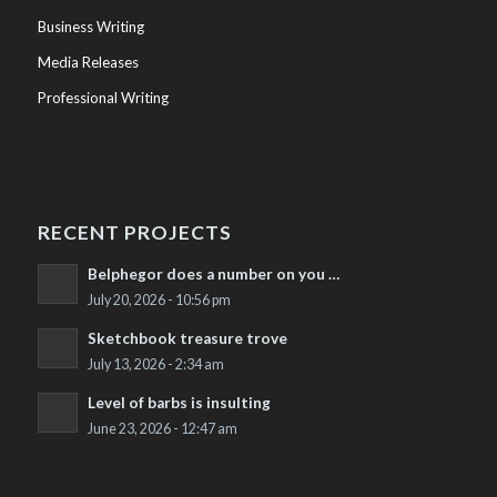
Business Writing
Media Releases
Professional Writing
RECENT PROJECTS
Belphegor does a number on you …
July 20, 2026 - 10:56 pm
Sketchbook treasure trove
July 13, 2026 - 2:34 am
Level of barbs is insulting
June 23, 2026 - 12:47 am