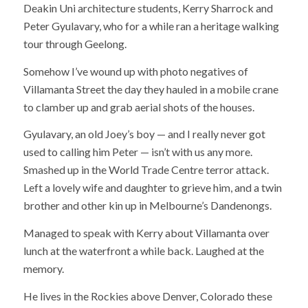
Deakin Uni architecture students, Kerry Sharrock and
Peter Gyulavary, who for a while ran a heritage walking
tour through Geelong.
Somehow I’ve wound up with photo negatives of
Villamanta Street the day they hauled in a mobile crane
to clamber up and grab aerial shots of the houses.
Gyulavary, an old Joey’s boy — and I really never got
used to calling him Peter — isn’t with us any more.
Smashed up in the World Trade Centre terror attack.
Left a lovely wife and daughter to grieve him, and a twin
brother and other kin up in Melbourne’s Dandenongs.
Managed to speak with Kerry about Villamanta over
lunch at the waterfront a while back. Laughed at the
memory.
He lives in the Rockies above Denver, Colorado these