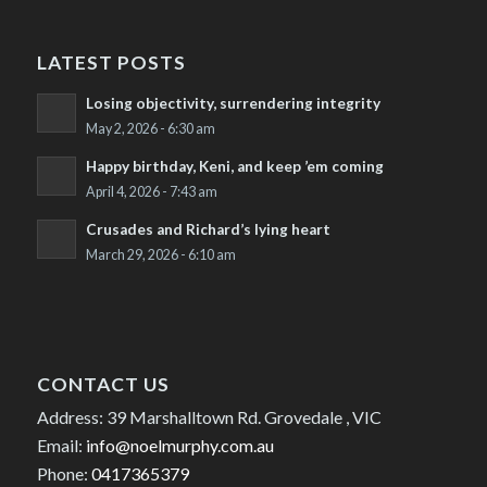
LATEST POSTS
Losing objectivity, surrendering integrity
May 2, 2026 - 6:30 am
Happy birthday, Keni, and keep ’em coming
April 4, 2026 - 7:43 am
Crusades and Richard’s lying heart
March 29, 2026 - 6:10 am
CONTACT US
Address: 39 Marshalltown Rd. Grovedale , VIC
Email:
info@noelmurphy.com.au
Phone:
0417365379