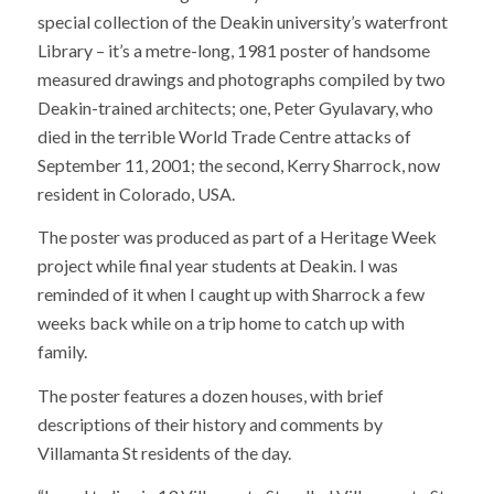
special collection of the Deakin university’s waterfront
Library – it’s a metre-long, 1981 poster of handsome
measured drawings and photographs compiled by two
Deakin-trained architects; one, Peter Gyulavary, who
died in the terrible World Trade Centre attacks of
September 11, 2001; the second, Kerry Sharrock, now
resident in Colorado, USA.
The poster was produced as part of a Heritage Week
project while final year students at Deakin. I was
reminded of it when I caught up with Sharrock a few
weeks back while on a trip home to catch up with
family.
The poster features a dozen houses, with brief
descriptions of their history and comments by
Villamanta St residents of the day.