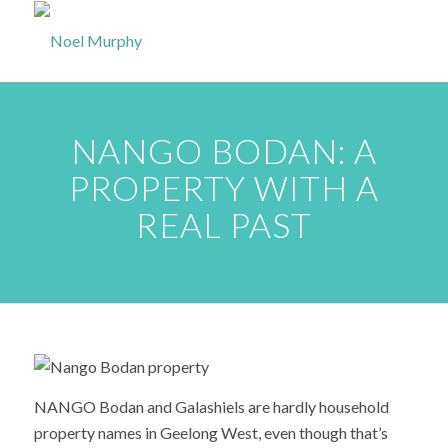
NANGO BODAN: A
PROPERTY WITH A
REAL PAST
NANGO Bodan and Galashiels are hardly household
property names in Geelong West, even though that’s