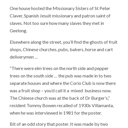
One house hosted the Missionary Sisters of St Peter
Claver, Spanish Jesuit missionary and patron saint of
slaves. Not too sure how many slaves they met in
Geelong.
Elsewhere along the street, you’ll find the ghosts of fruit
shops, Chinese churches, pubs, bakers, horse and cart
deliverymen …
“There were elm trees on the north side and pepper
trees on the south side … the pub was made in to two
separate houses and where the Corio Club is now there
was a fruit shop – you’d call it a mixed business now.
The Chinese church was at the back of Dr Burger’s,”
resident Tommy Bowen recalled of 1930s Villamanta,
when he was interviewed in 1981 for the poster.
Bit of an odd story that poster. It was made by two