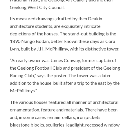
Geelong West City Council.
Its measured drawings, drafted by then Deakin
architecture students, are exquisitely intricate
depictions of the houses. The stand-out building is the
1890 Nango Bodan, better known these days as Cora
Lynn, built by J.H. McPhillimy, with its distinctive tower.
“An early owner was James Conway, former captain of
the Geelong Football Club and president of the Geelong
Racing Club,” says the poster. The tower was a later
addition to the house, built after a trip to the east by the
McPhillimys.”
The various houses featured all manner of architectural
ornamentation, feature and materials. There have been
and, in some cases remain, cellars, iron pickets,
bluestone blocks, sculleries, leadlight, recessed window