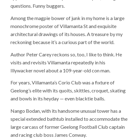
questions. Funny buggers.
Among the magpie bower of junk in my home is a large
monochrome poster of Villamanta St and exquisite
architectural drawings of its houses. A treasure by my
reckoning because it’s a curious part of the world.
Author Peter Carey reckons so, too, I like to think. He
visits and revisits Villamanta repeatedly in his
Illywacker novel about a 109-year-old con man.
For years, Villamanta’s Corio Club was a fixture of
Geelong’s elite with its quoits, skittles, croquet, skating
and bowls in its heyday — even blacktie balls.
Nango Bodan, with its handsome unusual tower has a
special extended bathtub installed to accommodate the
large carcass of former Geelong Football Club captain
and racing club boss James Conway.