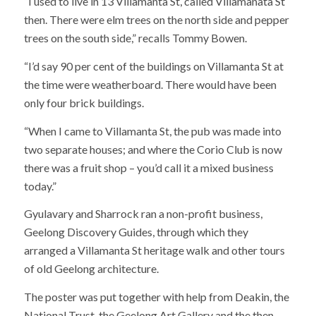
“I used to live in 13 Villamanta St, called Villamanata St
then. There were elm trees on the north side and pepper
trees on the south side,” recalls Tommy Bowen.
“I’d say 90 per cent of the buildings on Villamanta St at
the time were weatherboard. There would have been
only four brick buildings.
“When I came to Villamanta St, the pub was made into
two separate houses; and where the Corio Club is now
there was a fruit shop – you’d call it a mixed business
today.”
Gyulavary and Sharrock ran a non-profit business,
Geelong Discovery Guides, through which they
arranged a Villamanta St heritage walk and other tours
of old Geelong architecture.
The poster was put together with help from Deakin, the
National Trust, the Geelong Art Gallery and the then