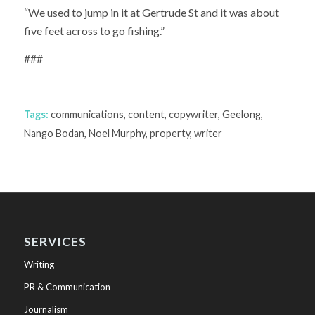
“We used to jump in it at Gertrude St and it was about
five feet across to go fishing.”
###
Tags:
communications
,
content
,
copywriter
,
Geelong
,
Nango Bodan
,
Noel Murphy
,
property
,
writer
SERVICES
Writing
PR & Communication
Journalism