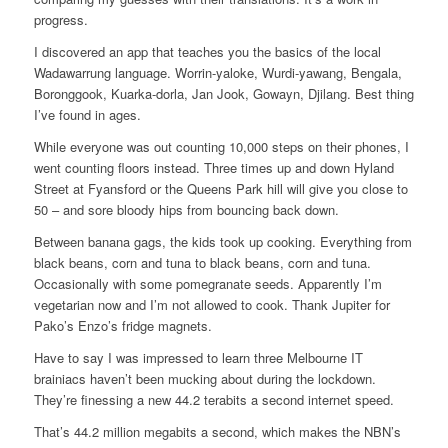
progress.
I discovered an app that teaches you the basics of the local
Wadawarrung language. Worrin-yaloke, Wurdi-yawang, Bengala,
Boronggook, Kuarka-dorla, Jan Jook, Gowayn, Djilang. Best thing
I’ve found in ages.
While everyone was out counting 10,000 steps on their phones, I
went counting floors instead. Three times up and down Hyland
Street at Fyansford or the Queens Park hill will give you close to
50 – and sore bloody hips from bouncing back down.
Between banana gags, the kids took up cooking. Everything from
black beans, corn and tuna to black beans, corn and tuna.
Occasionally with some pomegranate seeds. Apparently I’m
vegetarian now and I’m not allowed to cook. Thank Jupiter for
Pako’s Enzo’s fridge magnets.
Have to say I was impressed to learn three Melbourne IT
brainiacs haven’t been mucking about during the lockdown.
They’re finessing a new 44.2 terabits a second internet speed.
That’s 44.2 million megabits a second, which makes the NBN’s