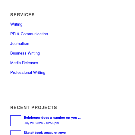
SERVICES
Writing
PR & Communication
Journalism
Business Writing
Media Releases
Professional Writing
RECENT PROJECTS
Belphegor does a number on you …
July 20, 2026 - 10:56 pm
Sketchbook treasure trove