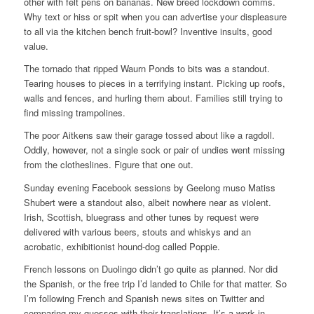
other with felt pens on bananas. New breed lockdown comms.
Why text or hiss or spit when you can advertise your displeasure
to all via the kitchen bench fruit-bowl? Inventive insults, good
value.
The tornado that ripped Waurn Ponds to bits was a standout.
Tearing houses to pieces in a terrifying instant. Picking up roofs,
walls and fences, and hurling them about. Families still trying to
find missing trampolines.
The poor Aitkens saw their garage tossed about like a ragdoll.
Oddly, however, not a single sock or pair of undies went missing
from the clotheslines. Figure that one out.
Sunday evening Facebook sessions by Geelong muso Matiss
Shubert were a standout also, albeit nowhere near as violent.
Irish, Scottish, bluegrass and other tunes by request were
delivered with various beers, stouts and whiskys and an
acrobatic, exhibitionist hound-dog called Poppie.
French lessons on Duolingo didn’t go quite as planned. Nor did
the Spanish, or the free trip I’d landed to Chile for that matter. So
I’m following French and Spanish news sites on Twitter and
comparing my guesses with their translations. It’s a work in