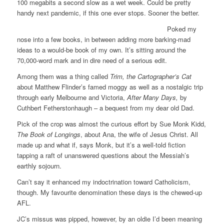
100 megabits a second slow as a wet week. Could be pretty
handy next pandemic, if this one ever stops. Sooner the better.
Poked my
nose into a few books, in between adding more barking-mad
ideas to a would-be book of my own. It’s sitting around the
70,000-word mark and in dire need of a serious edit.
Among them was a thing called
Trim, the Cartographer’s Cat
about Matthew Flinder’s famed moggy as well as a nostalgic trip
through early Melbourne and Victoria,
After Many Days,
by
Cuthbert Fetherstonhaugh – a bequest from my dear old Dad.
Pick of the crop was almost the curious effort by Sue Monk Kidd,
The Book of Longings
, about Ana, the wife of Jesus Christ. All
made up and what if, says Monk, but it’s a well-told fiction
tapping a raft of unanswered questions about the Messiah’s
earthly sojourn.
Can’t say it enhanced my indoctrination toward Catholicism,
though. My favourite denomination these days is the chewed-up
AFL.
JC’s missus was pipped, however, by an oldie I’d been meaning