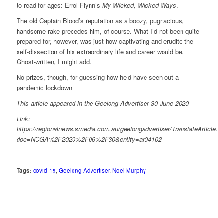
to read for ages: Errol Flynn’s
My Wicked, Wicked Ways
.
The old Captain Blood’s reputation as a boozy, pugnacious,
handsome rake precedes him, of course. What I’d not been quite
prepared for, however, was just how captivating and erudite the
self-dissection of his extraordinary life and career would be.
Ghost-written, I might add.
No prizes, though, for guessing how he’d have seen out a
pandemic lockdown.
This article appeared in the Geelong Advertiser 30 June 2020
Link:
https://regionalnews.smedia.com.au/geelongadvertiser/TranslateArticle
doc=NCGA%2F2020%2F06%2F30&entity=ar04102
Tags:
covid-19
,
Geelong Advertiser
,
Noel Murphy