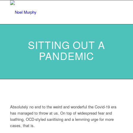
SITTING OUT A
PANDEMIC
Absolutely no end to the weird and wonderful the Covid-19 era
has managed to throw at us. On top of widespread fear and
loathing, OCD-styled sanitising and a lemming urge for more
cases, that is.