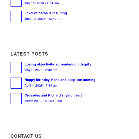
July 13, 2026 - 2:34 am
Level of barbs is insulting
June 23, 2026 - 12:47 am
LATEST POSTS
Losing objectivity, surrendering integrity
May 2, 2026 - 6:30 am
Happy birthday, Keni, and keep ’em coming
April 4, 2026 - 7:43 am
Crusades and Richard’s lying heart
March 29, 2026 - 6:10 am
CONTACT US