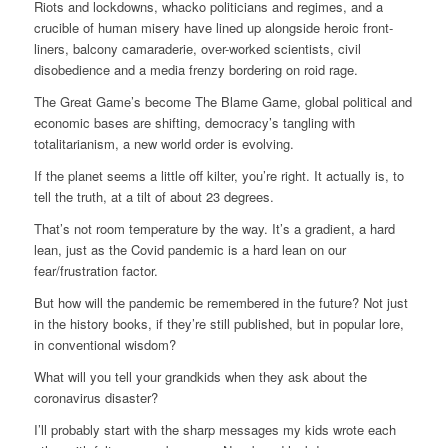
Riots and lockdowns, whacko politicians and regimes, and a
crucible of human misery have lined up alongside heroic front-
liners, balcony camaraderie, over-worked scientists, civil
disobedience and a media frenzy bordering on roid rage.
The Great Game’s become The Blame Game, global political and
economic bases are shifting, democracy’s tangling with
totalitarianism, a new world order is evolving.
If the planet seems a little off kilter, you’re right. It actually is, to
tell the truth, at a tilt of about 23 degrees.
That’s not room temperature by the way. It’s a gradient, a hard
lean, just as the Covid pandemic is a hard lean on our
fear/frustration factor.
But how will the pandemic be remembered in the future? Not just
in the history books, if they’re still published, but in popular lore,
in conventional wisdom?
What will you tell your grandkids when they ask about the
coronavirus disaster?
I’ll probably start with the sharp messages my kids wrote each