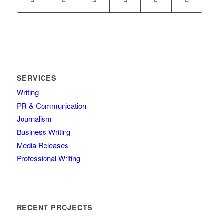
SERVICES
Writing
PR & Communication
Journalism
Business Writing
Media Releases
Professional Writing
RECENT PROJECTS