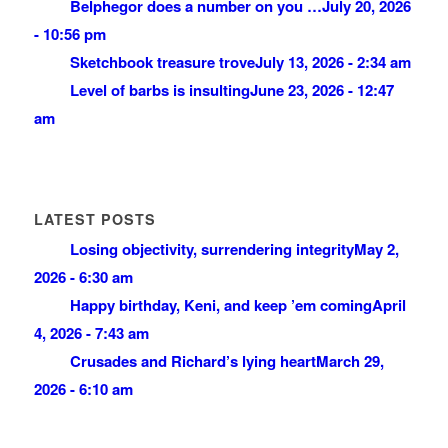
Belphegor does a number on you …
July 20, 2026
- 10:56 pm
Sketchbook treasure trove
July 13, 2026 - 2:34 am
Level of barbs is insulting
June 23, 2026 - 12:47
am
LATEST POSTS
Losing objectivity, surrendering integrity
May 2,
2026 - 6:30 am
Happy birthday, Keni, and keep ’em coming
April
4, 2026 - 7:43 am
Crusades and Richard’s lying heart
March 29,
2026 - 6:10 am