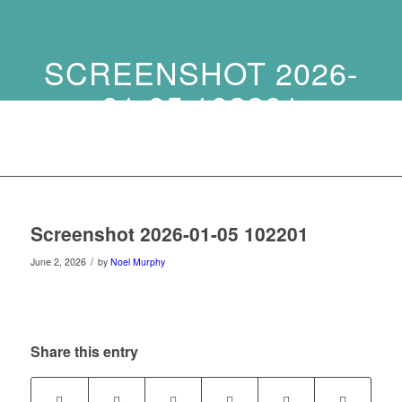
SCREENSHOT 2026-
01-05 102201
Screenshot 2026-01-05 102201
/
June 2, 2026
by
Noel Murphy
Share this entry