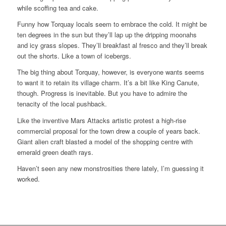
while scoffing tea and cake.
Funny how Torquay locals seem to embrace the cold. It might be
ten degrees in the sun but they’ll lap up the dripping moonahs
and icy grass slopes. They’ll breakfast al fresco and they’ll break
out the shorts. Like a town of icebergs.
The big thing about Torquay, however, is everyone wants seems
to want it to retain its village charm. It’s a bit like King Canute,
though. Progress is inevitable. But you have to admire the
tenacity of the local pushback.
Like the inventive Mars Attacks artistic protest a high-rise
commercial proposal for the town drew a couple of years back.
Giant alien craft blasted a model of the shopping centre with
emerald green death rays.
Haven’t seen any new monstrosities there lately, I’m guessing it
worked.