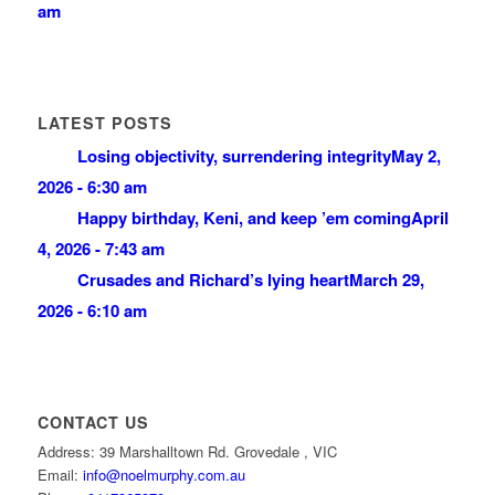
am
LATEST POSTS
Losing objectivity, surrendering integrity
May 2,
2026 - 6:30 am
Happy birthday, Keni, and keep ’em coming
April
4, 2026 - 7:43 am
Crusades and Richard’s lying heart
March 29,
2026 - 6:10 am
CONTACT US
Address: 39 Marshalltown Rd. Grovedale , VIC
Email:
info@noelmurphy.com.au