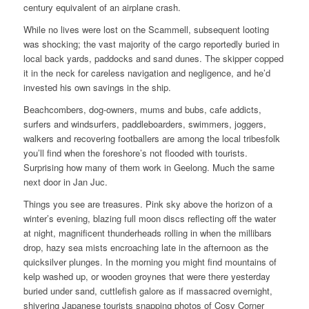
century equivalent of an airplane crash.
While no lives were lost on the Scammell, subsequent looting
was shocking; the vast majority of the cargo reportedly buried in
local back yards, paddocks and sand dunes. The skipper copped
it in the neck for careless navigation and negligence, and he’d
invested his own savings in the ship.
Beachcombers, dog-owners, mums and bubs, cafe addicts,
surfers and windsurfers, paddleboarders, swimmers, joggers,
walkers and recovering footballers are among the local tribesfolk
you’ll find when the foreshore’s not flooded with tourists.
Surprising how many of them work in Geelong. Much the same
next door in Jan Juc.
Things you see are treasures. Pink sky above the horizon of a
winter’s evening, blazing full moon discs reflecting off the water
at night, magnificent thunderheads rolling in when the millibars
drop, hazy sea mists encroaching late in the afternoon as the
quicksilver plunges. In the morning you might find mountains of
kelp washed up, or wooden groynes that were there yesterday
buried under sand, cuttlefish galore as if massacred overnight,
shivering Japanese tourists snapping photos of Cosy Corner