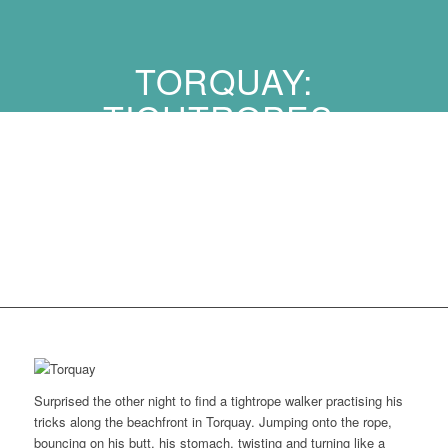
TORQUAY:
TIGHTROPES,
WRECKS, AVIATORS
AND ALIEN ATTACKS
…
Surprised the other night to find a tightrope walker practising his
tricks along the beachfront in Torquay. Jumping onto the rope,
bouncing on his butt, his stomach, twisting and turning like a