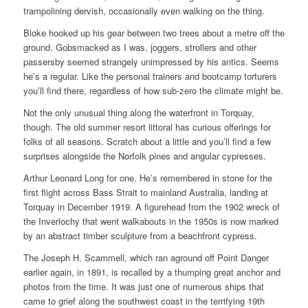
trampolining dervish, occasionally even walking on the thing.
Bloke hooked up his gear between two trees about a metre off the
ground. Gobsmacked as I was, joggers, strollers and other
passersby seemed strangely unimpressed by his antics. Seems
he’s a regular. Like the personal trainers and bootcamp torturers
you’ll find there, regardless of how sub-zero the climate might be.
Not the only unusual thing along the waterfront in Torquay,
though. The old summer resort littoral has curious offerings for
folks of all seasons. Scratch about a little and you’ll find a few
surprises alongside the Norfolk pines and angular cypresses.
Arthur Leonard Long for one. He’s remembered in stone for the
first flight across Bass Strait to mainland Australia, landing at
Torquay in December 1919. A figurehead from the 1902 wreck of
the Inverlochy that went walkabouts in the 1950s is now marked
by an abstract timber sculpture from a beachfront cypress.
The Joseph H. Scammell, which ran aground off Point Danger
earlier again, in 1891, is recalled by a thumping great anchor and
photos from the time. It was just one of numerous ships that
came to grief along the southwest coast in the terrifying 19th