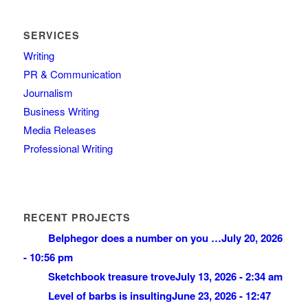
SERVICES
Writing
PR & Communication
Journalism
Business Writing
Media Releases
Professional Writing
RECENT PROJECTS
Belphegor does a number on you …
July 20, 2026
- 10:56 pm
Sketchbook treasure trove
July 13, 2026 - 2:34 am
Level of barbs is insulting
June 23, 2026 - 12:47