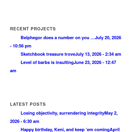
RECENT PROJECTS
Belphegor does a number on you …
July 20, 2026
- 10:56 pm
Sketchbook treasure trove
July 13, 2026 - 2:34 am
Level of barbs is insulting
June 23, 2026 - 12:47
am
LATEST POSTS
Losing objectivity, surrendering integrity
May 2,
2026 - 6:30 am
Happy birthday, Keni, and keep ’em coming
April