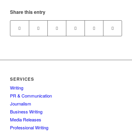
Share this entry
SERVICES
Writing
PR & Communication
Journalism
Business Writing
Media Releases
Professional Writing