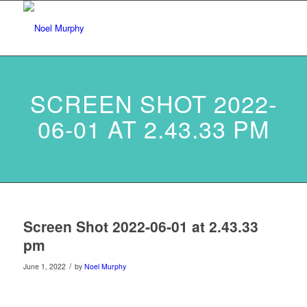
SCREEN SHOT 2022-
06-01 AT 2.43.33 PM
Screen Shot 2022-06-01 at 2.43.33
pm
/
June 1, 2022
by
Noel Murphy