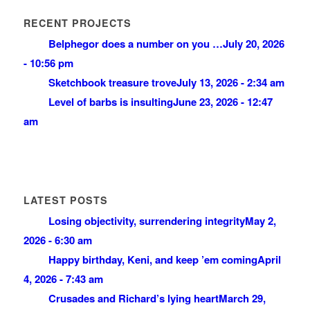
RECENT PROJECTS
Belphegor does a number on you …
July 20, 2026
- 10:56 pm
Sketchbook treasure trove
July 13, 2026 - 2:34 am
Level of barbs is insulting
June 23, 2026 - 12:47
am
LATEST POSTS
Losing objectivity, surrendering integrity
May 2,
2026 - 6:30 am
Happy birthday, Keni, and keep ’em coming
April
4, 2026 - 7:43 am
Crusades and Richard’s lying heart
March 29,