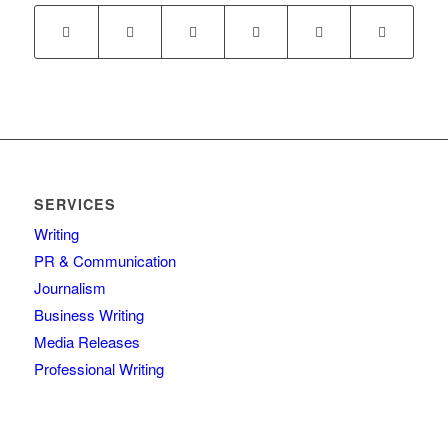
SERVICES
Writing
PR & Communication
Journalism
Business Writing
Media Releases
Professional Writing