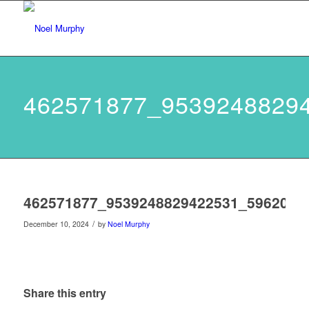
462571877_9539248829
462571877_9539248829422531_5962060
/
December 10, 2024
by
Noel Murphy
Share this entry