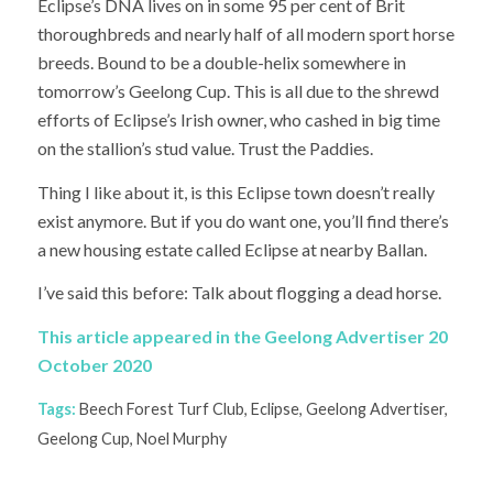
Eclipse’s DNA lives on in some 95 per cent of Brit
thoroughbreds and nearly half of all modern sport horse
breeds. Bound to be a double-helix somewhere in
tomorrow’s Geelong Cup. This is all due to the shrewd
efforts of Eclipse’s Irish owner, who cashed in big time
on the stallion’s stud value. Trust the Paddies.
Thing I like about it, is this Eclipse town doesn’t really
exist anymore. But if you do want one, you’ll find there’s
a new housing estate called Eclipse at nearby Ballan.
I’ve said this before: Talk about flogging a dead horse.
This article appeared in the Geelong Advertiser 20
October 2020
Tags:
Beech Forest Turf Club
,
Eclipse
,
Geelong Advertiser
,
Geelong Cup
,
Noel Murphy