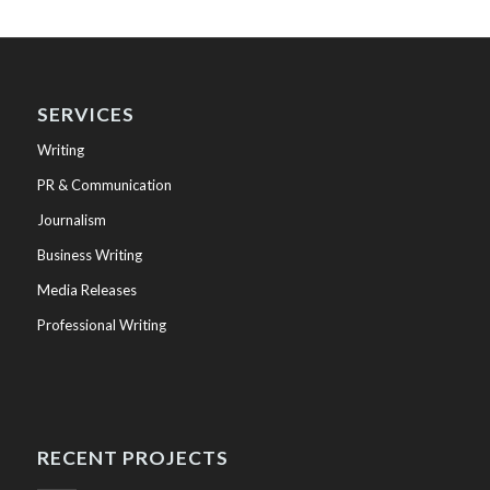
SERVICES
Writing
PR & Communication
Journalism
Business Writing
Media Releases
Professional Writing
RECENT PROJECTS