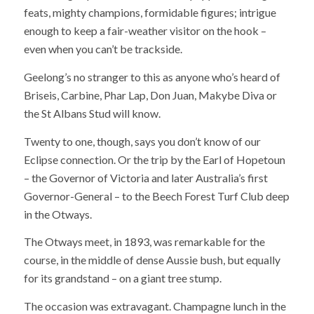
feats, mighty champions, formidable figures; intrigue
enough to keep a fair-weather visitor on the hook –
even when you can’t be trackside.
Geelong’s no stranger to this as anyone who’s heard of
Briseis, Carbine, Phar Lap, Don Juan, Makybe Diva or
the St Albans Stud will know.
Twenty to one, though, says you don’t know of our
Eclipse connection. Or the trip by the Earl of Hopetoun
– the Governor of Victoria and later Australia’s first
Governor-General – to the Beech Forest Turf Club deep
in the Otways.
The Otways meet, in 1893, was remarkable for the
course, in the middle of dense Aussie bush, but equally
for its grandstand – on a giant tree stump.
The occasion was extravagant. Champagne lunch in the