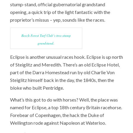
stump-stand, official gubernatorial grandstand
opening, a quick trip of the light fantastic with the
proprietor’s missus – yep, sounds like the races.
Beech Forest Turf Club’s tree-stump
grandstand.
Eclipse is another unusual races hook. Eclipse is up north
of Steiglitz and Meredith. There’s an old Eclipse Hotel,
part of the Darra Homestead run by old Charlie Von
Steiglitz himself back in the day, the 1840s, then the
bloke who built Pentridge.
What’s this got to do with horses? Well, the place was
named for Eclipse, a top 18th century Britain racehorse.
Forebear of Copenhagen, the hack the Duke of
Wellington rode against Napoleon at Waterloo.