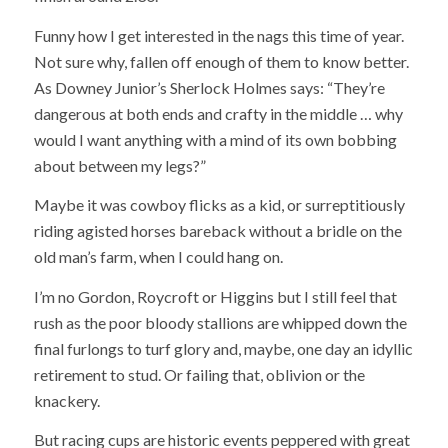
Funny how I get interested in the nags this time of year.
Not sure why, fallen off enough of them to know better.
As Downey Junior’s Sherlock Holmes says: “They’re
dangerous at both ends and crafty in the middle … why
would I want anything with a mind of its own bobbing
about between my legs?”
Maybe it was cowboy flicks as a kid, or surreptitiously
riding agisted horses bareback without a bridle on the
old man’s farm, when I could hang on.
I’m no Gordon, Roycroft or Higgins but I still feel that
rush as the poor bloody stallions are whipped down the
final furlongs to turf glory and, maybe, one day an idyllic
retirement to stud. Or failing that, oblivion or the
knackery.
But racing cups are historic events peppered with great