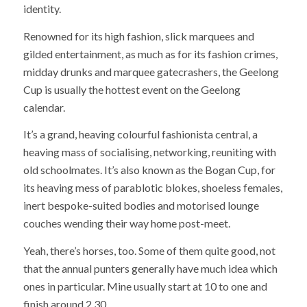
identity.
Renowned for its high fashion, slick marquees and
gilded entertainment, as much as for its fashion crimes,
midday drunks and marquee gatecrashers, the Geelong
Cup is usually the hottest event on the Geelong
calendar.
It’s a grand, heaving colourful fashionista central, a
heaving mass of socialising, networking, reuniting with
old schoolmates. It’s also known as the Bogan Cup, for
its heaving mess of parablotic blokes, shoeless females,
inert bespoke-suited bodies and motorised lounge
couches wending their way home post-meet.
Yeah, there’s horses, too. Some of them quite good, not
that the annual punters generally have much idea which
ones in particular. Mine usually start at 10 to one and
finish around 2.30.