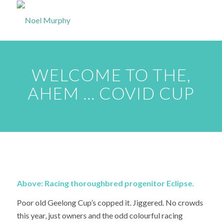
WELCOME TO THE,
AHEM … COVID CUP
Above: Racing thoroughbred progenitor Eclipse.
Poor old Geelong Cup’s copped it. Jiggered. No crowds
this year, just owners and the odd colourful racing