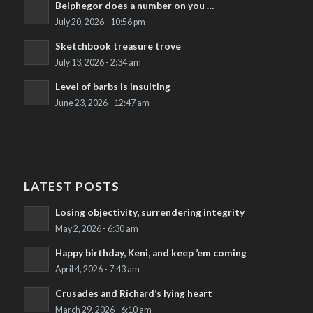
Belphegor does a number on you …
July 20, 2026 - 10:56 pm
Sketchbook treasure trove
July 13, 2026 - 2:34 am
Level of barbs is insulting
June 23, 2026 - 12:47 am
LATEST POSTS
Losing objectivity, surrendering integrity
May 2, 2026 - 6:30 am
Happy birthday, Keni, and keep ’em coming
April 4, 2026 - 7:43 am
Crusades and Richard’s lying heart
March 29, 2026 - 6:10 am