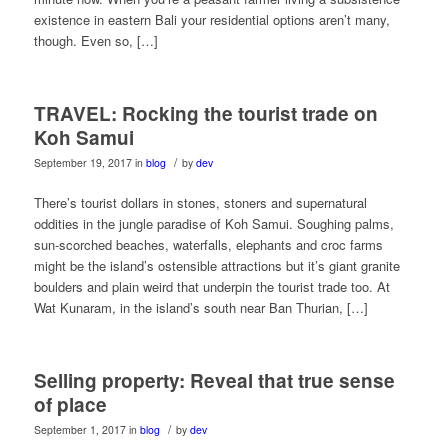
existence in eastern Bali your residential options aren’t many,
though. Even so, […]
TRAVEL: Rocking the tourist trade on
Koh Samui
/
September 19, 2017
in
blog
by
dev
There’s tourist dollars in stones, stoners and supernatural
oddities in the jungle paradise of Koh Samui. Soughing palms,
sun-scorched beaches, waterfalls, elephants and croc farms
might be the island’s ostensible attractions but it’s giant granite
boulders and plain weird that underpin the tourist trade too. At
Wat Kunaram, in the island’s south near Ban Thurian, […]
Selling property: Reveal that true sense
of place
/
September 1, 2017
in
blog
by
dev