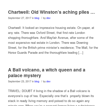
Chartwell: Old Winston’s aching piles …
/
September 27, 2017
in
blog
by
dev
Chartwell: It looked an impressive housing estate. On paper, at
any rate. There was Oxford Street, that first-rate London
shopping thoroughfare. And Mayfair Avenue, after some of the
most expensive real estate in London. There was Downing
Street, for the British prime minister’s residence; The Mall, for the
Horse Guards Parade and the thoroughfare leading […]
A Bali volcano, a witch queen and a
palace mystery
/
September 23, 2017
in
blog
by
dev
TRAVEL: DOUBT if living in the shadow of a Bali volcano is
everyone’s cup of tea. Especially one that’s properly blown its
stack in ready living memory and poised to do so again any
minute now. When you’re a peasant farmer living a subsistence