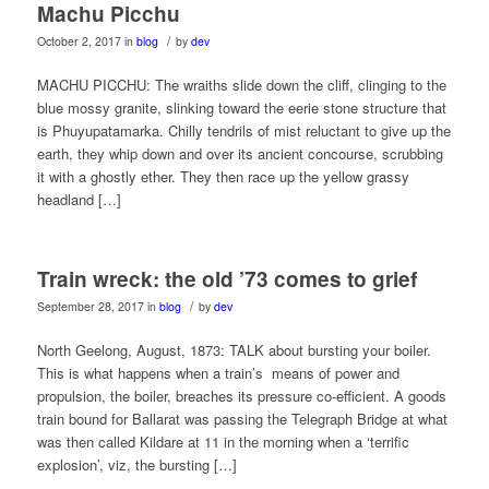
Machu Picchu
/
October 2, 2017
in
blog
by
dev
MACHU PICCHU: The wraiths slide down the cliff, clinging to the
blue mossy granite, slinking toward the eerie stone structure that
is Phuyupatamarka. Chilly tendrils of mist reluctant to give up the
earth, they whip down and over its ancient concourse, scrubbing
it with a ghostly ether. They then race up the yellow grassy
headland […]
Train wreck: the old ’73 comes to grief
/
September 28, 2017
in
blog
by
dev
North Geelong, August, 1873: TALK about bursting your boiler.
This is what happens when a train’s means of power and
propulsion, the boiler, breaches its pressure co-efficient. A goods
train bound for Ballarat was passing the Telegraph Bridge at what
was then called Kildare at 11 in the morning when a ‘terrific
explosion’, viz, the bursting […]