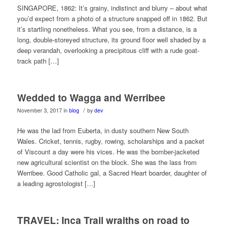
SINGAPORE, 1862: It’s grainy, indistinct and blurry – about what
you’d expect from a photo of a structure snapped off in 1862. But
it’s startling nonetheless. What you see, from a distance, is a
long, double-storeyed structure, its ground floor well shaded by a
deep verandah, overlooking a precipitous cliff with a rude goat-
track path […]
Wedded to Wagga and Werribee
/
November 3, 2017
in
blog
by
dev
He was the lad from Euberta, in dusty southern New South
Wales. Cricket, tennis, rugby, rowing, scholarships and a packet
of Viscount a day were his vices. He was the bomber-jacketed
new agricultural scientist on the block. She was the lass from
Werribee. Good Catholic gal, a Sacred Heart boarder, daughter of
a leading agrostologist […]
TRAVEL: Inca Trail wraiths on road to