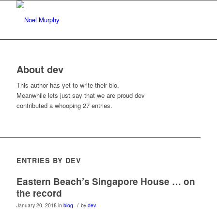
About
dev
This author has yet to write their bio.
Meanwhile lets just say that we are proud
dev
contributed a whooping 27 entries.
ENTRIES BY DEV
Eastern Beach’s Singapore House … on
the record
/
January 20, 2018
in
blog
by
dev