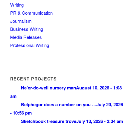
Writing
PR & Communication
Journalism
Business Writing
Media Releases
Professional Writing
RECENT PROJECTS
Ne’er-do-well nursery man
August 10, 2026 - 1:08
am
Belphegor does a number on you …
July 20, 2026
- 10:56 pm
Sketchbook treasure trove
July 13, 2026 - 2:34 am