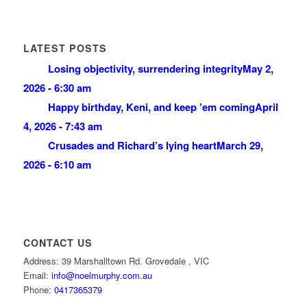
LATEST POSTS
Losing objectivity, surrendering integrity
May 2,
2026 - 6:30 am
Happy birthday, Keni, and keep ’em coming
April
4, 2026 - 7:43 am
Crusades and Richard’s lying heart
March 29,
2026 - 6:10 am
CONTACT US
Address: 39 Marshalltown Rd. Grovedale , VIC
Email:
info@noelmurphy.com.au
Phone:
0417365379