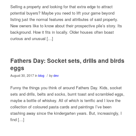
Selling a property and looking for that extra edge to attract
potential buyers? Maybe you need to lift your game beyond
listing just the normal features and attributes of said property.
New owners like to know about their prospective pile’s story. Its
background. How it fits in locally. Older houses often boast
curious and unusual […]
Fathers Day: Socket sets, drills and birds
eggs
/
August 30, 2017
in
blog
by
dev
Funny the things you think of around Fathers Day. Kids, socket
sets and drills, belts and socks, burnt toast and scrambled eggs,
maybe a bottle of whiskey. All of which is terrific and I love the
collection of coloured pasta cards and paintings I’ve been
stashing away since the kindergarten years. But, increasingly, I
find […]