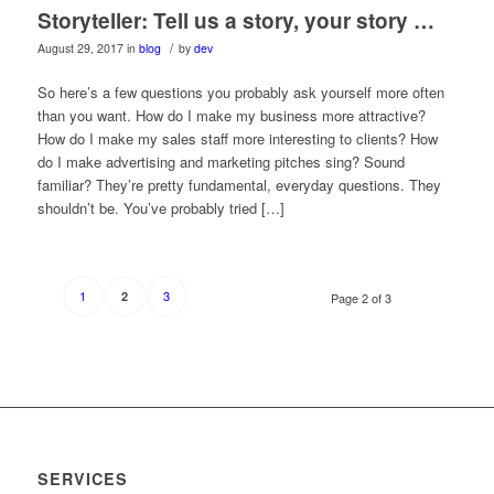
Storyteller: Tell us a story, your story …
/
August 29, 2017
in
blog
by
dev
So here’s a few questions you probably ask yourself more often
than you want. How do I make my business more attractive?
How do I make my sales staff more interesting to clients? How
do I make advertising and marketing pitches sing? Sound
familiar? They’re pretty fundamental, everyday questions. They
shouldn’t be. You’ve probably tried […]
1
3
2
Page 2 of 3
SERVICES