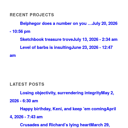
RECENT PROJECTS
Belphegor does a number on you …
July 20, 2026
- 10:56 pm
Sketchbook treasure trove
July 13, 2026 - 2:34 am
Level of barbs is insulting
June 23, 2026 - 12:47
am
LATEST POSTS
Losing objectivity, surrendering integrity
May 2,
2026 - 6:30 am
Happy birthday, Keni, and keep ’em coming
April
4, 2026 - 7:43 am
Crusades and Richard’s lying heart
March 29,