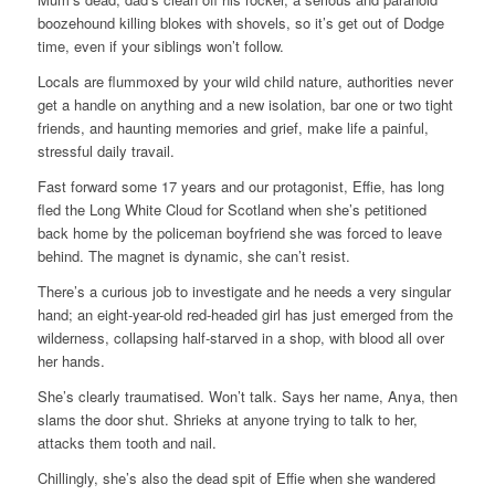
boozehound killing blokes with shovels, so it’s get out of Dodge
time, even if your siblings won’t follow.
Locals are flummoxed by your wild child nature, authorities never
get a handle on anything and a new isolation, bar one or two tight
friends, and haunting memories and grief, make life a painful,
stressful daily travail.
Fast forward some 17 years and our protagonist, Effie, has long
fled the Long White Cloud for Scotland when she’s petitioned
back home by the policeman boyfriend she was forced to leave
behind. The magnet is dynamic, she can’t resist.
There’s a curious job to investigate and he needs a very singular
hand; an eight-year-old red-headed girl has just emerged from the
wilderness, collapsing half-starved in a shop, with blood all over
her hands.
She’s clearly traumatised. Won’t talk. Says her name, Anya, then
slams the door shut. Shrieks at anyone trying to talk to her,
attacks them tooth and nail.
Chillingly, she’s also the dead spit of Effie when she wandered