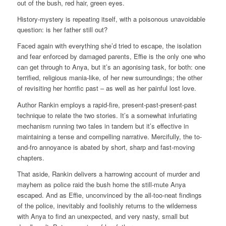
out of the bush, red hair, green eyes.
History-mystery is repeating itself, with a poisonous unavoidable
question: is her father still out?
Faced again with everything she’d tried to escape, the isolation
and fear enforced by damaged parents, Effie is the only one who
can get through to Anya, but it’s an agonising task, for both: one
terrified, religious mania-like, of her new surroundings; the other
of revisiting her horrific past – as well as her painful lost love.
Author Rankin employs a rapid-fire, present-past-present-past
technique to relate the two stories. It’s a somewhat infuriating
mechanism running two tales in tandem but it’s effective in
maintaining a tense and compelling narrative. Mercifully, the to-
and-fro annoyance is abated by short, sharp and fast-moving
chapters.
That aside, Rankin delivers a harrowing account of murder and
mayhem as police raid the bush home the still-mute Anya
escaped. And as Effie, unconvinced by the all-too-neat findings
of the police, inevitably and foolishly returns to the wilderness
with Anya to find an unexpected, and very nasty, small but