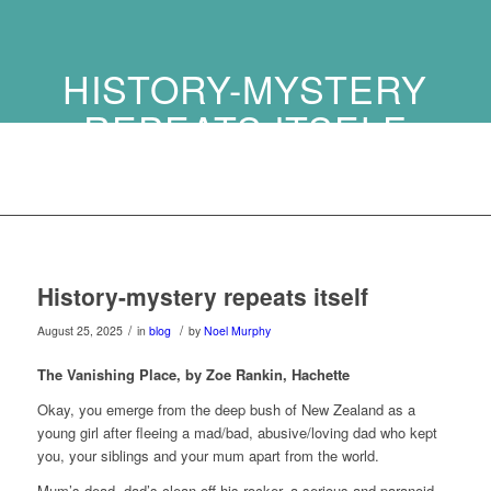
HISTORY-MYSTERY
REPEATS ITSELF
History-mystery repeats itself
/
/
August 25, 2025
in
blog
by
Noel Murphy
The Vanishing Place, b
y Zoe Rankin,
Hachette
Okay, you emerge from the deep bush of New Zealand as a
young girl after fleeing a mad/bad, abusive/loving dad who kept
you, your siblings and your mum apart from the world.
Mum’s dead, dad’s clean off his rocker, a serious and paranoid