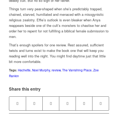
deadly cult. But no so sign of her father.
Things turn very pear-shaped when she’s predictably trapped,
chained, starved, humiliated and menaced with a misogynistic
religious zealotry. Effie’s outlook is even bleaker when Anya
reappears beside one of the cult’s monsters to chastise her and
order her to repent for not fulfilling a biblical female submission to
men.
That’s enough spoilers for one review. Rest assured, sufficient
twists and turns exist to make the book one that will keep you
reading well into the night. You might find daytime just that little
bit more comfortable.
Tags:
Hachette
,
Noel Murphy
,
review
,
The Vanishing Place
,
Zoe
Rankin
Share this entry