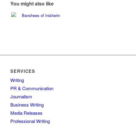
You might also like
SERVICES
Writing
PR & Communication
Journalism
Business Writing
Media Releases
Professional Writing