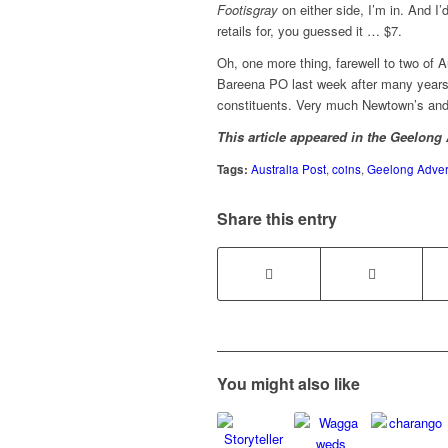
Footisgray
on either side, I’m in. And I’
retails for, you guessed it … $7.
Oh, one more thing, farewell to two of A
Bareena PO last week after many years of
constituents. Very much Newtown’s and 
This article appeared in the Geelong
Tags:
Australia Post
,
coins
,
Geelong Advert
Share this entry
You might also like