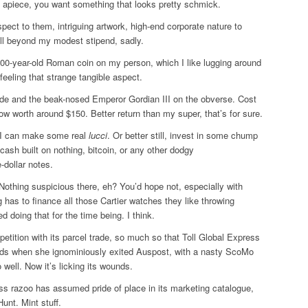
K apiece, you want something that looks pretty schmick.
spect to them, intriguing artwork, high-end corporate nature to
ell beyond my modest stipend, sadly.
00-year-old Roman coin on my person, which I like lugging around
 feeling that strange tangible aspect.
ide and the beak-nosed Emperor Gordian III on the obverse. Cost
 worth around $150. Better return than my super, that’s for sure.
f I can make some real
lucci
. Or better still, invest in some chump
 cash built on nothing, bitcoin, or any other dodgy
-dollar notes.
 Nothing suspicious there, eh? You’d hope not, especially with
 has to finance all those Cartier watches they like throwing
d doing that for the time being. I think.
etition with its parcel trade, so much so that Toll Global Express
nds when she ignominiously exited Auspost, with a nasty ScoMo
o well. Now it’s licking its wounds.
ass razoo has assumed pride of place in its marketing catalogue,
unt. Mint stuff.