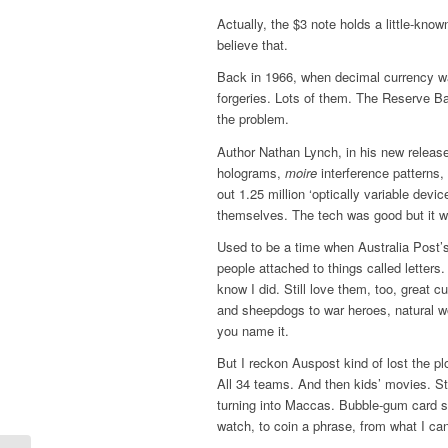
Actually, the $3 note holds a little-know
believe that.
Back in 1966, when decimal currency was
forgeries. Lots of them. The Reserve B
the problem.
Author Nathan Lynch, in his new releas
holograms,
moire
interference patterns
out 1.25 million ‘optically variable dev
themselves. The tech was good but it wa
Used to be a time when Australia Post’
people attached to things called letters.
know I did. Still love them, too, great
and sheepdogs to war heroes, natural wo
you name it.
But I reckon Auspost kind of lost the pl
All 34 teams. And then kids’ movies. St
turning into Maccas. Bubble-gum card st
watch, to coin a phrase, from what I can