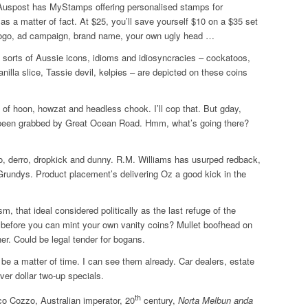
uspost has MyStamps offering personalised stamps for
s a matter of fact. At $25, you’ll save yourself $10 on a $35 set
ogo, ad campaign, brand name, your own ugly head …
All sorts of Aussie icons, idioms and idiosyncracies – cockatoos,
illa slice, Tassie devil, kelpies – are depicted on these coins
of hoon, howzat and headless chook. I’ll cop that. But gday,
s been grabbed by Great Ocean Road. Hmm, what’s going there?
o, derro, dropkick and dunny. R.M. Williams has usurped redback,
rundys. Product placement’s delivering Oz a good kick in the
, that ideal considered politically as the last refuge of the
before you can mint your own vanity coins? Mullet boofhead on
er. Could be legal tender for bogans.
 be a matter of time. I can see them already. Car dealers, estate
ver dollar two-up specials.
th
co Cozzo, Australian imperator, 20
century,
Norta Melbun anda