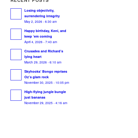
RECENT POSTS
Losing objectivity,
surrendering integrity
May 2, 2026 - 6:30 am
Happy birthday, Keni, and
keep ’em coming
April 4, 2026 - 7:43 am
Crusades and Richard’s
lying heart
March 29, 2026 - 6:10 am
Skyhooks’ Bongo reprises
Oz’s glam rock
November 30, 2025 - 10:05 pm
High-flying jungle bungle
just bananas
November 29, 2025 - 4:16 am