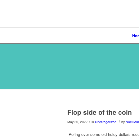
Ho
Flop side of the coin
/
/
May 30, 2022
in
Uncategorized
by
Noel Mu
Poring over some old holey dollars rece