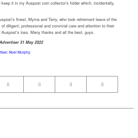
d keep it in my Auspost coin collector’s folder which, incidentally,
uspost’s finest, Myrna and Terry, who took retirement leave of the
 diligent, professional and convivial care and attention to their
Auspost’s loss. Many thanks and all the best, guys.
 Advertiser 31 May 2022
iser
,
Noel Murphy