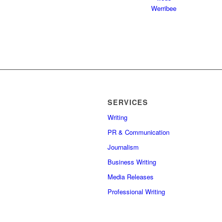
SERVICES
Writing
PR & Communication
Journalism
Business Writing
Media Releases
Professional Writing