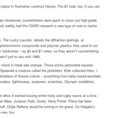
n place in Australian currency history. The $7 note, too, if you can
 introduced, counterfeiters were quick to churn out high-grade
ank swiftly had the CSIRO research a new type of note to tackle
e,
The Lucky Laundry
, details the diffraction gratings, or
, photochromic compounds and polymer plastics they used to run
ice’ banknotes – as $3 and $7 notes, so they weren’t counterfeiting
sn’t put to use until 1988.
s stock in trade was stamps. Those sticky perforated squares
 Spawned a creature called the philatelist. Kids collected them. I
 custodians of Aussie culture – everything from hairy-nosed wombats
nders, lighthouses, explorers, scientists, Olympic medallists,
ot when it started issuing entire footy and rugby teams at a time.
ar Wars, Jurassic Park, Goofy, Harry Potter. Place has been
uff. Chips Rafferty would be turning in his grave. On Holgate’s
 see, too.