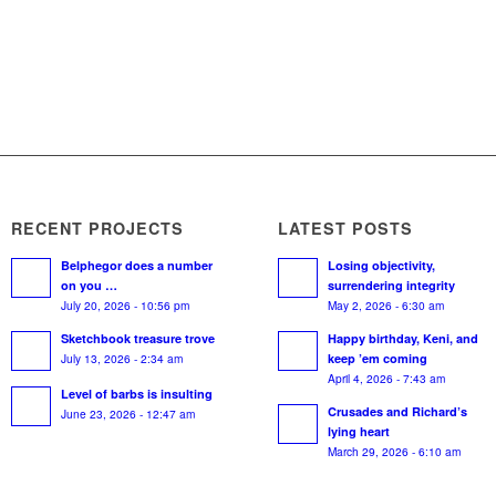
RECENT PROJECTS
LATEST POSTS
Belphegor does a number
Losing objectivity,
on you …
surrendering integrity
July 20, 2026 - 10:56 pm
May 2, 2026 - 6:30 am
Sketchbook treasure trove
Happy birthday, Keni, and
July 13, 2026 - 2:34 am
keep ’em coming
April 4, 2026 - 7:43 am
Level of barbs is insulting
Crusades and Richard’s
June 23, 2026 - 12:47 am
lying heart
March 29, 2026 - 6:10 am