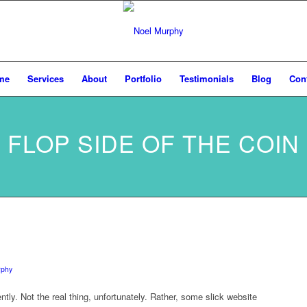
me
Services
About
Portfolio
Testimonials
Blog
Con
FLOP SIDE OF THE COIN
rphy
ntly. Not the real thing, unfortunately. Rather, some slick website