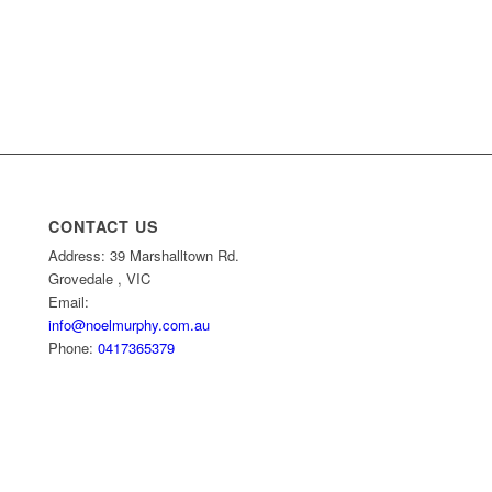
CONTACT US
Address: 39 Marshalltown Rd.
Grovedale , VIC
Email:
info@noelmurphy.com.au
Phone:
0417365379