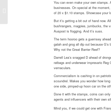
You can even make your own stamps. A
businesses. On special at the moment, a
Island thriller skips to
of 20 x $1.10 stamps. Showcase your l
double-Dutch
But it’s getting a bit out of hand now. 
bushrangers, magpies, jumbucks, the van
Auspost is flogging. And it’s suss.
The term hooroo gets a guernsey ahead 
galah and grog all dip out because G’
Why not the Great Barrier Reef?
Darrell Lea’s snagged D ahead of drong
ratbags and underwear impresario Reg G
vernaculars.
Commercialism is cashing in on patriotism
scoundrel. Makes you wonder how long 
one side, pimped-up hoon car on the oth
Done it with the stamps, coins can only
agents and influencers with their own sil
Mind you, if we could get one with Fran