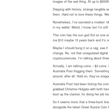
images of the real thing. At up to $500
Dripping with history, strange tangible a
them. Hard not to love these things. W
Nonetheless, I’ve secreted a modest 18
in my wallet. Weird, I know, but I’m still
This coin has the sun god Sol on one s
me $10 maybe 15 years back and it’s now
Maybe I should bung it on a nag, see i
change. No, not that unregulated digital
cryptocurrencies. I’m talking about three
Actually, I am talking coins – $3 coins.
Australia Post flogging them. Something
around, after all. Hold on, they’ve stoppe
Australia Post had been licking the comp
grabbed Christine Holgate with both ha
boot up the clacker, for doing her job to
So it seems ironic that a three-buck br
alongside the latest Great Aussie Coin H