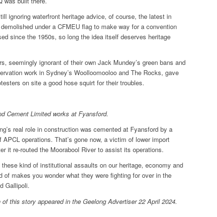
was built there.
till ignoring waterfront heritage advice, of course, the latest in
 demolished under a CFMEU flag to make way for a convention
ed since the 1950s, so long the idea itself deserves heritage
rs, seemingly ignorant of their own Jack Mundey’s green bans and
eservation work in Sydney’s Woolloomooloo and The Rocks, gave
testers on site a good hose squirt for their troubles.
and Cement Limited works at Fyansford.
ng’s real role in construction was cemented at Fyansford by a
f APCL operations. That’s gone now, a victim of lower import
fter it re-routed the Moorabool River to assist its operations.
all these kind of institutional assaults on our heritage, economy and
d of makes you wonder what they were fighting for over in the
d Gallipoli.
 of this story appeared in the Geelong Advertiser 22 April 2024.