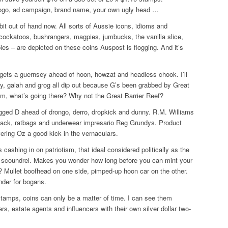
ogo, ad campaign, brand name, your own ugly head …
a bit out of hand now. All sorts of Aussie icons, idioms and
 cockatoos, bushrangers, magpies, jumbucks, the vanilla slice,
pies – are depicted on these coins Auspost is flogging. And it’s
gets a guernsey ahead of hoon, howzat and headless chook. I’ll
ay, galah and grog all dip out because G’s been grabbed by Great
 what’s going there? Why not the Great Barrier Reef?
agged D ahead of drongo, derro, dropkick and dunny. R.M. Williams
ack, ratbags and underwear impresario Reg Grundys. Product
ering Oz a good kick in the vernaculars.
cashing in on patriotism, that ideal considered politically as the
he scoundrel. Makes you wonder how long before you can mint your
? Mullet boofhead on one side, pimped-up hoon car on the other.
nder for bogans.
stamps, coins can only be a matter of time. I can see them
ers, estate agents and influencers with their own silver dollar two-