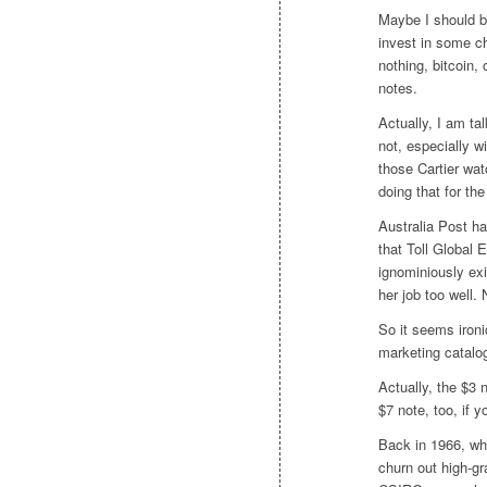
Maybe I should b
invest in some ch
nothing, bitcoin,
notes.
Actually, I am ta
not, especially w
those Cartier wat
doing that for the
Australia Post ha
that Toll Global
ignominiously ex
her job too well. 
So it seems ironi
marketing catalog
Actually, the $3 
$7 note, too, if y
Back in 1966, wh
churn out high-gr