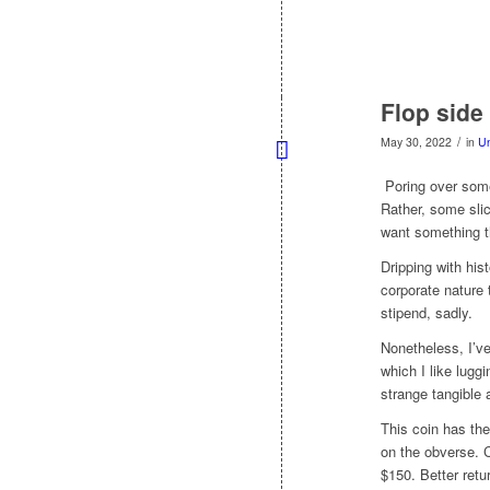
Flop side 
/
May 30, 2022
in
Un
Poring over some 
Rather, some slic
want something t
Dripping with his
corporate nature
stipend, sadly.
Nonetheless, I’v
which I like luggi
strange tangible 
This coin has th
on the obverse. 
$150. Better retu