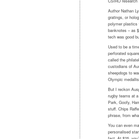
CSIRO research a
Author Nathan Ly
gratings, or hol
polymer plastics 
banknotes – as $
tech was good but
Used to be a tim
perforated square
called the philate
custodians of Au
sheepdogs to war 
Olympic medallis
But I reckon Ausp
rugby teams at a
Park, Goofy, Har
stuff. Chips Raff
phrase, from what
You can even ma
personalised sta
fact. At $25, you