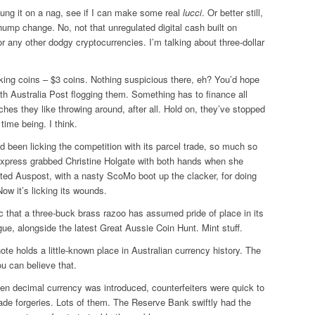
ung it on a nag, see if I can make some real
lucci
. Or better still,
ump change. No, not that unregulated digital cash built on
 or any other dodgy cryptocurrencies. I’m talking about three-dollar
lking coins – $3 coins. Nothing suspicious there, eh? You’d hope
ith Australia Post flogging them. Something has to finance all
ches they like throwing around, after all. Hold on, they’ve stopped
 time being. I think.
d been licking the competition with its parcel trade, so much so
 Express grabbed Christine Holgate with both hands when she
ited Auspost, with a nasty ScoMo boot up the clacker, for doing
Now it’s licking its wounds.
c that a three-buck brass razoo has assumed pride of place in its
ue, alongside the latest Great Aussie Coin Hunt. Mint stuff.
note holds a little-known place in Australian currency history. The
ou can believe that.
en decimal currency was introduced, counterfeiters were quick to
ade forgeries. Lots of them. The Reserve Bank swiftly had the