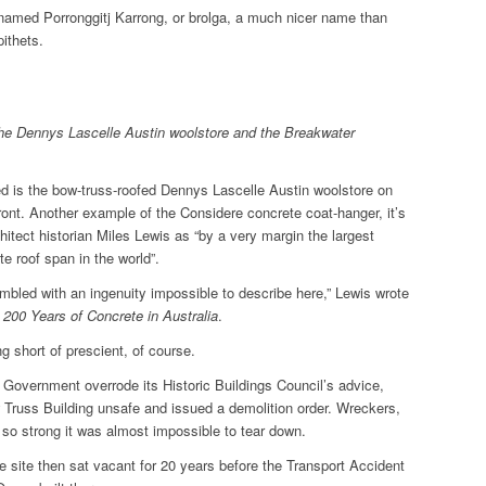
-named Porronggitj Karrong, or brolga, a much nicer name than
pithets.
 the Dennys Lascelle Austin woolstore and the Breakwater
ed is the bow-truss-roofed Dennys Lascelle Austin woolstore on
ont. Another example of the Considere concrete coat-hanger, it’s
hitect historian Miles Lewis as “by a very margin the largest
te roof span in the world”.
mbled with an ingenuity impossible to describe here,” Lewis wrote
,
200 Years of Concrete in Australia
.
 short of prescient, of course.
 Government overrode its Historic Buildings Council’s advice,
 Truss Building unsafe and issued a demolition order. Wreckers,
 so strong it was almost impossible to tear down.
 site then sat vacant for 20 years before the Transport Accident