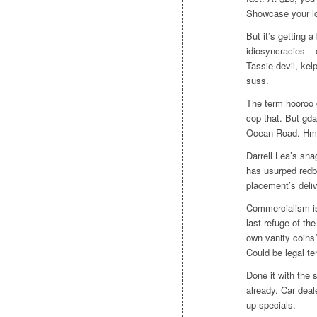
Showcase your l
But it’s getting 
idiosyncracies –
Tassie devil, kel
suss.
The term hooroo 
cop that. But gd
Ocean Road. Hmm,
Darrell Lea’s sn
has usurped redb
placement’s deliv
Commercialism is 
last refuge of t
own vanity coins
Could be legal te
Done it with the 
already. Car deal
up specials.