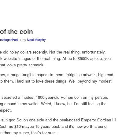
of the coin
/
categorized
by
Noel Murphy
old holey dollars recently. Not the real thing, unfortunately.
k website images of the real thing. At up to $500K apiece, you
hat looks pretty schmick.
tory, strange tangible aspect to them, intriguing artwork, high-end
 to them. Hard not to love these things. Well beyond my modest
e secreted a modest 1800-year-old Roman coin on my person,
ng around in my wallet. Weird, I know, but I’m still feeling that
aspect.
e sun god Sol on one side and the beak-nosed Emperor Gordian III
Cost me $10 maybe 15 years back and it’s now worth around
rn than my super, that’s for sure.