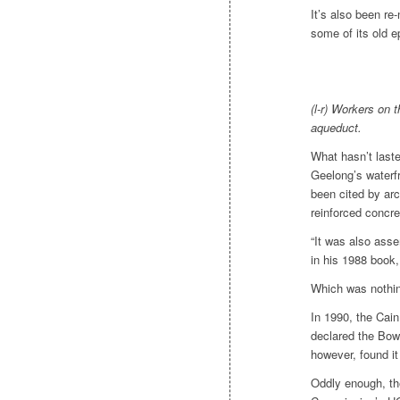
It’s also been re
some of its old e
(l-r) Workers on
aqueduct.
What hasn’t last
Geelong’s waterfr
been cited by arc
reinforced concre
“It was also asse
in his 1988 book
Which was nothing
In 1990, the Cain
declared the Bow
however, found it
Oddly enough, the