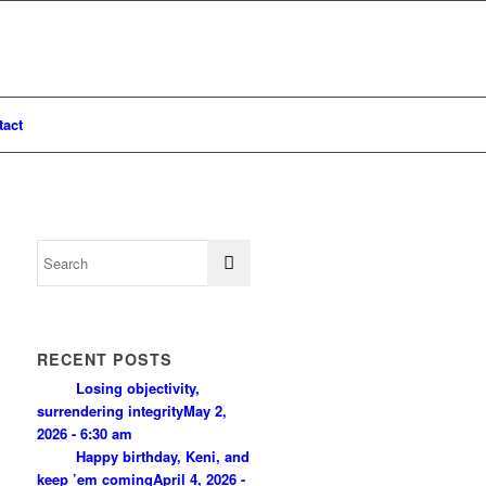
tact
RECENT POSTS
Losing objectivity,
surrendering integrity
May 2,
2026 - 6:30 am
Happy birthday, Keni, and
keep ’em coming
April 4, 2026 -