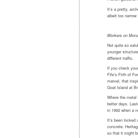
It’s a pretty, arc
albeit too narrow 
Workers on Monas
Not quite so salu
younger structur
different traffic.
If you check you
Fife’s Firth of Fo
marvel, that ins
Goat Island at B
Where the metal b
better days. La
in 1992 when a ne
It’s been locked 
concrete. Heritag
so that it might 