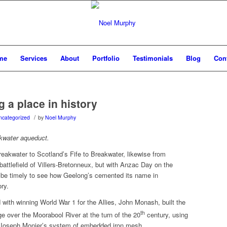
me
Services
About
Portfolio
Testimonials
Blog
Con
 a place in history
/
ncategorized
by
Noel Murphy
kwater aqueduct.
eakwater to Scotland’s Fife to Breakwater, likewise from
battlefield of Villers-Bretonneux, but with Anzac Day on the
t be timely to see how Geelong’s cemented its name in
ory.
with winning World War 1 for the Allies, John Monash, built the
th
ge over the Moorabool River at the turn of the 20
century, using
 Joseph Monier’s system of embedded iron mesh.