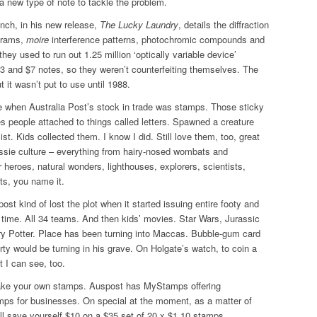
 new type of note to tackle the problem.
nch, in his new release,
The Lucky Laundry
, details the diffraction
ograms,
moire
interference patterns, photochromic compounds and
they used to run out 1.25 million ‘optically variable device’
3 and $7 notes, so they weren’t counterfeiting themselves. The
 it wasn’t put to use until 1988.
e when Australia Post’s stock in trade was stamps. Those sticky
s people attached to things called letters. Spawned a creature
list. Kids collected them. I know I did. Still love them, too, great
ssie culture – everything from hairy-nosed wombats and
heroes, natural wonders, lighthouses, explorers, scientists,
ts, you name it.
ost kind of lost the plot when it started issuing entire footy and
 time. All 34 teams. And then kids’ movies. Star Wars, Jurassic
ry Potter. Place has been turning into Maccas. Bubble-gum card
erty would be turning in his grave. On Holgate’s watch, to coin a
 I can see, too.
ke your own stamps. Auspost has MyStamps offering
mps for businesses. On special at the moment, as a matter of
’ll save yourself $10 on a $35 set of 20 x $1.10 stamps.