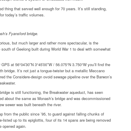
hed thing that served well enough for 70 years. It’s still standing,
for today’s traffic volumes.
h’s Fyansford bridge.
brious, but much larger and rather more spectacular, is the
e south of Geelong built during World War 1 to deal with somewhat
r GPS at
56°04′30″N 3°45′00″W / 56.075°N 3.750°W you’ll find the
rth bridge. It’s not just a tongue-twister but a metallic Meccano
pired the Considere-design ovoid sewage pipeline over the Barwon’s
reakwater.
ridge is still functioning, the Breakwater aqueduct, has seen
sted about the same as Monash’s bridge and was decommissioned
w sewer was built beneath the river.
up from the public since ’95, to guard against falling chunks of
e-listed up to its epiglottis, four of its 14 spans are being removed
be opened again.