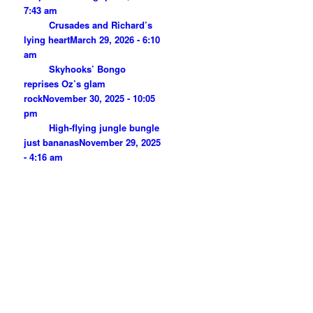
7:43 am
Crusades and Richard’s
lying heart
March 29, 2026 - 6:10
am
Skyhooks’ Bongo
reprises Oz’s glam
rock
November 30, 2025 - 10:05
pm
High-flying jungle bungle
just bananas
November 29, 2025
- 4:16 am