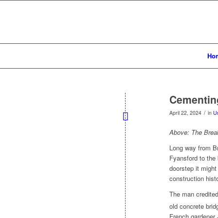
Ho
Cementing
/
April 22, 2024
in
U
Above: The Brea
Long way from Br
Fyansford to the 
doorstep it migh
construction hist
The man credited 
old concrete brid
French gardener