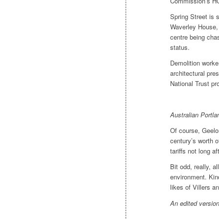
Commission’s HQ 
Spring Street is s
Waverley House,
centre being chas
status.
Demolition worke
architectural pr
National Trust pro
Australian Portl
Of course, Geelo
century’s worth o
tariffs not long a
Bit odd, really, 
environment. Kin
likes of Villers an
An edited version