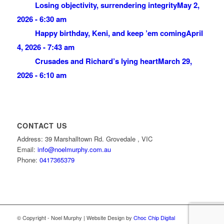
Losing objectivity, surrendering integrity
May 2,
2026 - 6:30 am
Happy birthday, Keni, and keep ’em coming
April
4, 2026 - 7:43 am
Crusades and Richard’s lying heart
March 29,
2026 - 6:10 am
CONTACT US
Address: 39 Marshalltown Rd. Grovedale , VIC
Email:
info@noelmurphy.com.au
Phone:
0417365379
© Copyright - Noel Murphy | Website Design by
Choc Chip Digital