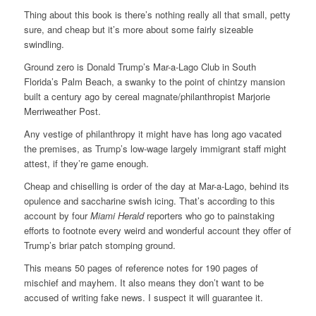
Thing about this book is there’s nothing really all that small, petty
sure, and cheap but it’s more about some fairly sizeable
swindling.
Ground zero is Donald Trump’s Mar-a-Lago Club in South
Florida’s Palm Beach, a swanky to the point of chintzy mansion
built a century ago by cereal magnate/philanthropist Marjorie
Merriweather Post.
Any vestige of philanthropy it might have has long ago vacated
the premises, as Trump’s low-wage largely immigrant staff might
attest, if they’re game enough.
Cheap and chiselling is order of the day at Mar-a-Lago, behind its
opulence and saccharine swish icing. That’s according to this
account by four
Miami Herald
reporters who go to painstaking
efforts to footnote every weird and wonderful account they offer of
Trump’s briar patch stomping ground.
This means 50 pages of reference notes for 190 pages of
mischief and mayhem. It also means they don’t want to be
accused of writing fake news. I suspect it will guarantee it.