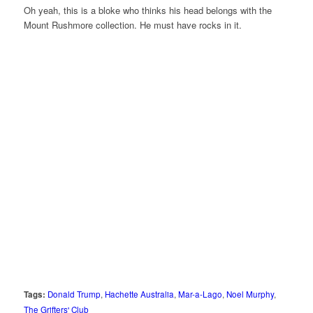
Oh yeah, this is a bloke who thinks his head belongs with the
Mount Rushmore collection. He must have rocks in it.
Tags:
Donald Trump
,
Hachette Australia
,
Mar-a-Lago
,
Noel Murphy
,
The Grifters' Club