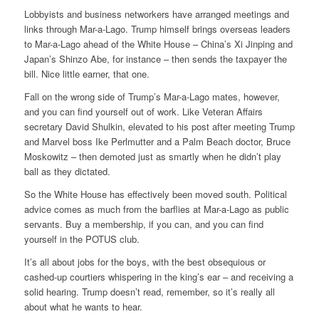
Lobbyists and business networkers have arranged meetings and
links through Mar-a-Lago. Trump himself brings overseas leaders
to Mar-a-Lago ahead of the White House – China’s Xi Jinping and
Japan’s Shinzo Abe, for instance – then sends the taxpayer the
bill. Nice little earner, that one.
Fall on the wrong side of Trump’s Mar-a-Lago mates, however,
and you can find yourself out of work. Like Veteran Affairs
secretary David Shulkin, elevated to his post after meeting Trump
and Marvel boss Ike Perlmutter and a Palm Beach doctor, Bruce
Moskowitz – then demoted just as smartly when he didn’t play
ball as they dictated.
So the White House has effectively been moved south. Political
advice comes as much from the barflies at Mar-a-Lago as public
servants. Buy a membership, if you can, and you can find
yourself in the POTUS club.
It’s all about jobs for the boys, with the best obsequious or
cashed-up courtiers whispering in the king’s ear – and receiving a
solid hearing. Trump doesn’t read, remember, so it’s really all
about what he wants to hear.