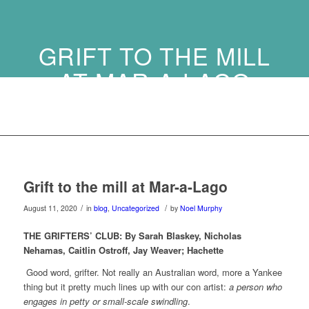
GRIFT TO THE MILL
AT MAR-A-LAGO
Grift to the mill at Mar-a-Lago
/
/
August 11, 2020
in
blog
,
Uncategorized
by
Noel Murphy
THE GRIFTERS’ CLUB:
By Sarah Blaskey, Nicholas
Nehamas, Caitlin Ostroff, Jay Weaver;
Hachette
Good word, grifter. Not really an Australian word, more a Yankee
thing but it pretty much lines up with our con artist:
a person who
engages in petty or small-scale swindling
.