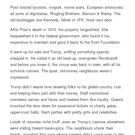
Post hosted tycoons, moguls, movie stars, European aristocrats,
all sorts of dignitaries, Ringling Brothers, Barnum & Bailey. The
old bootlegger Joe Kennedy, father of JFK, lived next door.
After Post’s death in 1973, the property languished. She
bequeathed it to the federal government, who found it too
expensive to maintain and gave it back to the Post Foundation.
It went up for sale and Trump, sniffing something special,
stepped in. He called it an old beat-up, over-grown Rembrandt
and before you knew it, the circus was back in town, with all its
schmick carnies. The quiet, old-money neighbours weren’t
impressed.
Trump didn’t waste time drawing folks to his gilded country club
and helping them part with their money. Staff memorised
members names and faces and treated them like royalty. Guests
knocked the door down for expensive tickets to charity galas,
upper-crust balls, flash parties with pretty girls and celebrities.
Loads of
nouveau riche
stuff, even as Trump’s casinos elsewhere
were sliding toward bankruptcy. The neighbours shook their
heads, appalled “this man whose parents didn’t come over on the