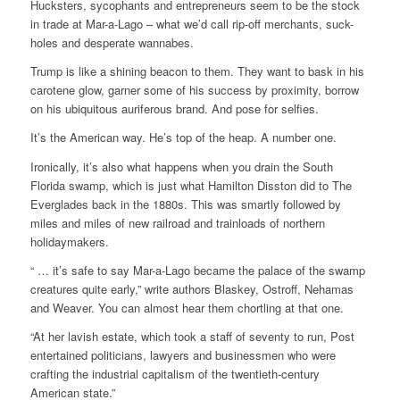
Hucksters, sycophants and entrepreneurs seem to be the stock
in trade at Mar-a-Lago – what we’d call rip-off merchants, suck-
holes and desperate wannabes.
Trump is like a shining beacon to them. They want to bask in his
carotene glow, garner some of his success by proximity, borrow
on his ubiquitous auriferous brand. And pose for selfies.
It’s the American way. He’s top of the heap. A number one.
Ironically, it’s also what happens when you drain the South
Florida swamp, which is just what Hamilton Disston did to The
Everglades back in the 1880s. This was smartly followed by
miles and miles of new railroad and trainloads of northern
holidaymakers.
“ … it’s safe to say Mar-a-Lago became the palace of the swamp
creatures quite early,” write authors Blaskey, Ostroff, Nehamas
and Weaver. You can almost hear them chortling at that one.
“At her lavish estate, which took a staff of seventy to run, Post
entertained politicians, lawyers and businessmen who were
crafting the industrial capitalism of the twentieth-century
American state.”