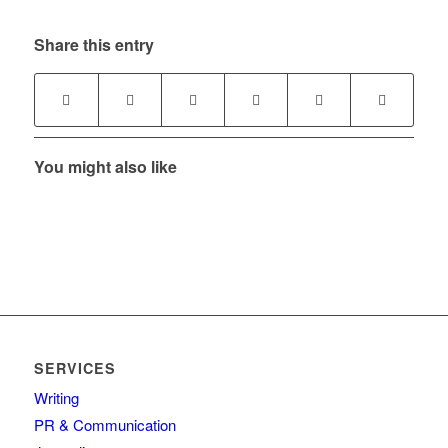
Share this entry
You might also like
SERVICES
Writing
PR & Communication