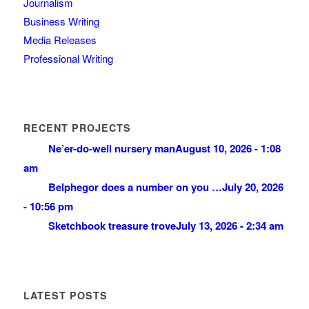
Journalism
Business Writing
Media Releases
Professional Writing
RECENT PROJECTS
Ne’er-do-well nursery man
August 10, 2026 - 1:08
am
Belphegor does a number on you …
July 20, 2026
- 10:56 pm
Sketchbook treasure trove
July 13, 2026 - 2:34 am
LATEST POSTS