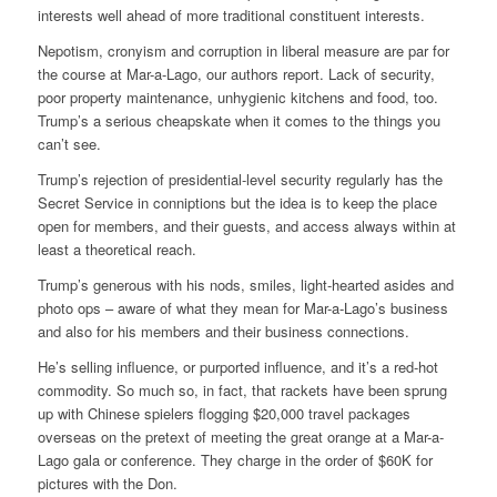
interests well ahead of more traditional constituent interests.
Nepotism, cronyism and corruption in liberal measure are par for
the course at Mar-a-Lago, our authors report. Lack of security,
poor property maintenance, unhygienic kitchens and food, too.
Trump’s a serious cheapskate when it comes to the things you
can’t see.
Trump’s rejection of presidential-level security regularly has the
Secret Service in conniptions but the idea is to keep the place
open for members, and their guests, and access always within at
least a theoretical reach.
Trump’s generous with his nods, smiles, light-hearted asides and
photo ops – aware of what they mean for Mar-a-Lago’s business
and also for his members and their business connections.
He’s selling influence, or purported influence, and it’s a red-hot
commodity. So much so, in fact, that rackets have been sprung
up with Chinese spielers flogging $20,000 travel packages
overseas on the pretext of meeting the great orange at a Mar-a-
Lago gala or conference. They charge in the order of $60K for
pictures with the Don.