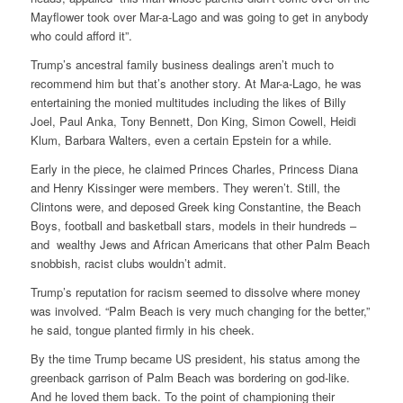
Mayflower took over Mar-a-Lago and was going to get in anybody
who could afford it”.
Trump’s ancestral family business dealings aren’t much to
recommend him but that’s another story. At Mar-a-Lago, he was
entertaining the monied multitudes including the likes of Billy
Joel, Paul Anka, Tony Bennett, Don King, Simon Cowell, Heidi
Klum, Barbara Walters, even a certain Epstein for a while.
Early in the piece, he claimed Princes Charles, Princess Diana
and Henry Kissinger were members. They weren’t. Still, the
Clintons were, and deposed Greek king Constantine, the Beach
Boys, football and basketball stars, models in their hundreds –
and wealthy Jews and African Americans that other Palm Beach
snobbish, racist clubs wouldn’t admit.
Trump’s reputation for racism seemed to dissolve where money
was involved. “Palm Beach is very much changing for the better,”
he said, tongue planted firmly in his cheek.
By the time Trump became US president, his status among the
greenback garrison of Palm Beach was bordering on god-like.
And he loved them back. To the point of championing their