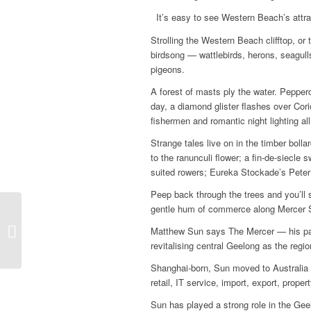
It’s easy to see Western Beach’s attra
Strolling the Western Beach clifftop, or
birdsong — wattlebirds, herons, seagull
pigeons.
A forest of masts ply the water. Pepper
day, a diamond glister flashes over Cori
fishermen and romantic night lighting al
Strange tales live on in the timber bol
to the ranunculi flower; a fin-de-siecl
suited rowers; Eureka Stockade’s Peter L
Peep back through the trees and you’ll 
gentle hum of commerce along Mercer Str
Oneday winery a
Matthew Sun says The Mercer — his part 
perfect estate escape
revitalising central Geelong as the reg
Shanghai-born, Sun moved to Australia
retail, IT service, import, export, pro
Sun has played a strong role in the Gee