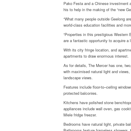
Pako Festa and a Chinese investment a
his to help in the making of the “new Ge
“What many people outside Geelong are l
world-class education facilities and mor
“Properties in this prestigious Western 
are a fantastic opportunity to acquire a l
With its city fringe location, and apart
apartments to draw enormous interest.
As for details, The Mercer has one, tw
with maximised natural light and views,
landscape views.
Features include floor-to–ceiling window
protected balconies.
Kitchens have polished stone benchtop
appliances include wall oven, gas cookt
Miele fridge freezer.
Bedrooms have natural light, private bal
Bathrooms feature frameless showers, 