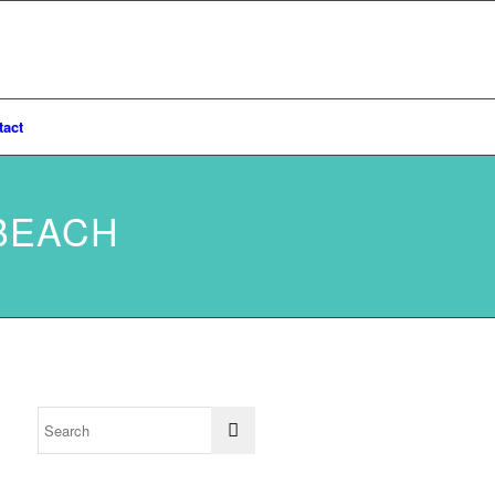
tact
BEACH