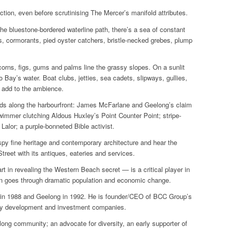
ction, even before scrutinising The Mercer’s manifold attributes.
 the bluestone-bordered waterline path, there’s a sea of constant
s, cormorants, pied oyster catchers, bristle-necked grebes, plump
corns, figs, gums and palms line the grassy slopes. On a sunlit
o Bay’s water. Boat clubs, jetties, sea cadets, slipways, gullies,
l add to the ambience.
lards along the harbourfront: James McFarlane and Geelong’s claim
e swimmer clutching Aldous Huxley’s
Point Counter Point
; stripe-
alor; a purple-bonneted Bible activist.
spy fine heritage and contemporary architecture and hear the
eet with its antiques, eateries and services.
in revealing the Western Beach secret — is a critical player in
ion goes through dramatic population and economic change.
 in 1988 and Geelong in 1992. He is founder/CEO of BCC Group’s
perty development and investment companies.
long community; an advocate for diversity, an early supporter of