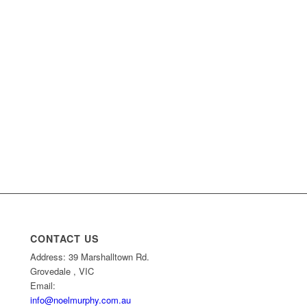
CONTACT US
Address: 39 Marshalltown Rd.
Grovedale , VIC
Email:
info@noelmurphy.com.au