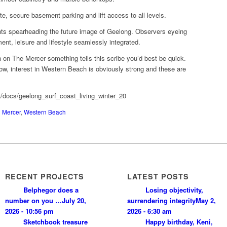
vate, secure basement parking and lift access to all levels.
ts spearheading the future image of Geelong. Observers eyeing
nment, leisure and lifestyle seamlessly integrated.
n on The Mercer something tells this scribe you’d best be quick.
now, interest in Western Beach is obviously strong and these are
a/docs/geelong_surf_coast_living_winter_20
 Mercer
,
Western Beach
RECENT PROJECTS
LATEST POSTS
Belphegor does a
Losing objectivity,
number on you …
July 20,
surrendering integrity
May 2,
2026 - 10:56 pm
2026 - 6:30 am
Sketchbook treasure
Happy birthday, Keni,