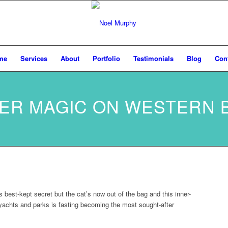
me
Services
About
Portfolio
Testimonials
Blog
Con
ER MAGIC ON WESTERN 
est-kept secret but the cat’s now out of the bag and this inner-
, yachts and parks is fasting becoming the most sought-after