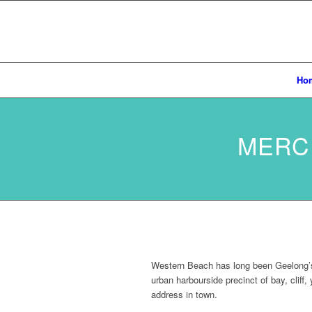
Ho
MERC
Western Beach has long been Geelong’s b
urban harbourside precinct of bay, cliff
address in town.