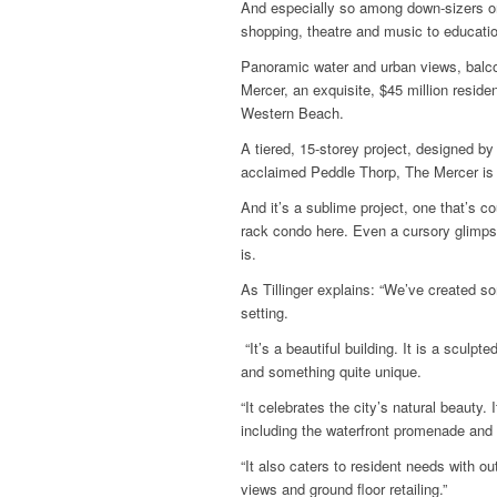
And especially so among down-sizers on 
shopping, theatre and music to educatio
Panoramic water and urban views, balc
Mercer, an exquisite, $45 million resid
Western Beach.
A tiered, 15-storey project, designed by 
acclaimed Peddle Thorp, The Mercer is 
And it’s a sublime project, one that’s c
rack condo here. Even a cursory glimps
is.
As Tillinger explains: “We’ve created so
setting.
“It’s a beautiful building. It is a sculp
and something quite unique.
“It celebrates the city’s natural beauty. I
including the waterfront promenade and w
“It also caters to resident needs with 
views and ground floor retailing.”