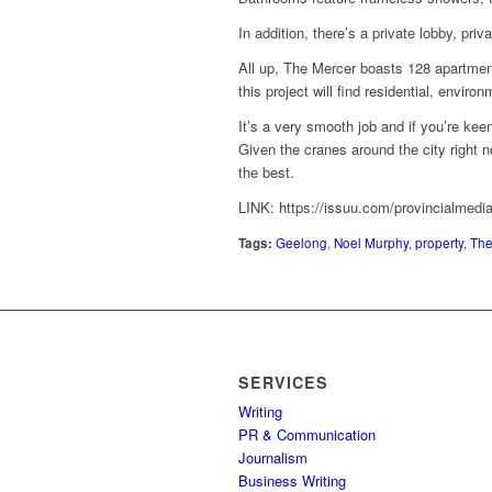
In addition, there’s a private lobby, pri
All up, The Mercer boasts 128 apartmen
this project will find residential, enviro
It’s a very smooth job and if you’re kee
Given the cranes around the city right 
the best.
LINK: https://issuu.com/provincialmedi
Tags:
Geelong
,
Noel Murphy
,
property
,
The
SERVICES
Writing
PR & Communication
Journalism
Business Writing