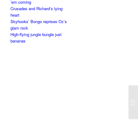
’em coming
Crusades and Richard’s lying
heart
Skyhooks’ Bongo reprises Oz’s
glam rock
High-flying jungle bungle just
bananas