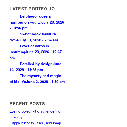
LATEST PORTFOLIO
Belphegor does a
number on you …
July 20, 2026
- 10:56 pm
Sketchbook treasure
trove
July 13, 2026 - 2:34 am
Level of barbs is
insulting
June 23, 2026 - 12:47
am
Derailed by design
June
14, 2026 - 11:25 pm
The mystery and magic
of Moi-Yo
June 2, 2026 - 4:39 am
RECENT POSTS
Losing objectivity, surrendering
integrity
Happy birthday, Keni, and keep