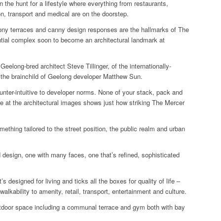
the hunt for a lifestyle where everything from restaurants,
n, transport and medical are on the doorstep.
ony terraces and canny design responses are the hallmarks of The
ential complex soon to become an architectural landmark at
Geelong-bred architect Steve Tillinger, of the internationally-
the brainchild of Geelong developer Matthew Sun.
ounter-intuitive to developer norms. None of your stack, pack and
e at the architectural images shows just how striking The Mercer
mething tailored to the street position, the public realm and urban
ted design, one with many faces, one that’s refined, sophisticated
t’s designed for living and ticks all the boxes for quality of life –
alkability to amenity, retail, transport, entertainment and culture.
outdoor space including a communal terrace and gym both with bay