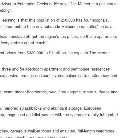
dvisor to Enterprise Geelong.
He says The Mercer is a passion of
elong”.
earning is that this population of 250,000 has four hospitals,
e infrastructure than any suburb in Melbourne can offer,” he says.
Beach enclave attract the region’s top prices, so these apartments
ifestyle often out of reach.”
ment prices from $330,000 to $1 million, he expects The Mercer
o, three and four-bedroom apartment and penthouse residences
 expansive terraces and cantilevered balconies to capture bay and
s, warm timber floorboards, wool fibre carpets, stone surfaces and
s, mirrored splashbacks and abundant storage. European
op, rangehood and dishwasher with the option for a fully-integrated
cony, generous walk-in robes and ensuites, full-length wardrobes.
timber cabinetry and marble benchtops.