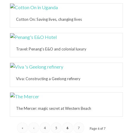
Cotton On: Saving lives, changing lives
Travel: Penang's E&O and colonial luxury
Viva: Constructing a Geelong refinery
The Mercer: magic secret at Western Beach
«
‹
4
5
6
7
Page 6 of 7