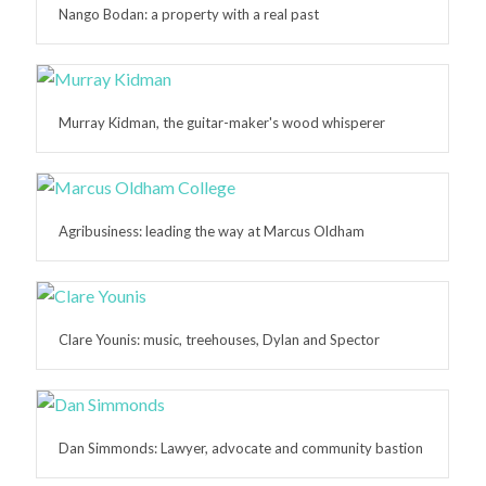
Nango Bodan: a property with a real past
Murray Kidman, the guitar-maker's wood whisperer
Agribusiness: leading the way at Marcus Oldham
Clare Younis: music, treehouses, Dylan and Spector
Dan Simmonds: Lawyer, advocate and community bastion