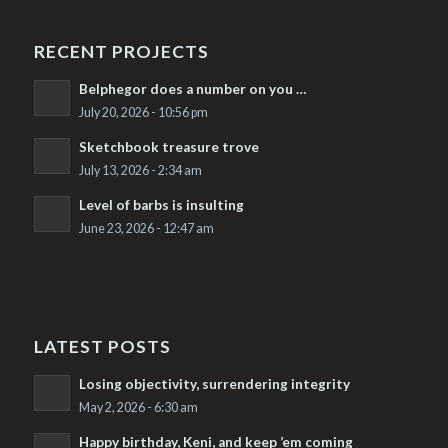
RECENT PROJECTS
Belphegor does a number on you …
July 20, 2026 - 10:56 pm
Sketchbook treasure trove
July 13, 2026 - 2:34 am
Level of barbs is insulting
June 23, 2026 - 12:47 am
LATEST POSTS
Losing objectivity, surrendering integrity
May 2, 2026 - 6:30 am
Happy birthday, Keni, and keep ’em coming