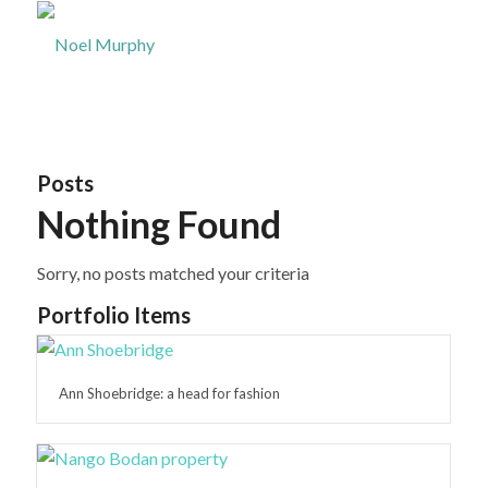
Posts
Nothing Found
Sorry, no posts matched your criteria
Portfolio Items
Ann Shoebridge: a head for fashion