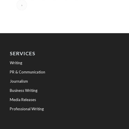
›
SERVICES
Writing
PR & Communication
Journalism
Business Writing
Media Releases
Professional Writing